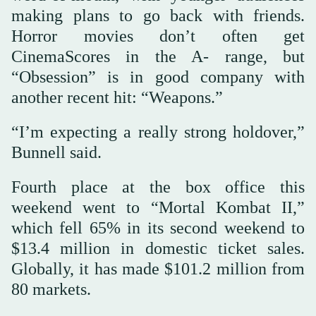
making plans to go back with friends.
Horror movies don’t often get
CinemaScores in the A- range, but
“Obsession” is in good company with
another recent hit: “Weapons.”
“I’m expecting a really strong holdover,”
Bunnell said.
Fourth place at the box office this
weekend went to “Mortal Kombat II,”
which fell 65% in its second weekend to
$13.4 million in domestic ticket sales.
Globally, it has made $101.2 million from
80 markets.