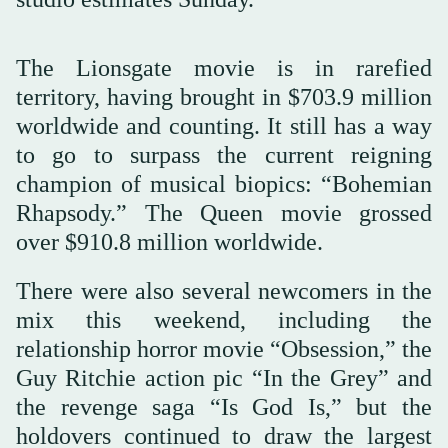
The Lionsgate movie is in rarefied
territory, having brought in $703.9 million
worldwide and counting. It still has a way
to go to surpass the current reigning
champion of musical biopics: “Bohemian
Rhapsody.” The Queen movie grossed
over $910.8 million worldwide.
There were also several newcomers in the
mix this weekend, including the
relationship horror movie “Obsession,” the
Guy Ritchie action pic “In the Grey” and
the revenge saga “Is God Is,” but the
holdovers continued to draw the largest