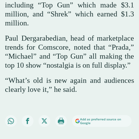
including “Top Gun” which made $3.1
million, and “Shrek” which earned $1.3
million.
Paul Dergarabedian, head of marketplace
trends for Comscore, noted that “Prada,”
“Michael” and “Top Gun” all making the
top 10 show “nostalgia is on full display.”
“What’s old is new again and audiences
clearly love it,” he said.
Add as preferred source on
Google