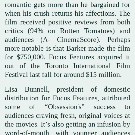
romantic gets more than he bargained for
when his crush returns his affections. The
film received positive reviews from both
critics (94% on Rotten Tomatoes) and
audiences (A- CinemaScore). Perhaps
more notable is that Barker made the film
for $750,000. Focus Features acquired it
out of the Toronto International Film
Festival last fall for around $15 million.
Lisa Bunnell, president of domestic
distribution for Focus Features, attributed
some of “Obsession's” success to
audiences craving fresh, original voices at
the movies. It’s also getting an infusion by
word-of-mouth, with younger audiences