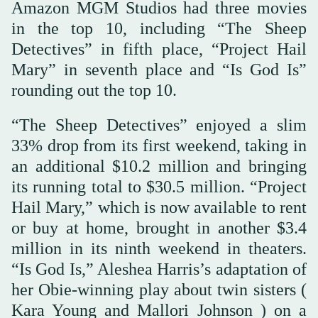
Amazon MGM Studios had three movies
in the top 10, including “The Sheep
Detectives” in fifth place, “Project Hail
Mary” in seventh place and “Is God Is”
rounding out the top 10.
“The Sheep Detectives” enjoyed a slim
33% drop from its first weekend, taking in
an additional $10.2 million and bringing
its running total to $30.5 million. “Project
Hail Mary,” which is now available to rent
or buy at home, brought in another $3.4
million in its ninth weekend in theaters.
“Is God Is,” Aleshea Harris’s adaptation of
her Obie-winning play about twin sisters (
Kara Young and Mallori Johnson ) on a