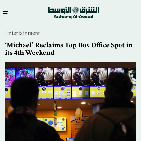
Skip
Entertainment
to
main
‘Michael’ Reclaims Top Box Office Spot in
content
its 4th Weekend