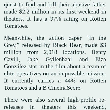
quest to find and kill their abusive father
made $2.2 million in its first weekend in
theaters. It has a 97% rating on Rotten
Tomatoes.
Meanwhile, the action caper “In the
Grey,” released by Black Bear, made $3
million from 2,018 locations. Henry
Cavill, Jake Gyllenhaal and Eiza
González star in the film about a team of
elite operatives on an impossible mission.
It currently carries a 44% on Rotten
Tomatoes and a B CinemaScore.
There were also several high-profile re-
releases in theaters this weekend,