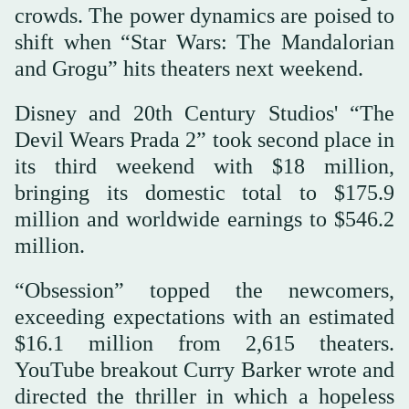
crowds. The power dynamics are poised to
shift when “Star Wars: The Mandalorian
and Grogu” hits theaters next weekend.
Disney and 20th Century Studios' “The
Devil Wears Prada 2” took second place in
its third weekend with $18 million,
bringing its domestic total to $175.9
million and worldwide earnings to $546.2
million.
“Obsession” topped the newcomers,
exceeding expectations with an estimated
$16.1 million from 2,615 theaters.
YouTube breakout Curry Barker wrote and
directed the thriller in which a hopeless