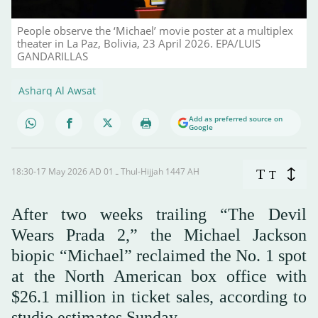
People observe the ‘Michael’ movie poster at a multiplex
theater in La Paz, Bolivia, 23 April 2026. EPA/LUIS
GANDARILLAS
Asharq Al Awsat
Add as preferred source on
Google
18:30-17 May 2026 AD ـ 01 Thul-Hijjah 1447 AH
T
T
After two weeks trailing “The Devil
Wears Prada 2,” the Michael Jackson
biopic “Michael” reclaimed the No. 1 spot
at the North American box office with
$26.1 million in ticket sales, according to
studio estimates Sunday.