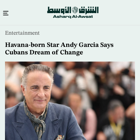
Skip
Entertainment
to
main
Havana-born Star Andy Garcia Says
content
Cubans Dream of Change