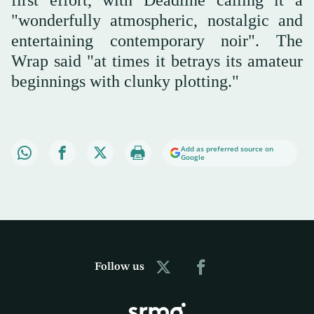
first effort, with Deadline calling it a
"wonderfully atmospheric, nostalgic and
entertaining contemporary noir". The
Wrap said "at times it betrays its amateur
beginnings with clunky plotting."
Add as preferred source on
Google
Follow us