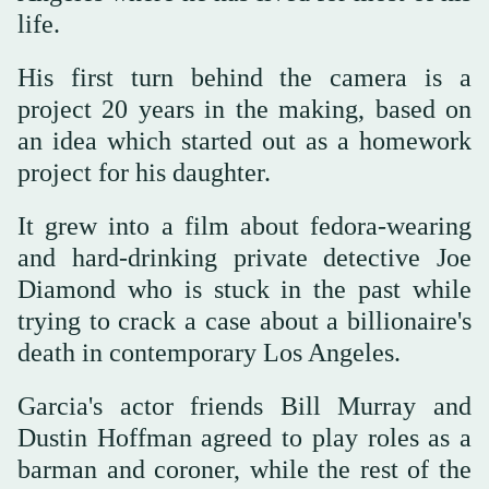
life.
His first turn behind the camera is a
project 20 years in the making, based on
an idea which started out as a homework
project for his daughter.
It grew into a film about fedora-wearing
and hard-drinking private detective Joe
Diamond who is stuck in the past while
trying to crack a case about a billionaire's
death in contemporary Los Angeles.
Garcia's actor friends Bill Murray and
Dustin Hoffman agreed to play roles as a
barman and coroner, while the rest of the