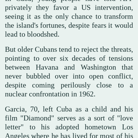
privately they favor a US intervention,
seeing it as the only chance to transform
the island's fortunes, despite fears it would
lead to bloodshed.
But older Cubans tend to reject the threats,
pointing to over six decades of tensions
between Havana and Washington that
never bubbled over into open conflict,
despite coming perilously close to a
nuclear confrontation in 1962.
Garcia, 70, left Cuba as a child and his
film "Diamond" serves as a sort of "love
letter" to his adopted hometown Los
Angeles where he has lived for most of his