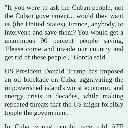
"If you were to ask the Cuban people, not
the Cuban government... would they want
us (the United States), France, anybody, to
intervene and save them? You would get a
unanimous 90 percent people saying,
'Please come and invade our country and
get rid of these people'," Garcia said.
US President Donald Trump has imposed
an oil blockade on Cuba, aggravating the
impoverished island's worst economic and
energy crisis in decades, while making
repeated threats that the US might forcibly
topple the government.
In Cuba, young people have told AFP