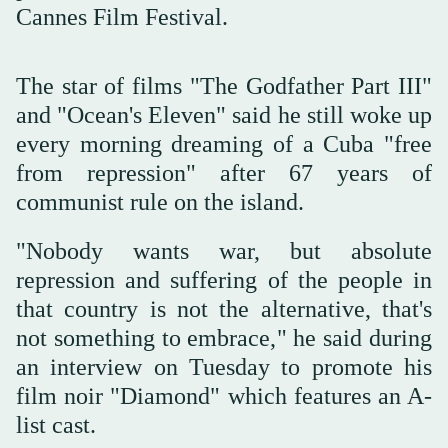
Cannes Film Festival.
The star of films "The Godfather Part III"
and "Ocean's Eleven" said he still woke up
every morning dreaming of a Cuba "free
from repression" after 67 years of
communist rule on the island.
"Nobody wants war, but absolute
repression and suffering of the people in
that country is not the alternative, that's
not something to embrace," he said during
an interview on Tuesday to promote his
film noir "Diamond" which features an A-
list cast.