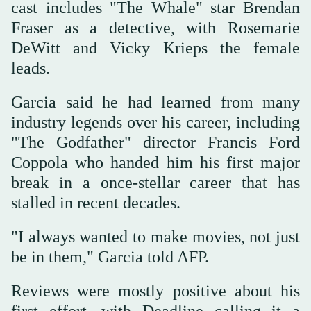
cast includes "The Whale" star Brendan
Fraser as a detective, with Rosemarie
DeWitt and Vicky Krieps the female
leads.
Garcia said he had learned from many
industry legends over his career, including
"The Godfather" director Francis Ford
Coppola who handed him his first major
break in a once-stellar career that has
stalled in recent decades.
"I always wanted to make movies, not just
be in them," Garcia told AFP.
Reviews were mostly positive about his