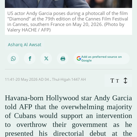
US actor Andy Garcia poses during a photocall of the film
"Diamond" at the 79th edition of the Cannes Film Festival
in Cannes, southern France on May 20, 2026. (Photo by
Valery HACHE / AFP)
Asharq Al Awsat
Add as preferred source on
Google
11:41-20 May 2026 AD ـ 04 Thul-Hijjah 1447 AH
T
T
Havana-born Hollywood star Andy Garcia
told AFP that the overwhelming majority
of Cubans would support an intervention
to overthrow their government as he
presented his directorial debut at the