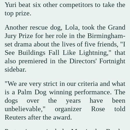
Yuri beat six other competitors to take the
top prize.
Another rescue dog, Lola, took the Grand
Jury Prize for her role in the Birmingham-
set drama about the lives of five friends, "I
See Buildings Fall Like Lightning," that
also premiered in the Directors' Fortnight
sidebar.
"We are very strict in our criteria and what
is a Palm Dog winning performance. The
dogs over the years have been
unbelievable," organizer Rose told
Reuters after the award.