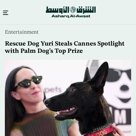
Skip
Entertainment
to
main
Rescue Dog Yuri Steals Cannes Spotlight
content
with Palm Dog’s Top Prize