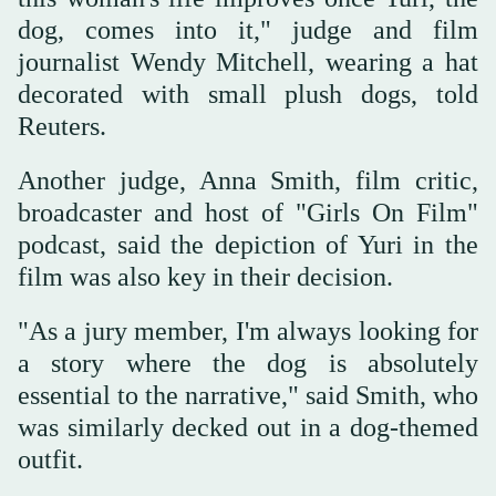
‌dog, comes into it," judge and film
journalist Wendy Mitchell, wearing a ‌hat
decorated with small plush dogs, told
Reuters.
Another judge, Anna Smith, film critic,
broadcaster and host of "Girls On Film"
podcast, said the depiction of Yuri in the
film was also key in their decision.
"As a jury member, I'm always ‌looking for
a story where the dog is absolutely
essential to the narrative," said Smith, who
was similarly decked ⁠out in ⁠a dog-themed
outfit.