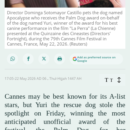
Director Dominga Sotomayor Castillo pets the dog named
Apocalypse who receives the Palm Dog award on-behalf
of the dog named Yuri, winner of the award for his best
canine performance in the film "La Perra" (La Chienne)
presented at the Quinzaine des Cineastes (Directors'
Fortnight), during the 79th Cannes Film Festival in
Cannes, France, May 22, 2026. (Reuters)
Add as preferred source on
Google
17:05-22 May 2026 AD ـ 06 Thul-Hijjah 1447 AH
T
T
Cannes may be best known for its A-list
stars, but Yuri the rescue dog stole the
spotlight on Friday, winning the most
anticipated unofficial award of the
festival, the Palm Dog, for her