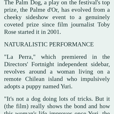
The Palm Dog, a play on the festival's top
prize, the Palme d'Or, has evolved from a
cheeky sideshow event to a genuinely
coveted prize since film journalist Toby
Rose started it in 2001.
NATURALISTIC PERFORMANCE
"La Perra," which premiered in the
Directors' Fortnight independent sidebar,
revolves around a woman living on a
remote Chilean island who impulsively
⁠adopts a puppy named Yuri.
"It's not a dog ‌doing lots of tricks. But it
(the ‌film) really shows the bond and how
this woman's life improves once Yuri, the