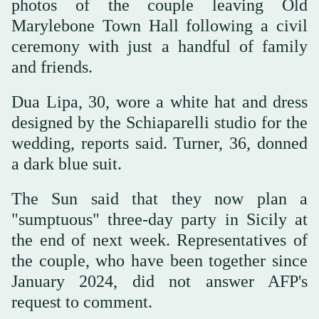
photos of the couple leaving Old
Marylebone Town Hall following a civil
ceremony with just a handful of family
and friends.
Dua Lipa, 30, wore a white hat and dress
designed by the Schiaparelli studio for the
wedding, reports said. Turner, 36, donned
a dark blue suit.
The Sun said that they now plan a
"sumptuous" three-day party in Sicily at
the end of next week. Representatives of
the couple, who have been together since
January 2024, did not answer AFP's
request to comment.