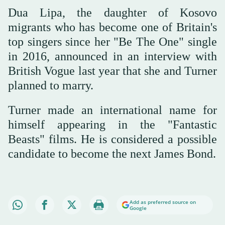
Dua Lipa, the daughter of Kosovo
migrants who has become one of Britain's
top singers since her "Be The One" single
in 2016, announced in an interview with
British Vogue last year that she and Turner
planned to marry.
Turner made an international name for
himself appearing in the "Fantastic
Beasts" films. He is considered a possible
candidate to become the next James Bond.
Add as preferred source on
Google