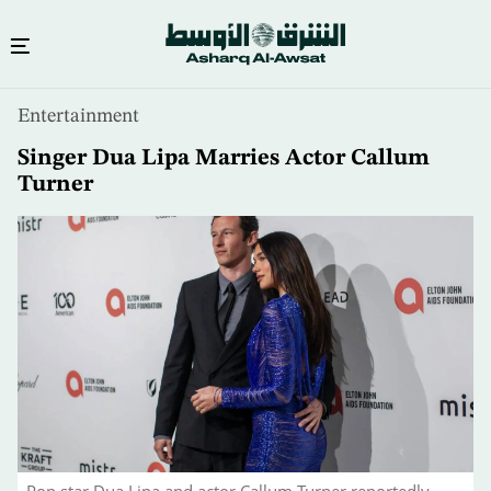
Skip
Entertainment
to
main
Singer Dua Lipa Marries Actor Callum
content
Turner
Pop star Dua Lipa and actor Callum Turner reportedly