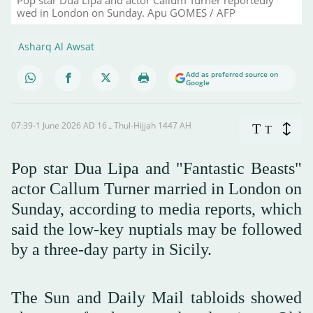
wed in London on Sunday. Apu GOMES / AFP
Asharq Al Awsat
Add as preferred source on
Google
07:39-1 June 2026 AD ـ 16 Thul-Hijjah 1447 AH
T
T
Pop star Dua Lipa and "Fantastic Beasts"
actor Callum Turner married in London on
Sunday, according to media reports, which
said the low-key nuptials may be followed
by a three-day party in Sicily.
The Sun and Daily Mail tabloids showed