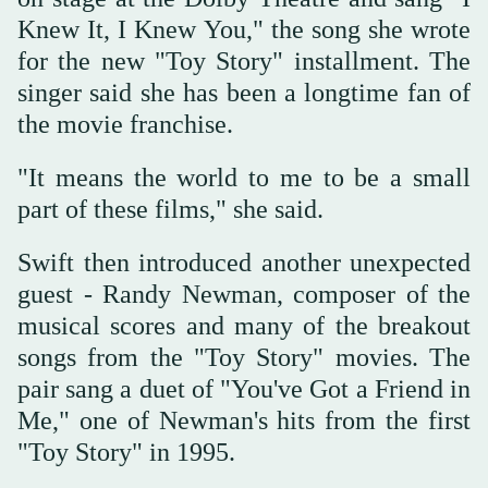
Knew ‌It, I Knew ‌You," the song ‌she wrote
⁠for the new "Toy ⁠Story" installment. The
singer said she has been a longtime fan of
the movie franchise.
"It means the world to me to be ⁠a small
part of ‌these films," ‌she said.
Swift then introduced another unexpected
‌guest - Randy Newman, composer of ‌the
musical scores and many of the breakout
songs from the "Toy Story" movies. The
pair sang ‌a duet of "You've Got a Friend in
Me," ⁠one ⁠of Newman's hits from the first
"Toy Story" in 1995.