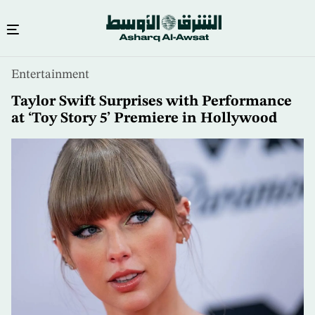
Skip
Entertainment
to
main
Taylor Swift Surprises with Performance
content
at ‘Toy Story 5’ Premiere in Hollywood