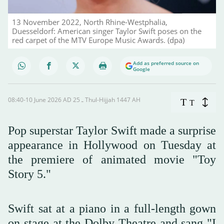
13 November 2022, North Rhine-Westphalia,
Duesseldorf: American singer Taylor Swift poses on the
red carpet of the MTV Europe Music Awards. (dpa)
Add as preferred source on
Google
08:40-10 June 2026 AD ـ 25 Thul-Hijjah 1447 AH
T
T
Pop superstar Taylor Swift made a surprise
appearance in Hollywood on Tuesday at
the premiere of animated movie "Toy
Story 5."
Swift sat at a piano in a full-length gown
on stage at the Dolby Theatre and sang "I