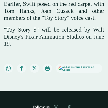
Earlier, Swift posed on the red carpet with
Tom Hanks, Joan Cusack and other
members of the "Toy Story" voice cast.
"Toy Story 5" will be released by Walt
Disney's Pixar Animation Studios on June
19.
Add as preferred source on
Google
Follow us