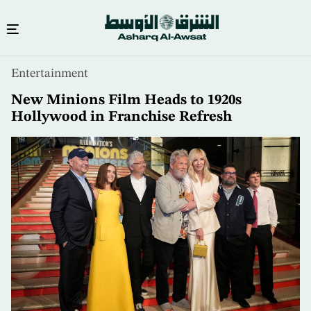
Skip
Entertainment
to
main
New Minions Film Heads to 1920s
content
Hollywood in Franchise Refresh