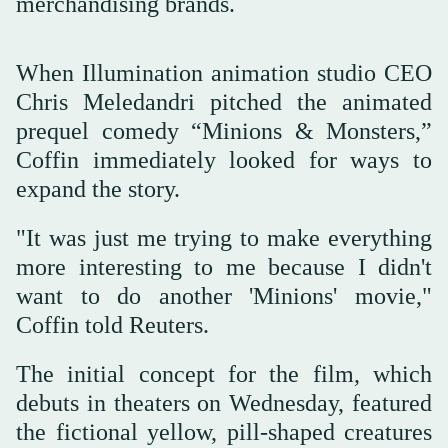
merchandising brands.
When Illumination animation studio CEO
Chris Meledandri pitched the animated
prequel comedy “Minions & Monsters,”
Coffin immediately looked for ways to
expand the story.
"It was just me trying to make everything
more interesting to me because I didn't
want to do another 'Minions' movie,"
Coffin told Reuters.
The initial concept for the film, which
debuts in theaters on Wednesday, featured
the fictional yellow, pill-shaped creatures