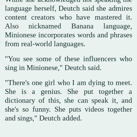
language herself, Deutch said she admires
content creators who have mastered it.
Also nicknamed Banana language,
Minionese incorporates words and phrases
from real-world languages.
"You see some of these influencers who
sing in Minionese," Deutch said.
"There's one girl who I am dying to meet.
She is a genius. She put together a
dictionary of this, she can speak it, and
she's so funny. She puts videos together
and sings," Deutch added.