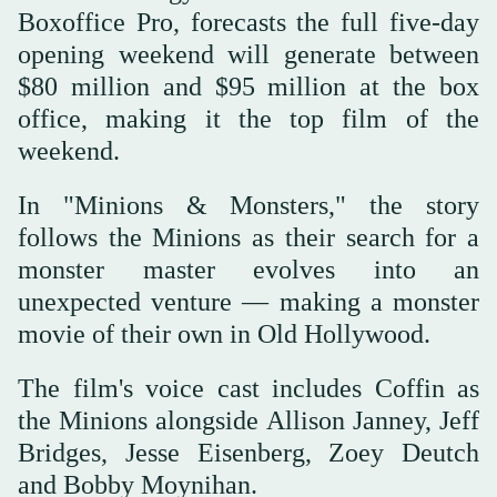
Boxoffice ‌Pro, forecasts the full five-day
opening weekend will generate between
$80 million and $95 million at the box
office, making it the top film of the
weekend.
In "Minions & Monsters," the story
follows the Minions as their search for a
monster master evolves into an
unexpected venture — making a monster
movie of their ‌own in Old Hollywood.
The film's voice cast includes Coffin as
the Minions alongside Allison Janney, Jeff
Bridges, Jesse Eisenberg, Zoey Deutch
⁠and Bobby Moynihan.