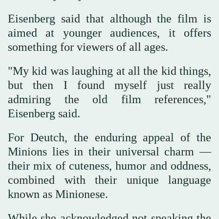
Eisenberg ⁠said that although the film is
aimed at younger audiences, it offers
something for viewers of all ages.
"My kid was laughing at all the kid things,
but then I found myself just really
admiring the old film references,"
Eisenberg said.
For Deutch, the enduring appeal of the
Minions lies in their universal charm —
their mix of cuteness, humor and oddness,
combined with their unique language
known as Minionese.
While she acknowledged not speaking the