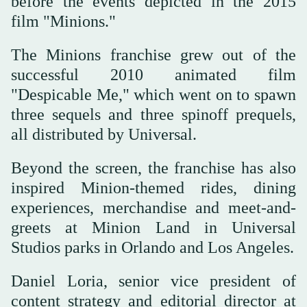
before the events depicted in the 2015
film "Minions."
The Minions franchise grew out of the
successful 2010 animated film
"Despicable Me," which went on to ⁠spawn
three sequels and three spinoff prequels,
all distributed by Universal.
Beyond ‌the screen, the franchise has also
inspired Minion-themed rides, ‌dining
experiences, merchandise and meet-and-
greets at Minion Land in Universal
Studios parks in Orlando and Los ‌Angeles.
Daniel Loria, senior vice president of
content strategy and editorial director at