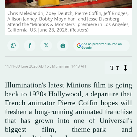
Chris Meledandri, Zoey Deutch, Pierre Coffin, Jeff Bridges,
Allison Janney, Bobby Moynihan, and Jesse Eisenberg
attend the "Minions & Monsters" premiere in Los Angeles,
California, US, June 28, 2026. (Reuters)
Add as preferred source on
Google
11:11-30 June 2026 AD ـ 15 Muharram 1448 AH
T
T
Illumination's latest Minions film is going
back to 1920s Hollywood, a departure that
French animator Pierre Coffin hopes will
freshen a long-running animated franchise
that has grown into one of Universal's
biggest film, theme-park and