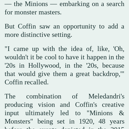
— the ‌Minions — embarking on ‌a search
for monster masters.
But Coffin saw an opportunity to ‌add ⁠a
more distinctive setting.
"I ⁠came up with the idea of, like, 'Oh,
wouldn't it be cool to have it happen in the
'20s in Hollywood, in the '20s, because
that would give them a great backdrop,'"
Coffin recalled.
The combination of Meledandri's
producing vision and Coffin's creative
input ultimately led to "Minions &
Monsters" being set in 1920, 48 years