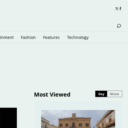
ainment
Fashion
Features
Technology
Most Viewed
Day
Week