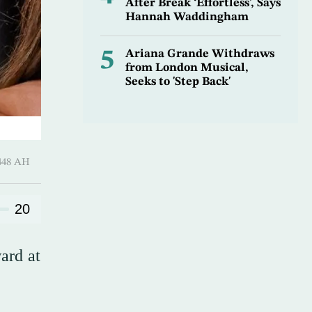
After Break ‘Effortless’, Says
Hannah Waddingham
5
Ariana Grande Withdraws
from London Musical,
Seeks to 'Step Back'
harram 1448 AH
20
ard at