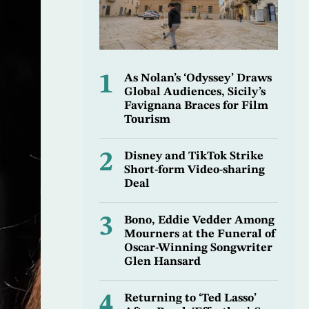
1
As Nolan’s ‘Odyssey’ Draws
Global Audiences, Sicily’s
Favignana Braces for Film
Tourism
2
Disney and TikTok Strike
Short-form Video-sharing
Deal
3
Bono, Eddie Vedder Among
Mourners at the Funeral of
Oscar-Winning Songwriter
Glen Hansard
4
Returning to ‘Ted Lasso’