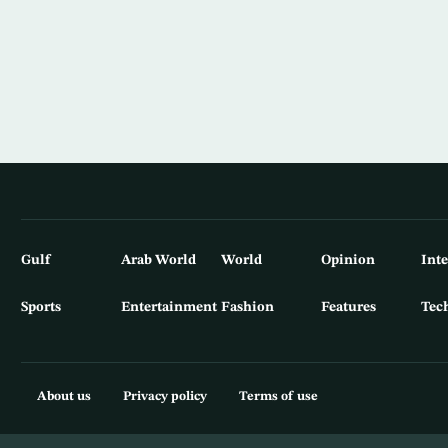
Gulf
Arab World
World
Opinion
Int
Sports
Entertainment
Fashion
Features
Tec
About us
Privacy policy
Terms of use