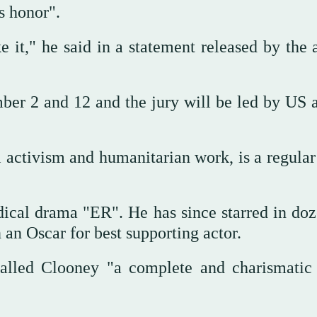
s honor".
ke it," he said in a statement released by the
ber 2 and 12 and the jury will be led by US a
l activism and humanitarian work, is a regular
ical drama "ER". He has since starred in doz
 an Oscar for best supporting actor.
called Clooney "a complete and charismatic a