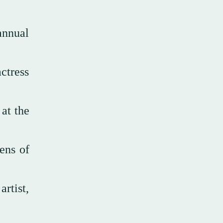
 annual
ctress
 at the
ens of
rtist,