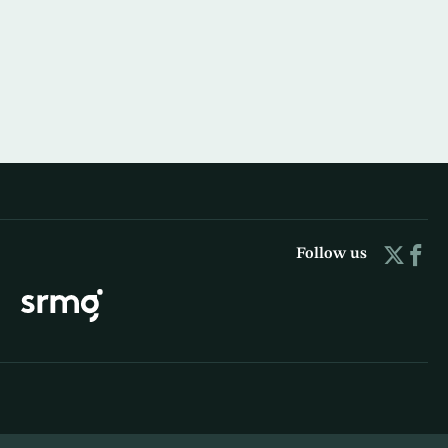
Follow us