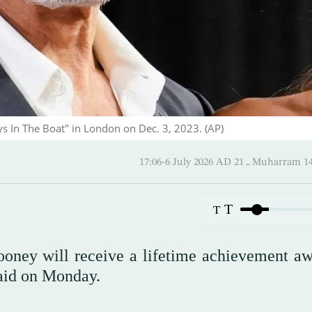
s In The Boat" in London on Dec. 3, 2023. (AP)
17:06-6 July 2026 AD ـ 21 Mu
T
T
ooney will receive a lifetime achievement aw
 said on Monday.