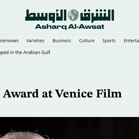
nterviews
Varieties
Business
Culture
Sports
Entert
pped in the Arabian Gulf
e Award at Venice Film