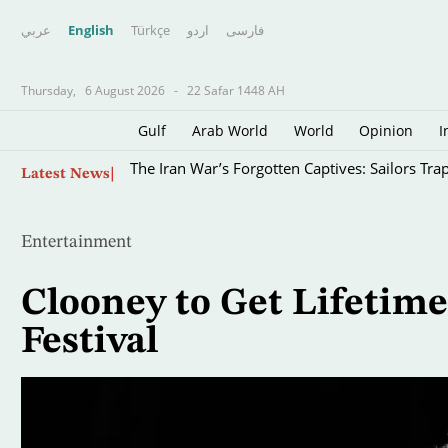
عربي
English
Türkçe
اردو
فارسى
Thursday,
6 August 2026
-
22 Safar 1448 AH
Gulf
Arab World
World
Opinion
I
Skip
The Iran War’s Forgotten Captives: Sailors Tra
Latest News
to
main
content
Entertainment
Clooney to Get Lifetim
Festival