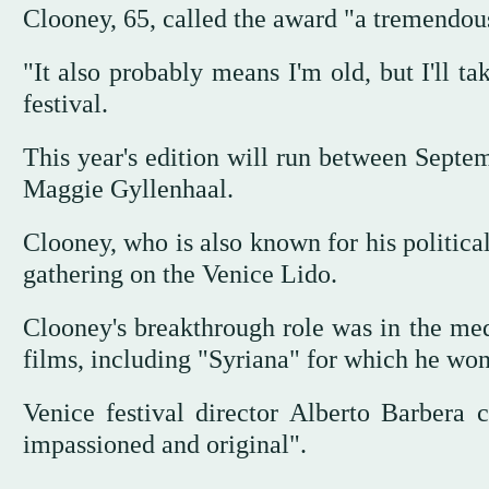
Clooney, 65, called the award "a tremendou
"It also probably means I'm old, but I'll ta
festival.
This year's edition will run between Septem
Maggie Gyllenhaal.
Clooney, who is also known for his politica
gathering on the Venice Lido.
Clooney's breakthrough role was in the med
films, including "Syriana" for which he won
Venice festival director Alberto Barbera 
impassioned and original".