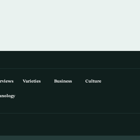
erviews
Varieties
Business
Culture
hnology