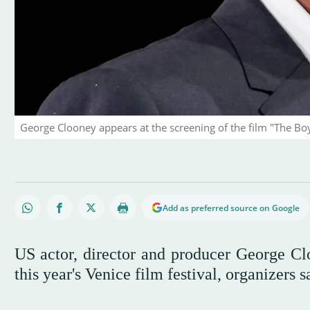
George Clooney appears at the screening of the film "The Boy
Add as preferred source on Google
US actor, director and producer George Cl
this year's Venice film festival, organizers