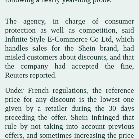
The agency, in charge of consumer
protection as well as competition, said
Infinite Style E-Commerce Co Ltd, which
handles sales for the Shein brand, had
misled customers about discounts, and that
the company had accepted the fine,
Reuters reported.
Under French regulations, the reference
price for any discount is the lowest one
given by a retailer during the 30 days
preceding the offer. Shein infringed that
rule by not taking into account previous
offers, and sometimes increasing the price