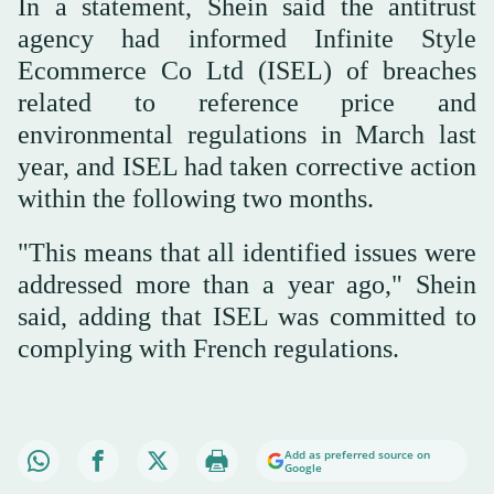
In a statement, Shein said the antitrust
agency had informed Infinite Style
Ecommerce Co Ltd (ISEL) of breaches
related to reference price and
environmental regulations in March last
year, and ISEL had taken corrective action
within the following two months.
"This means that all identified issues were
addressed more than a year ago," Shein
said, adding that ISEL was committed to
complying with French regulations.
Add as preferred source on
Google