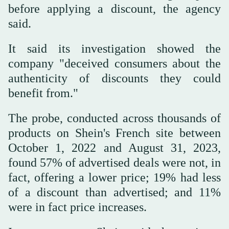
before applying a discount, the agency
said.
It said its investigation showed the
company "deceived consumers about the
authenticity of discounts they could
benefit from."
The probe, conducted across thousands of
products on Shein's French site between
October 1, 2022 and August 31, 2023,
found 57% of advertised deals were not, in
fact, offering a lower price; 19% had less
of a discount than advertised; and 11%
were in fact price increases.