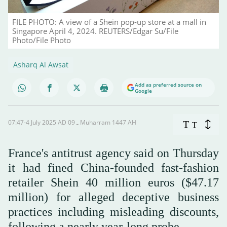
FILE PHOTO: A view of a Shein pop-up store at a mall in
Singapore April 4, 2024. REUTERS/Edgar Su/File
Photo/File Photo
Asharq Al Awsat
Add as preferred source on
Google
07:47-4 July 2025 AD ـ 09 Muharram 1447 AH
T
T
France's antitrust agency said on Thursday
it had fined China-founded fast-fashion
retailer Shein 40 million euros ($47.17
million) for alleged deceptive business
practices including misleading discounts,
following a nearly year-long probe.