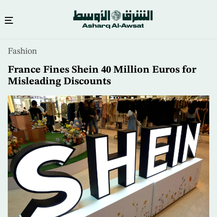
Skip
Fashion
to
main
France Fines Shein 40 Million Euros for
content
Misleading Discounts