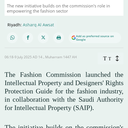
The new initiative builds on the commission's role in
empowering the fashion sector
Riyadh:
Asharq Al Awsat
Add as preferred source on
Google
06:18-9 July 2025 AD ـ 14 Muharram 1447 AH
T
T
The Fashion Commission launched the
Intellectual Property and Designers' Rights
Protection Guide for the fashion industry,
in collaboration with the Saudi Authority
for Intellectual Property (SAIP).
The initiative builds on the commission's