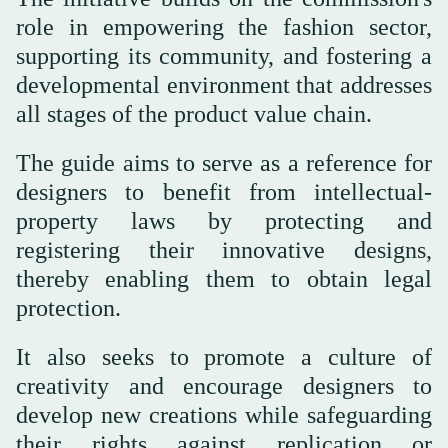
role in empowering the fashion sector,
supporting its community, and fostering a
developmental environment that addresses
all stages of the product value chain.
The guide aims to serve as a reference for
designers to benefit from intellectual-
property laws by protecting and
registering their innovative designs,
thereby enabling them to obtain legal
protection.
It also seeks to promote a culture of
creativity and encourage designers to
develop new creations while safeguarding
their rights against replication or