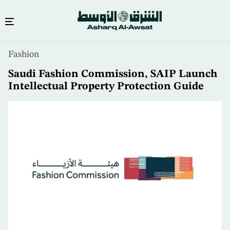
Skip
Fashion
to
main
Saudi Fashion Commission, SAIP Launch
content
Intellectual Property Protection Guide