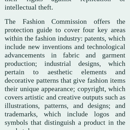
intellectual theft.
The Fashion Commission offers the
protection guide to cover four key areas
within the fashion industry: patents, which
include new inventions and technological
advancements in fabric and garment
production; industrial designs, which
pertain to aesthetic elements and
decorative patterns that give fashion items
their unique appearance; copyright, which
covers artistic and creative outputs such as
illustrations, patterns, and designs; and
trademarks, which include logos and
symbols that distinguish a product in the