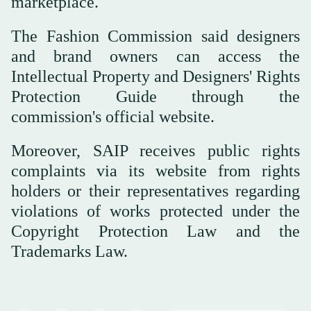
marketplace.
The Fashion Commission said designers
and brand owners can access the
Intellectual Property and Designers' Rights
Protection Guide through the
commission's official website.
Moreover, SAIP receives public rights
complaints via its website from rights
holders or their representatives regarding
violations of works protected under the
Copyright Protection Law and the
Trademarks Law.