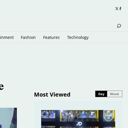
ainment
Fashion
Features
Technology
e
Most Viewed
Day
Week