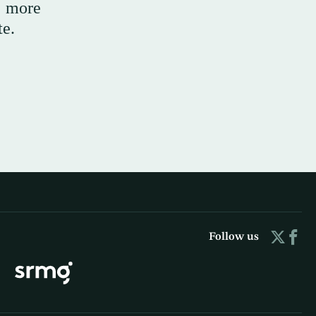
s more
te.
Follow us