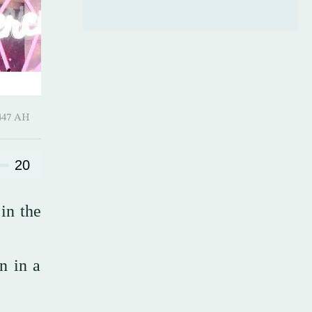
 ـ 12 Safar 1447 AH
20
in the
on in a