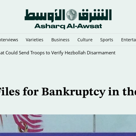
nterviews
Varieties
Business
Culture
Sports
Entert
That Could Send Troops to Verify Hezbollah Disarmament
iles for Bankruptcy in th