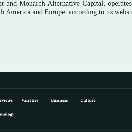
nt and Monarch Alternative Capital, operate
rth America and Europe, according to its websi
erviews
Varieties
Business
Culture
hnology