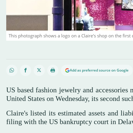
This photograph shows a logo on a Claire's shop on the first d
Add as preferred source on Google
US based fashion jewelry and accessories ma
United States on Wednesday, its second suc
Claire's listed its estimated assets and lia
filing with the US bankruptcy court in Dela