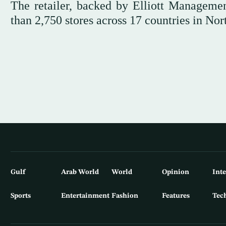
The retailer, backed by Elliott Manageme
than 2,750 stores across 17 countries in No
Gulf
Arab World
World
Opinion
Int
Sports
Entertainment
Fashion
Features
Tec