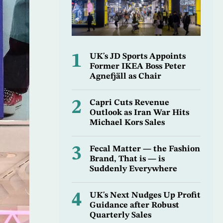
1
UK's JD Sports Appoints
Former IKEA Boss Peter
Agnefjäll as Chair
2
Capri Cuts Revenue
Outlook as Iran War Hits
Michael Kors Sales
3
Fecal Matter — the Fashion
Brand, That is — is
Suddenly Everywhere
4
UK's Next Nudges Up Profit
Guidance after Robust
Quarterly Sales