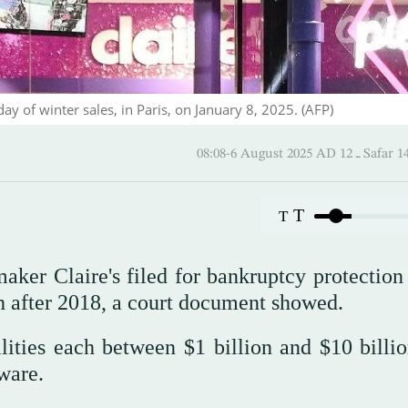
ay of winter sales, in Paris, on January 8, 2025. (AFP)
08:08-6 August 2025 AD
T
T
ker Claire's filed for bankruptcy protection 
h after 2018, a court document showed.
bilities each between $1 billion and $10 billi
ware.