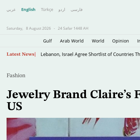
عربي
English
Türkçe
اردو
فارسى
Saturday,
8 August 2026
-
24 Safar 1448 AH
Gulf
Arab World
World
Opinion
I
Skip
Lebanon, Israel Agree Shortlist of Countries 
Latest News
to
main
content
Fashion
Jewelry Brand Claire’s F
US