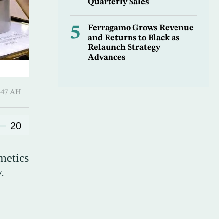
Quarterly Sales
5
Ferragamo Grows Revenue
and Returns to Black as
Relaunch Strategy
Advances
 ـ 26 Safar 1447 AH
20
metics
.