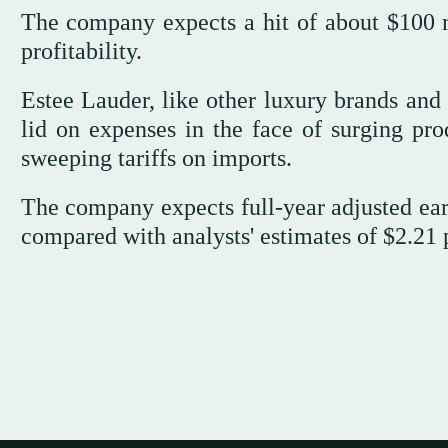
The company expects a hit of about $100 mi
profitability.
Estee Lauder, like other luxury brands and 
lid on expenses in the face of surging pr
sweeping tariffs on imports.
The company expects full-year adjusted earn
compared with analysts' estimates of $2.21 