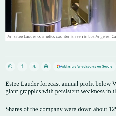
An Estee Lauder cosmetics counter is seen in Los Angeles, Cal
Add as preferred source on Google
Estee Lauder forecast annual profit below W
giant grapples with persistent weakness in t
Shares of the company were down about 12%