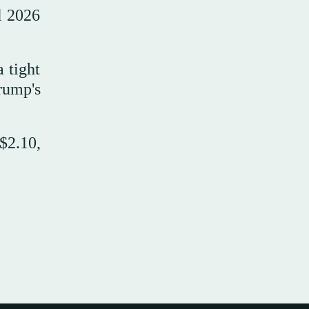
l 2026
 tight
rump's
$2.10,