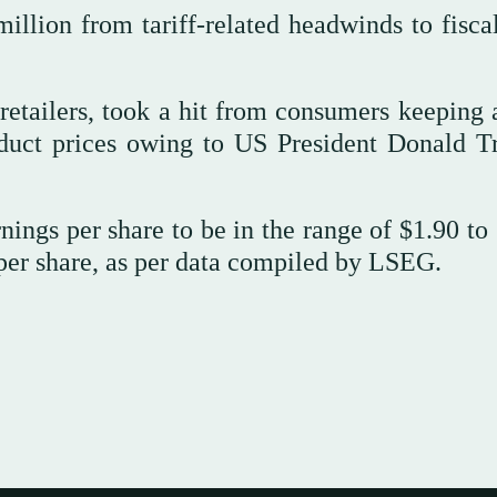
llion from tariff-related headwinds to fisca
retailers, took a hit from consumers keeping a
oduct prices owing to US President Donald T
ings per share to be in the range of $1.90 to 
per share, as per data compiled by LSEG.