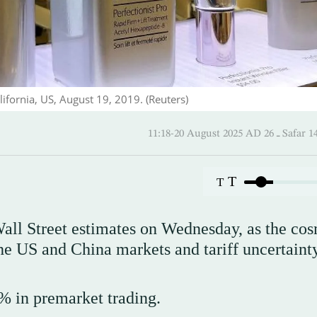
ifornia, US, August 19, 2019. (Reuters)
11:18-20 August 2025 AD
T
T
all Street estimates on Wednesday, as the cos
he US and China markets and tariff uncertainty
 in premarket trading.