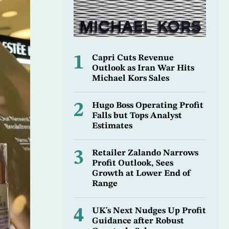
1
Capri Cuts Revenue
Outlook as Iran War Hits
Michael Kors Sales
2
Hugo Boss Operating Profit
Falls but Tops Analyst
Estimates
3
Retailer Zalando Narrows
Profit Outlook, Sees
Growth at Lower End of
Range
4
UK's Next Nudges Up Profit
Guidance after Robust