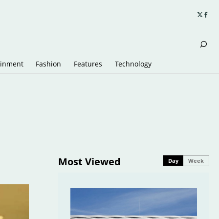
ainment
Fashion
Features
Technology
Most Viewed
Day
Week