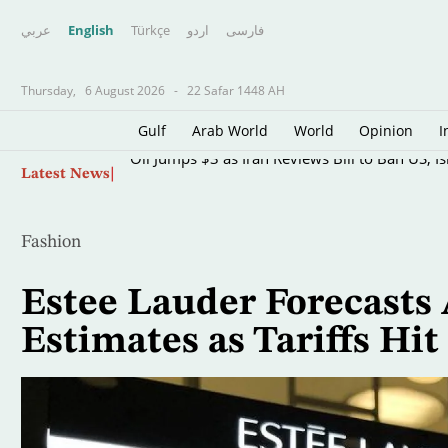
عربي
English
Türkçe
اردو
فارسى
Thursday,
6 August 2026
-
22 Safar 1448 AH
Gulf
Arab World
World
Opinion
I
Skip
Oil Jumps $3 as Iran Reviews Bill to Ban US, I
Latest News
to
main
content
Fashion
Estee Lauder Forecasts
Estimates as Tariffs Hit