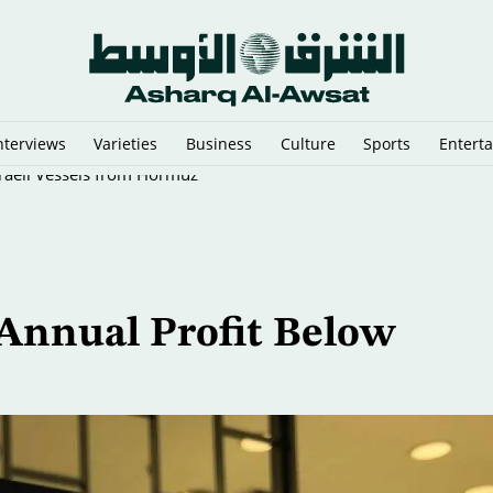
nterviews
Varieties
Business
Culture
Sports
Entert
sraeli Vessels from Hormuz
 Annual Profit Below