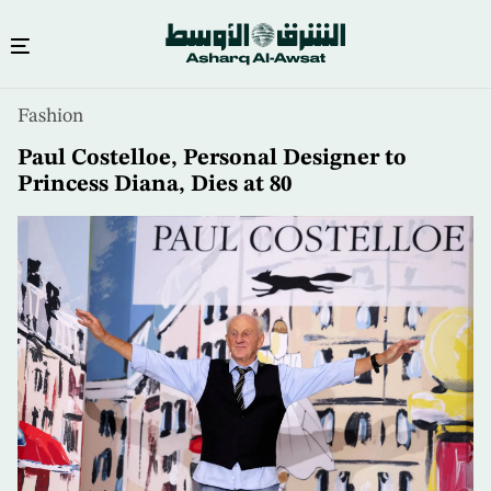
Skip
Fashion
to
main
Paul Costelloe, Personal Designer to
content
Princess Diana, Dies at 80