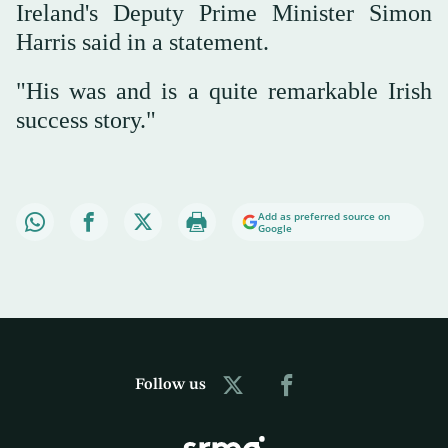
Ireland's Deputy Prime Minister Simon
Harris said in a statement.
"His was and is a quite remarkable Irish
success story."
Add as preferred source on
Google
Follow us