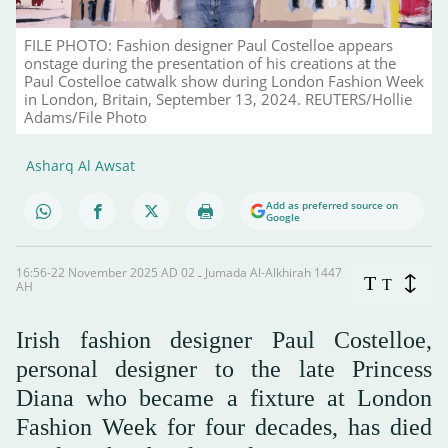
FILE PHOTO: Fashion designer Paul Costelloe appears
onstage during the presentation of his creations at the
Paul Costelloe catwalk show during London Fashion Week
in London, Britain, September 13, 2024. REUTERS/Hollie
Adams/File Photo
Asharq Al Awsat
Add as preferred source on
Google
16:56-22 November 2025 AD ـ 02 Jumada Al-Alkhirah 1447
T
T
AH
Irish fashion designer Paul Costelloe,
personal designer to the late Princess
Diana who became a fixture at London
Fashion Week for four decades, has died