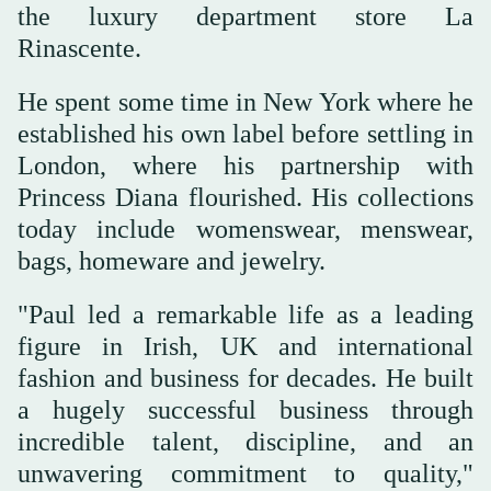
the luxury department store La
Rinascente.
He spent some time in New York where he
established his own label before settling in
London, where his partnership with
Princess Diana flourished. His collections
today include womenswear, menswear,
bags, homeware and jewelry.
"Paul led a remarkable life as a leading
figure in Irish, UK and international
fashion and business for decades. He built
a hugely successful business through
incredible talent, discipline, and an
unwavering commitment to quality,"