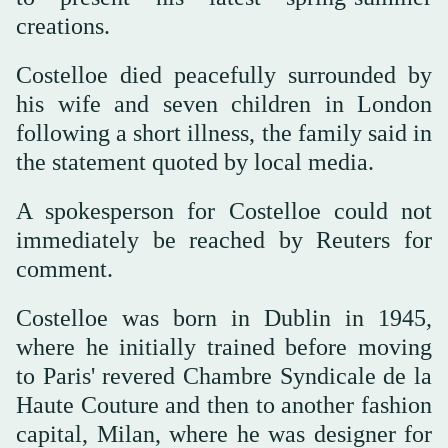
creations.
Costelloe died peacefully surrounded by
his wife and seven children in London
following a short illness, the family said in
the statement quoted by local media.
A spokesperson for Costelloe could not
immediately be reached by Reuters for
comment.
Costelloe was born in Dublin in 1945,
where he initially trained before moving
to Paris' revered Chambre Syndicale de la
Haute Couture and then to another fashion
capital, Milan, where he was designer for