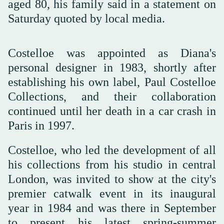
aged 80, his family said in a statement on
Saturday quoted by local media.
Costelloe was appointed as Diana's
personal designer in 1983, shortly after
establishing his own label, Paul Costelloe
Collections, and their collaboration
continued until her death in a car crash in
Paris in 1997.
Costelloe, who led the development of all
his collections from his studio in central
London, was invited to show at the city's
premier catwalk event in its inaugural
year in 1984 and was there in September
to present his latest spring-summer