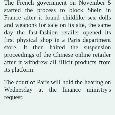
The French government on November 5
started the process to block Shein in
France after it found childlike sex dolls
and weapons for sale on its site, the same
day the fast-fashion retailer opened its
first physical shop in a Paris department
store. It then halted the suspension
proceedings of the Chinese online retailer
after it withdrew all illicit products from
its platform.
The court of Paris will hold the hearing on
Wednesday at the finance ministry's
request.