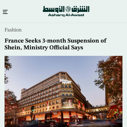
Skip
Fashion
to
main
France Seeks 3-month Suspension of
content
Shein, Ministry Official Says