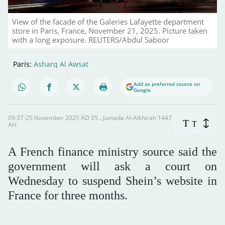
View of the facade of the Galeries Lafayette department
store in Paris, France, November 21, 2025. Picture taken
with a long exposure. REUTERS/Abdul Saboor
Paris:
Asharq Al Awsat
Add as preferred source on
Google
09:37-25 November 2025 AD ـ 05 Jumada Al-Alkhirah 1447
T
T
AH
A French finance ministry source said the
government will ask a court on
Wednesday to suspend Shein’s website in
France for three months.