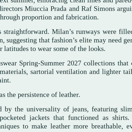
 next summer, embracing clean lines and pare
 directors Miuccia Prada and Raf Simons argui
through proportion and fabrication.
 straightforward. Milan’s runways were fille
n, suggesting that fashion’s elite may need ge
 latitudes to wear some of the looks.
wear Spring-Summer 2027 collections that 
erials, sartorial ventilation and lighter tail
int.
s the persistence of leather.
 by the universality of jeans, featuring slim
ocketed jackets that functioned as shirts.
hniques to make leather more breathable, e