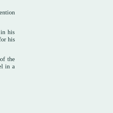
ention
in his
or his
of the
l in a