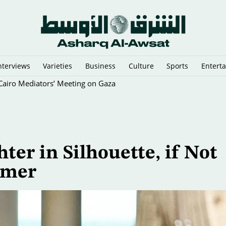
nterviews
Varieties
Business
Culture
Sports
Entert
y Cairo Mediators’ Meeting on Gaza
ter in Silhouette, if Not
mmer