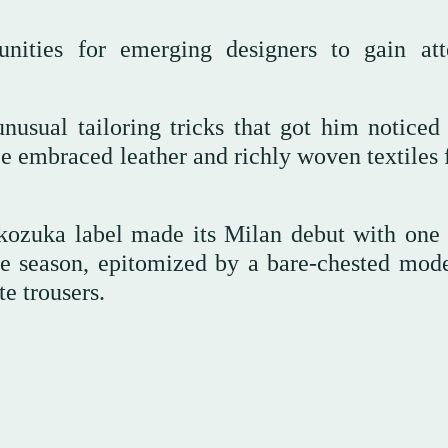
unities for emerging designers to gain att
sual tailoring tricks that got him noticed 
embraced leather and richly woven textiles f
kozuka label made its Milan debut with one 
e season, epitomized by a bare-chested mode
e trousers.