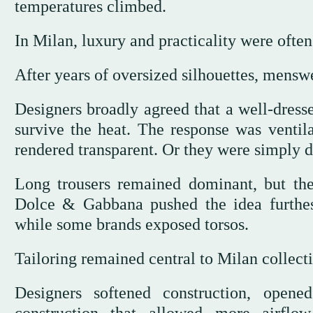
temperatures climbed.
In Milan, luxury and practicality were often
After years of oversized silhouettes, mensw
Designers broadly agreed that a well-dress
survive the heat. The response was ventila
rendered transparent. Or they were simply 
Long trousers remained dominant, but ther
Dolce & Gabbana pushed the idea furthes
while some brands exposed torsos.
Tailoring remained central to Milan collecti
Designers softened construction, open