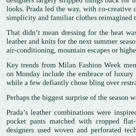
designers largely stripped things back for
looks. Prada led the way, with co-creative
simplicity and familiar clothes reimagined 
That didn’t mean dressing for the heat was
leather and knits for the next summer seaso
air-conditioning, mountain escapes or higher
Key trends from Milan Fashion Week mens
on Monday include the embrace of luxury mat
while a few defiantly chose bling over restra
Perhaps the biggest surprise of the season wa
Prada’s leather combinations were inspired
pocket pants matched with cropped flat-p
designers used woven and perforated tec