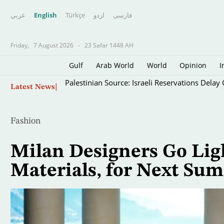
عربي
English
Türkçe
اردو
فارسى
Friday,
7 August 2026
-
23 Safar 1448 AH
Gulf
Arab World
World
Opinion
I
Skip
Palestinian Source: Israeli Reservations Dela
Latest News
to
main
content
Fashion
Milan Designers Go Ligh
Materials, for Next Su