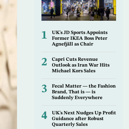
1
UK's JD Sports Appoints
Former IKEA Boss Peter
Agnefjäll as Chair
2
Capri Cuts Revenue
Outlook as Iran War Hits
Michael Kors Sales
3
Fecal Matter — the Fashion
Brand, That is — is
Suddenly Everywhere
4
UK's Next Nudges Up Profit
Guidance after Robust
Quarterly Sales