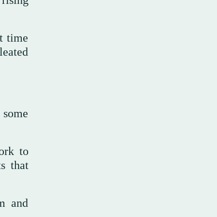
rising
t time
leated
, some
ork to
s that
sm and