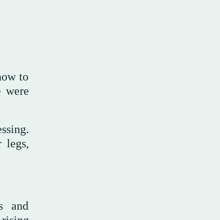
how to
e were
ssing.
 legs,
cs and