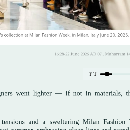
llection at Milan Fashion Week, in Milan, Italy June 20, 2026.
16:28-22 June 2026 AD ـ 07 Mu
T
T
ners went lighter — if not in materials, t
l tensions and a sweltering Milan Fashion