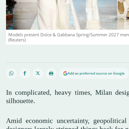
Models present Dolce & Gabbana Spring/Summer 2027 men's co
(Reuters)
Add as preferred source on Google
In complicated, heavy times, Milan desig
silhouette.
Amid economic uncertainty, geopolitica