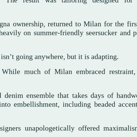
. The result was tailoring designed for 
 ownership, returned to Milan for the firs
 heavily on summer-friendly seersucker and p
sn’t going anywhere, but it is adapting.
e. While much of Milan embraced restraint
ted denim ensemble that takes days of handw
nto embellishment, including beaded accent
esigners unapologetically offered maximali