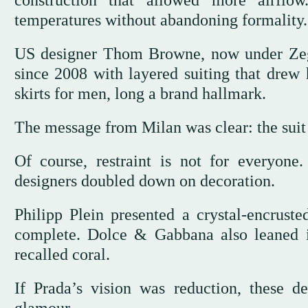
construction that allowed more airflow
temperatures without abandoning formality.
US designer Thom Browne, now under Zegna
since 2008 with layered suiting that drew
skirts for men, long a brand hallmark.
The message from Milan was clear: the suit i
Of course, restraint is not for everyon
designers doubled down on decoration.
Philipp Plein presented a crystal-encrus
complete. Dolce & Gabbana also leaned i
recalled coral.
If Prada’s vision was reduction, these d