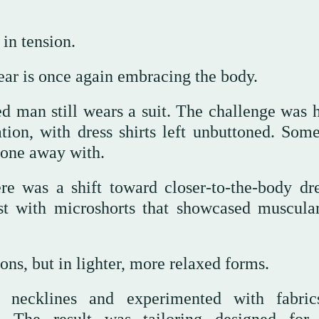
 in tension.
ear is once again embracing the body.
ed man still wears a suit. The challenge was 
tion, with dress shirts left unbuttoned. Som
done away with.
e was a shift toward closer-to-the-body dre
t with microshorts that showcased muscular
ons, but in lighter, more relaxed forms.
ed necklines and experimented with fabri