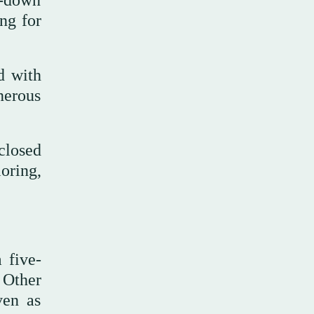
d-down
ng for
d with
nerous
closed
oring,
 five-
 Other
ven as