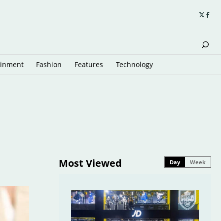
ainment
Fashion
Features
Technology
Most Viewed
Day
Week