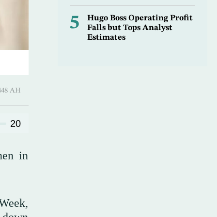
5
Hugo Boss Operating Profit
Falls but Tops Analyst
Estimates
harram 1448 AH
20
hen in
 Week,