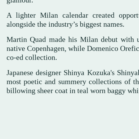
glamour.
A lighter Milan calendar created opport
alongside the industry’s biggest names.
Martin Quad made his Milan debut with unu
native Copenhagen, while Domenico Orefice 
co-ed collection.
Japanese designer Shinya Kozuka's Shinya
most poetic and summery collections of th
billowing sheer coat in teal worn baggy whit