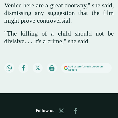
Venice here are a great doorway," she said,
dismissing any suggestion that the film
might prove controversial.
"The killing of a child should not be
divisive. ... It's a crime," she said.
Add as preferred source on
Google
Follow us