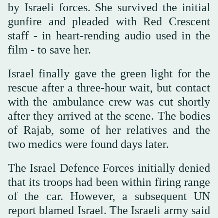
by Israeli forces. She survived the initial
gunfire and pleaded with Red Crescent
staff - in heart-rending audio used in the
film - to save her.
Israel finally gave the green light for the
rescue after a three-hour wait, but contact
with the ambulance crew was cut shortly
after they arrived at the scene. The bodies
of Rajab, some of her relatives and the
two medics were found days later.
The Israel Defence Forces initially denied
that its troops had been within firing range
of the car. However, a subsequent UN
report blamed Israel. The Israeli army said