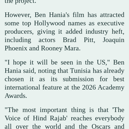
the project.
However, Ben Hania's film has attracted
some top Hollywood names as executive
producers, giving it added industry heft,
including actors Brad Pitt, Joaquin
Phoenix and Rooney Mara.
"I hope it will be seen in the US," Ben
Hania said, noting that Tunisia has already
chosen it as its submission for best
international feature at the 2026 Academy
Awards.
"The most important thing is that 'The
Voice of Hind Rajab' reaches everybody
all over the world and the Oscars and