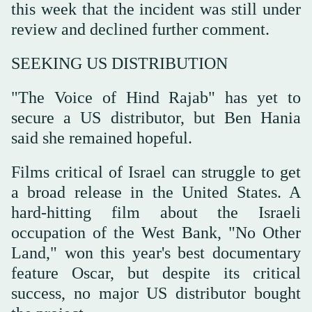
this week that the incident was still under
review and declined further comment.
SEEKING US DISTRIBUTION
"The Voice of Hind Rajab" has yet to
secure a US distributor, but Ben Hania
said she remained hopeful.
Films critical of Israel can struggle to get
a broad release in the United States. A
hard-hitting film about the Israeli
occupation of the West Bank, "No Other
Land," won this year's best documentary
feature Oscar, but despite its critical
success, no major US distributor bought