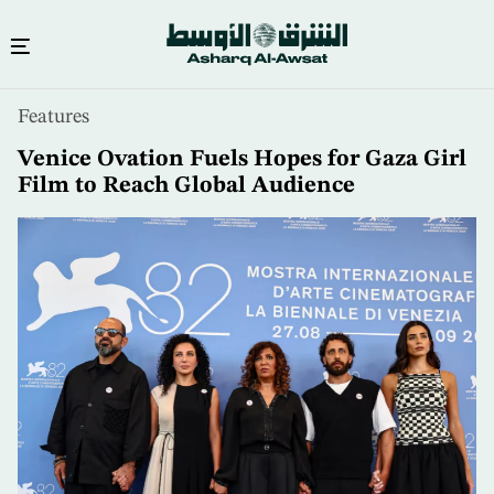
Skip
Features
to
main
Venice Ovation Fuels Hopes for Gaza Girl
content
Film to Reach Global Audience