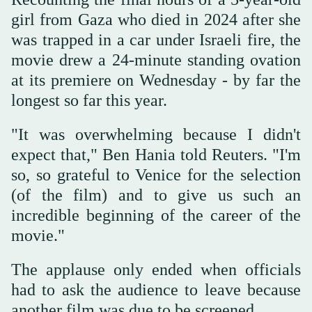
girl from Gaza who died in 2024 after she
was trapped in a car under Israeli fire, the
movie drew a 24-minute standing ovation
at its premiere on Wednesday - by far the
longest so far this year.
"It was overwhelming because I didn't
expect that," Ben Hania told Reuters. "I'm
so, so grateful to Venice for the selection
(of the film) and to give us such an
incredible beginning of the career of the
movie."
The applause only ended when officials
had to ask the audience to leave because
another film was due to be screened.