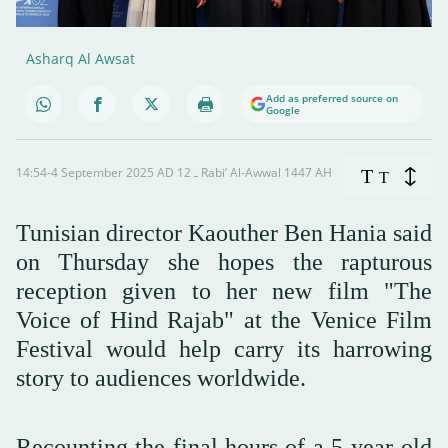
Asharq Al Awsat
Add as preferred source on
Google
14:54-4 September 2025 AD ـ 12 Rabi’ Al-Awwal 1447 AH
T
T
Tunisian director Kaouther Ben Hania said
on Thursday she hopes the rapturous
reception given to her new film "The
Voice of Hind Rajab" at the Venice Film
Festival would help carry its harrowing
story to audiences worldwide.
Recounting the final hours of a 5-year-old