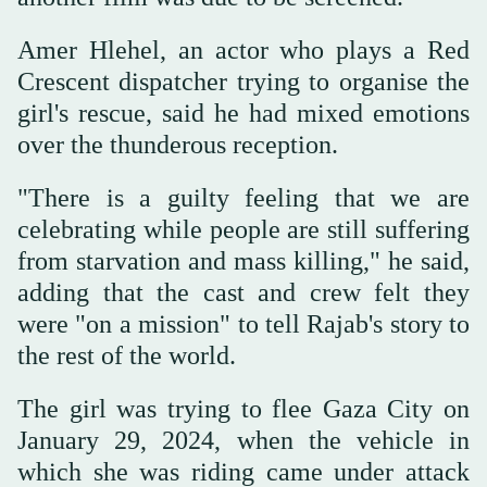
Amer Hlehel, an actor who plays a Red
Crescent dispatcher trying to organise the
girl's rescue, said he had mixed emotions
over the thunderous reception.
"There is a guilty feeling that we are
celebrating while people are still suffering
from starvation and mass killing," he said,
adding that the cast and crew felt they
were "on a mission" to tell Rajab's story to
the rest of the world.
The girl was trying to flee Gaza City on
January 29, 2024, when the vehicle in
which she was riding came under attack