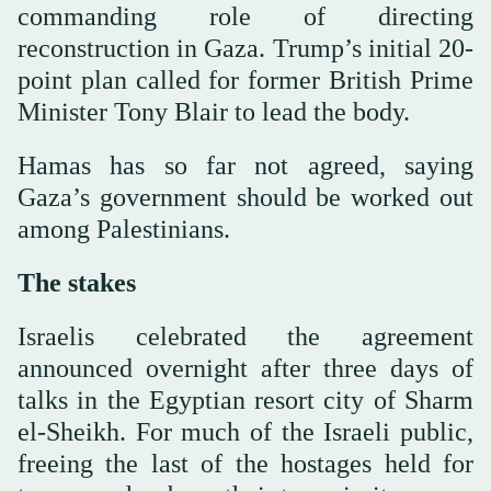
commanding role of directing
reconstruction in Gaza. Trump’s initial 20-
point plan called for former British Prime
Minister Tony Blair to lead the body.
Hamas has so far not agreed, saying
Gaza’s government should be worked out
among Palestinians.
The stakes
Israelis celebrated the agreement
announced overnight after three days of
talks in the Egyptian resort city of Sharm
el-Sheikh. For much of the Israeli public,
freeing the last of the hostages held for