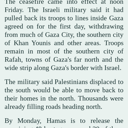
The ceasefire came into effect at noon
Friday. The Israeli military said it had
pulled back its troops to lines inside Gaza
agreed on for the first day, withdrawing
from much of Gaza City, the southern city
of Khan Younis and other areas. Troops
remain in most of the southern city of
Rafah, towns of Gaza's far north and the
wide strip along Gaza's border with Israel.
The military said Palestinians displaced to
the south would be able to move back to
their homes in the north. Thousands were
already filling roads heading north.
By Monday, Hamas is to release the