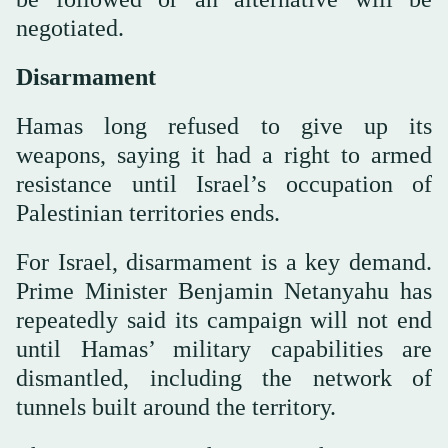
negotiated.
Disarmament
Hamas long refused to give up its
weapons, saying it had a right to armed
resistance until Israel’s occupation of
Palestinian territories ends.
For Israel, disarmament is a key demand.
Prime Minister Benjamin Netanyahu has
repeatedly said its campaign will not end
until Hamas’ military capabilities are
dismantled, including the network of
tunnels built around the territory.