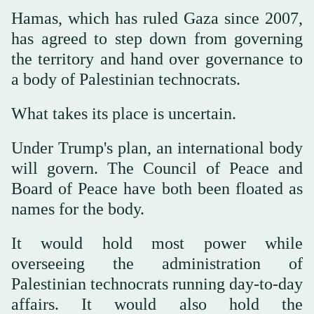
Hamas, which has ruled Gaza since 2007,
has agreed to step down from governing
the territory and hand over governance to
a body of Palestinian technocrats.
What takes its place is uncertain.
Under Trump's plan, an international body
will govern. The Council of Peace and
Board of Peace have both been floated as
names for the body.
It would hold most power while
overseeing the administration of
Palestinian technocrats running day-to-day
affairs. It would also hold the