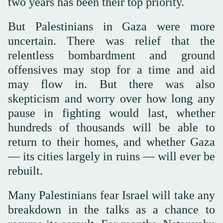
two years has been their top priority.
But Palestinians in Gaza were more
uncertain. There was relief that the
relentless bombardment and ground
offensives may stop for a time and aid
may flow in. But there was also
skepticism and worry over how long any
pause in fighting would last, whether
hundreds of thousands will be able to
return to their homes, and whether Gaza
— its cities largely in ruins — will ever be
rebuilt.
Many Palestinians fear Israel will take any
breakdown in the talks as a chance to