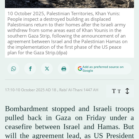
10 October 2025, Palestinian Territories, Khan Yunis:
People inspect a destroyed building as displaced
Palestinians return to their homes after the Israeli army
withdrew from some areas east of Khan Younis in the
southern Gaza Strip, following the announcement of an
agreement between Israel and the Palestinian Hamas on
the implementation of the first phase of the US peace
plan for the Gaza Strip.(dpa)
Add as preferred source on
Google
17:10-10 October 2025 AD ـ 18 Rabi’ Al-Thani 1447 AH
T
T
Bombardment stopped and Israeli troops
pulled back in Gaza on Friday under a
ceasefire between Israel and Hamas. But
will the agreement lead, as US President