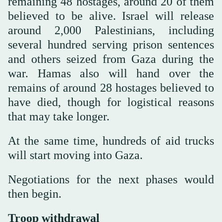
remaining 48 hostages, around 20 of them
believed to be alive. Israel will release
around 2,000 Palestinians, including
several hundred serving prison sentences
and others seized from Gaza during the
war. Hamas also will hand over the
remains of around 28 hostages believed to
have died, though for logistical reasons
that may take longer.
At the same time, hundreds of aid trucks
will start moving into Gaza.
Negotiations for the next phases would
then begin.
Troop withdrawal