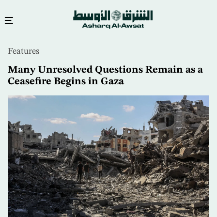
Skip
Features
to
main
Many Unresolved Questions Remain as a
content
Ceasefire Begins in Gaza