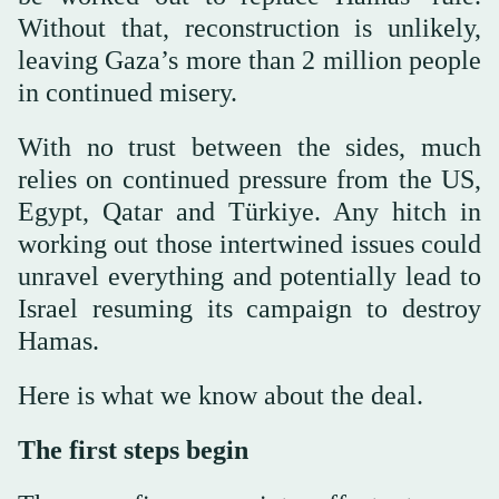
Without that, reconstruction is unlikely,
leaving Gaza’s more than 2 million people
in continued misery.
With no trust between the sides, much
relies on continued pressure from the US,
Egypt, Qatar and Türkiye. Any hitch in
working out those intertwined issues could
unravel everything and potentially lead to
Israel resuming its campaign to destroy
Hamas.
Here is what we know about the deal.
The first steps begin