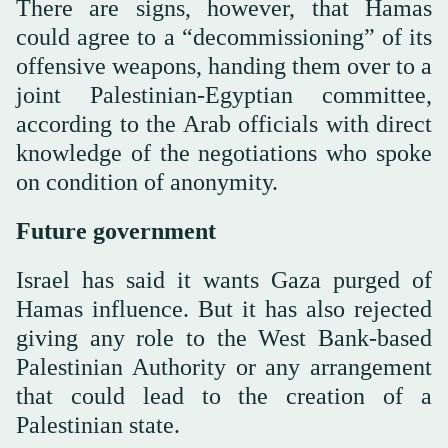
There are signs, however, that Hamas
could agree to a “decommissioning” of its
offensive weapons, handing them over to a
joint Palestinian-Egyptian committee,
according to the Arab officials with direct
knowledge of the negotiations who spoke
on condition of anonymity.
Future government
Israel has said it wants Gaza purged of
Hamas influence. But it has also rejected
giving any role to the West Bank-based
Palestinian Authority or any arrangement
that could lead to the creation of a
Palestinian state.