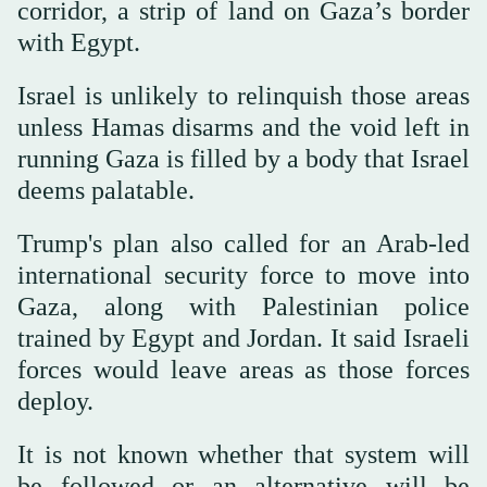
corridor, a strip of land on Gaza’s border
with Egypt.
Israel is unlikely to relinquish those areas
unless Hamas disarms and the void left in
running Gaza is filled by a body that Israel
deems palatable.
Trump's plan also called for an Arab-led
international security force to move into
Gaza, along with Palestinian police
trained by Egypt and Jordan. It said Israeli
forces would leave areas as those forces
deploy.
It is not known whether that system will
be followed or an alternative will be