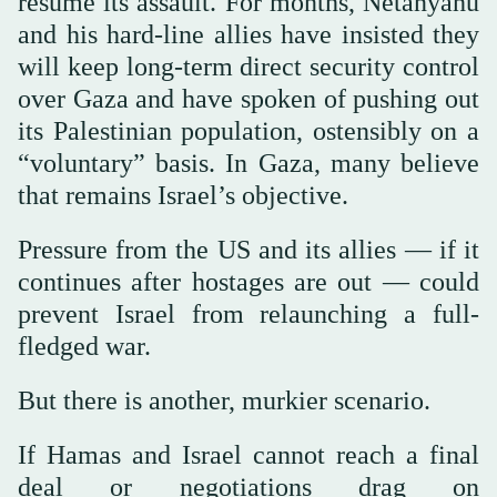
resume its assault. For months, Netanyahu
and his hard-line allies have insisted they
will keep long-term direct security control
over Gaza and have spoken of pushing out
its Palestinian population, ostensibly on a
“voluntary” basis. In Gaza, many believe
that remains Israel’s objective.
Pressure from the US and its allies — if it
continues after hostages are out — could
prevent Israel from relaunching a full-
fledged war.
But there is another, murkier scenario.
If Hamas and Israel cannot reach a final
deal or negotiations drag on