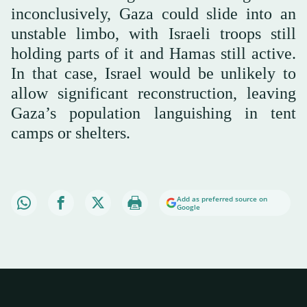
inconclusively, Gaza could slide into an
unstable limbo, with Israeli troops still
holding parts of it and Hamas still active.
In that case, Israel would be unlikely to
allow significant reconstruction, leaving
Gaza’s population languishing in tent
camps or shelters.
Add as preferred source on
Google