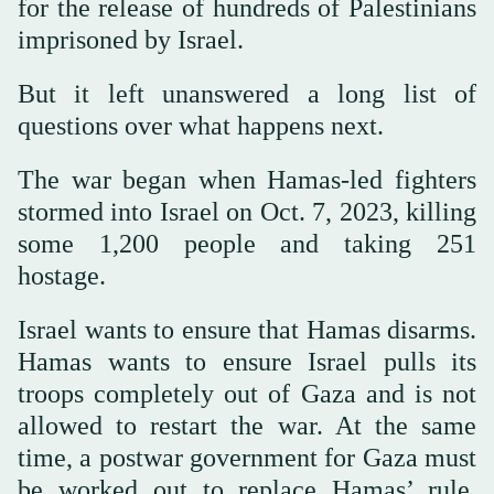
for the release of hundreds of Palestinians
imprisoned by Israel.
But it left unanswered a long list of
questions over what happens next.
The war began when Hamas-led fighters
stormed into Israel on Oct. 7, 2023, killing
some 1,200 people and taking 251
hostage.
Israel wants to ensure that Hamas disarms.
Hamas wants to ensure Israel pulls its
troops completely out of Gaza and is not
allowed to restart the war. At the same
time, a postwar government for Gaza must
be worked out to replace Hamas’ rule.