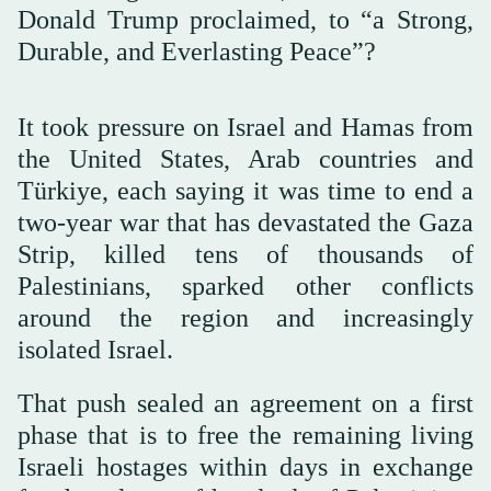
Donald Trump proclaimed, to “a Strong,
Durable, and Everlasting Peace”?
It took pressure on Israel and Hamas from
the United States, Arab countries and
Türkiye, each saying it was time to end a
two-year war that has devastated the Gaza
Strip, killed tens of thousands of
Palestinians, sparked other conflicts
around the region and increasingly
isolated Israel.
That push sealed an agreement on a first
phase that is to free the remaining living
Israeli hostages within days in exchange