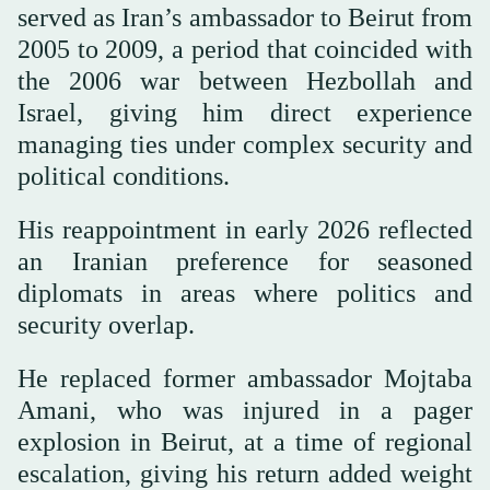
served as Iran’s ambassador to Beirut from
2005 to 2009, a period that coincided with
the 2006 war between Hezbollah and
Israel, giving him direct experience
managing ties under complex security and
political conditions.
His reappointment in early 2026 reflected
an Iranian preference for seasoned
diplomats in areas where politics and
security overlap.
He replaced former ambassador Mojtaba
Amani, who was injured in a pager
explosion in Beirut, at a time of regional
escalation, giving his return added weight