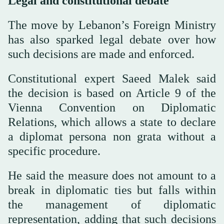
Legal and constitutional debate
The move by Lebanon’s Foreign Ministry
has also sparked legal debate over how
such decisions are made and enforced.
Constitutional expert Saeed Malek said
the decision is based on Article 9 of the
Vienna Convention on Diplomatic
Relations, which allows a state to declare
a diplomat persona non grata without a
specific procedure.
He said the measure does not amount to a
break in diplomatic ties but falls within
the management of diplomatic
representation, adding that such decisions