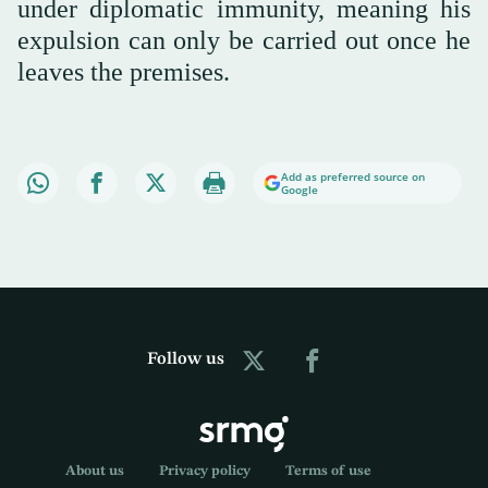
under diplomatic immunity, meaning his
expulsion can only be carried out once he
leaves the premises.
Add as preferred source on
Google
Follow us
About us
Privacy policy
Terms of use