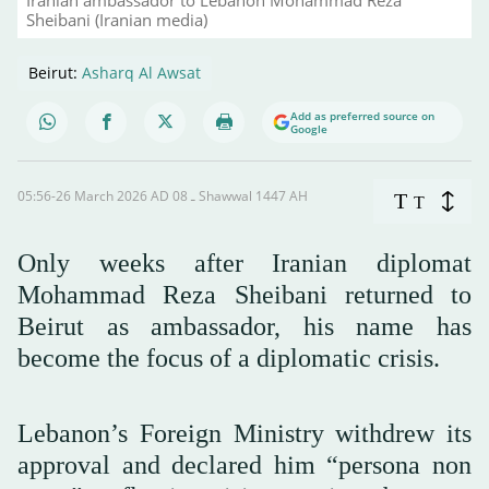
Sheibani (Iranian media)
Beirut:
Asharq Al Awsat
Add as preferred source on
Google
05:56-26 March 2026 AD ـ 08 Shawwal 1447 AH
T
T
Only weeks after Iranian diplomat
Mohammad Reza Sheibani returned to
Beirut as ambassador, his name has
become the focus of a diplomatic crisis.
Lebanon’s Foreign Ministry withdrew its
approval and declared him “persona non