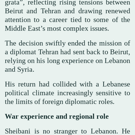
grata”, reflecting rising tensions between
Beirut and Tehran and drawing renewed
attention to a career tied to some of the
Middle East’s most complex issues.
The decision swiftly ended the mission of
a diplomat Tehran had sent back to Beirut,
relying on his long experience on Lebanon
and Syria.
His return had collided with a Lebanese
political climate increasingly sensitive to
the limits of foreign diplomatic roles.
War experience and regional role
Sheibani is no stranger to Lebanon. He