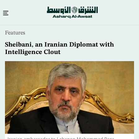
Skip
Features
to
main
Sheibani, an Iranian Diplomat with
content
Intelligence Clout
Iranian ambassador to Lebanon Mohammad Reza