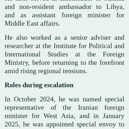
and non-resident ambassador to Libya,
and as assistant foreign minister for
Middle East affairs.
He also worked as a senior adviser and
researcher at the Institute for Political and
International Studies at the Foreign
Ministry, before returning to the forefront
amid rising regional tensions.
Roles during escalation
In October 2024, he was named special
representative of the Iranian foreign
minister for West Asia, and in January
2025, he was appointed special envoy to