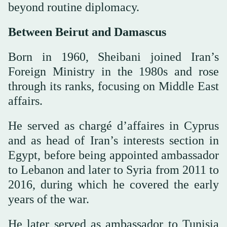
beyond routine diplomacy.
Between Beirut and Damascus
Born in 1960, Sheibani joined Iran’s
Foreign Ministry in the 1980s and rose
through its ranks, focusing on Middle East
affairs.
He served as chargé d’affaires in Cyprus
and as head of Iran’s interests section in
Egypt, before being appointed ambassador
to Lebanon and later to Syria from 2011 to
2016, during which he covered the early
years of the war.
He later served as ambassador to Tunisia