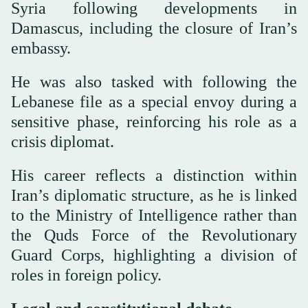
Syria following developments in
Damascus, including the closure of Iran’s
embassy.
He was also tasked with following the
Lebanese file as a special envoy during a
sensitive phase, reinforcing his role as a
crisis diplomat.
His career reflects a distinction within
Iran’s diplomatic structure, as he is linked
to the Ministry of Intelligence rather than
the Quds Force of the Revolutionary
Guard Corps, highlighting a division of
roles in foreign policy.