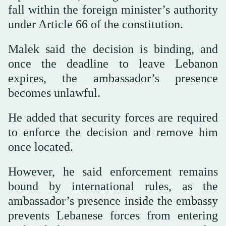
fall within the foreign minister’s authority
under Article 66 of the constitution.
Malek said the decision is binding, and
once the deadline to leave Lebanon
expires, the ambassador’s presence
becomes unlawful.
He added that security forces are required
to enforce the decision and remove him
once located.
However, he said enforcement remains
bound by international rules, as the
ambassador’s presence inside the embassy
prevents Lebanese forces from entering