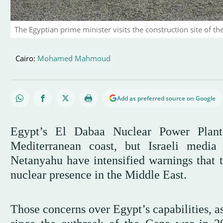
The Egyptian prime minister visits the construction site of t
Cairo:
Mohamed Mahmoud
Add as preferred source on Google
Egypt’s El Dabaa Nuclear Power Plant 
Mediterranean coast, but Israeli media
Netanyahu have intensified warnings that 
nuclear presence in the Middle East.
Those concerns over Egypt’s capabilities, a