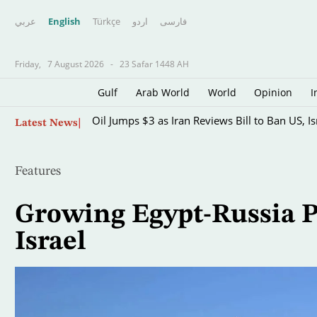
عربي
English
Türkçe
اردو
فارسى
Friday,
7 August 2026
-
23 Safar 1448 AH
Gulf
Arab World
World
Opinion
I
Skip
Oil Jumps $3 as Iran Reviews Bill to Ban US, I
Latest News
to
main
content
Features
Growing Egypt-Russia P
Israel