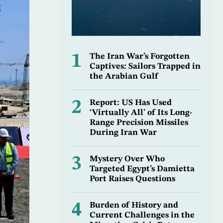
1
The Iran War’s Forgotten
Captives: Sailors Trapped in
the Arabian Gulf
2
Report: US Has Used
‘Virtually All’ of Its Long-
Range Precision Missiles
During Iran War
3
Mystery Over Who
Targeted Egypt’s Damietta
Port Raises Questions
4
Burden of History and
Current Challenges in the