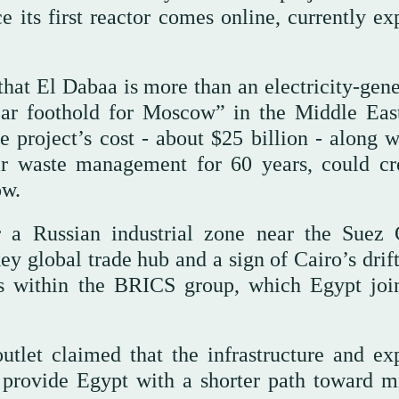
 its first reactor comes online, currently ex
 that El Dabaa is more than an electricity-gen
clear foothold for Moscow” in the Middle Eas
e project’s cost - about $25 billion - along w
ear waste management for 60 years, could cr
ow.
 a Russian industrial zone near the Suez 
key global trade hub and a sign of Cairo’s dri
s within the BRICS group, which Egypt joi
outlet claimed that the infrastructure and exp
provide Egypt with a shorter path toward mi