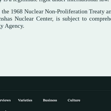
 the 1968 Nuclear Non-Proliferation Treaty an
Inshas Nuclear Center, is subject to compreh
gy Agency.
erviews
Varieties
Business
Culture