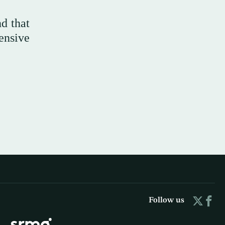
d that
ensive
Follow us