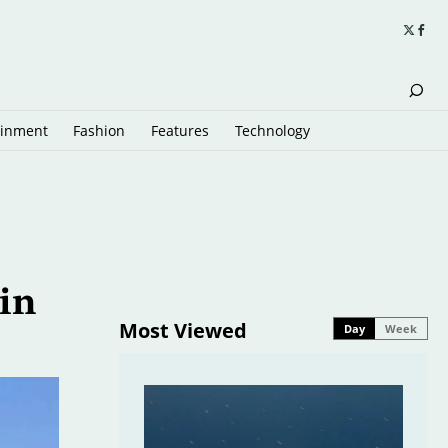
ainment
Fashion
Features
Technology
in
Most Viewed
Day
Week