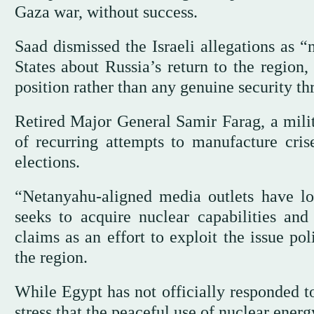
Gaza war, without success.
Saad dismissed the Israeli allegations as 
States about Russia’s return to the region
position rather than any genuine security thr
Retired Major General Samir Farag, a milita
of recurring attempts to manufacture crise
elections.
“Netanyahu-aligned media outlets have lon
seeks to acquire nuclear capabilities and 
claims as an effort to exploit the issue pol
the region.
While Egypt has not officially responded to
stress that the peaceful use of nuclear energ