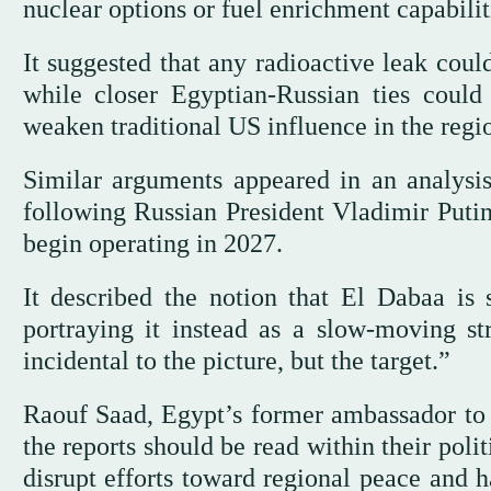
nuclear options or fuel enrichment capabilit
It suggested that any radioactive leak could 
while closer Egyptian-Russian ties could
weaken traditional US influence in the regi
Similar arguments appeared in an analysis
following Russian President Vladimir Putin’
begin operating in 2027.
It described the notion that El Dabaa is 
portraying it instead as a slow-moving str
incidental to the picture, but the target.”
Raouf Saad, Egypt’s former ambassador to R
the reports should be read within their pol
disrupt efforts toward regional peace and 