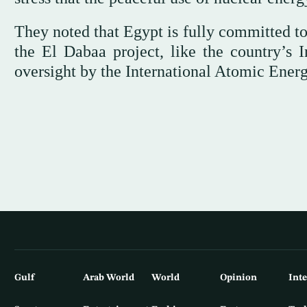
They noted that Egypt is fully committed to
the El Dabaa project, like the country’s 
oversight by the International Atomic Ener
Gulf
Arab World
World
Opinion
Int