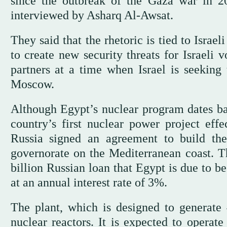
since the outbreak of the Gaza war in 20
interviewed by Asharq Al-Awsat.
They said that the rhetoric is tied to Israel
to create new security threats for Israeli 
partners at a time when Israel is seeking
Moscow.
Although Egypt’s nuclear program dates ba
country’s first nuclear power project ef
Russia signed an agreement to build t
governorate on the Mediterranean coast. Th
billion Russian loan that Egypt is due to b
at an annual interest rate of 3%.
The plant, which is designed to generate 
nuclear reactors. It is expected to operat