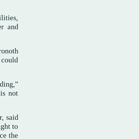
lities,
er and
ronoth
 could
ding,”
is not
, said
ught to
ce the