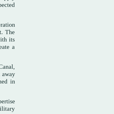
pected
eration
t. The
ith its
eate a
Canal,
ft away
ned in
ertise
litary