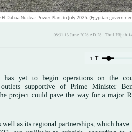
he El Dabaa Nuclear Power Plant in July 2025. (Egyptian governmen
08:31-13 June 2026 AD ـ 28 Thul
T
T
has yet to begin operations on the cou
 outlets supportive of Prime Minister Be
the project could pave the way for a major R
s well as its regional partnerships, which hav