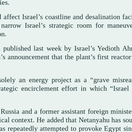
ies.
affect Israel’s coastline and desalination faci
 narrow Israel’s strategic room for maneuv
on.
 published last week by Israel’s Yedioth Ah
s announcement that the plant’s first reactor
solely an energy project as a “grave misrea
ategic encirclement effort in which “Israel 
ussia and a former assistant foreign minister
itical context. He added that Netanyahu has so
has repeatedly attempted to provoke Egypt sin