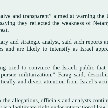
“naive and transparent” aimed at warning the 
, saying they reflected the weakness of Netan
eat.
ry and strategic analyst, said such reports ar
s and are likely to intensify as Israel appr
g tried to convince the Israeli public that
pursue militarization,” Farag said, describi
itically and divert attention from Israel’s act
 the allegations, officials and analysts conti
y is a legitimate right under international law.