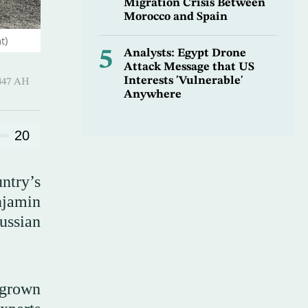
Migration Crisis Between
Morocco and Spain
t)
5
Analysts: Egypt Drone
Attack Message that US
Interests 'Vulnerable'
-Hijjah 1447 AH
Anywhere
20
ntry’s
njamin
ussian
e grown