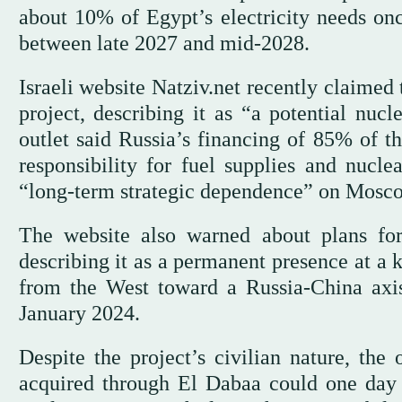
about 10% of Egypt’s electricity needs once
between late 2027 and mid-2028.
Israeli website Natziv.net recently claimed
project, describing it as “a potential nu
outlet said Russia’s financing of 85% of th
responsibility for fuel supplies and nucl
“long-term strategic dependence” on Mosc
The website also warned about plans for
describing it as a permanent presence at a 
from the West toward a Russia-China axi
January 2024.
Despite the project’s civilian nature, the 
acquired through El Dabaa could one day 