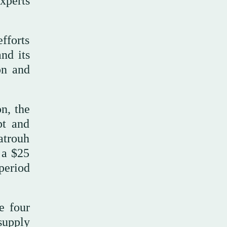
xperts
efforts
and its
on and
n, the
pt and
atrouh
 a $25
period
e four
supply