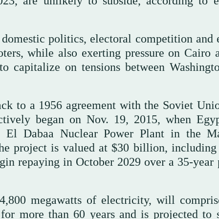
23, are unlikely to subside, according to e
i domestic politics, electoral competition and 
voters, while also exerting pressure on Cairo 
 to capitalize on tensions between Washingt
ck to a 1956 agreement with the Soviet Unio
fectively began on Nov. 19, 2015, when Egy
he El Dabaa Nuclear Power Plant in the M
e project is valued at $30 billion, including
egin repaying in October 2029 over a 35-year 
4,800 megawatts of electricity, will compris
e for more than 60 years and is projected to 