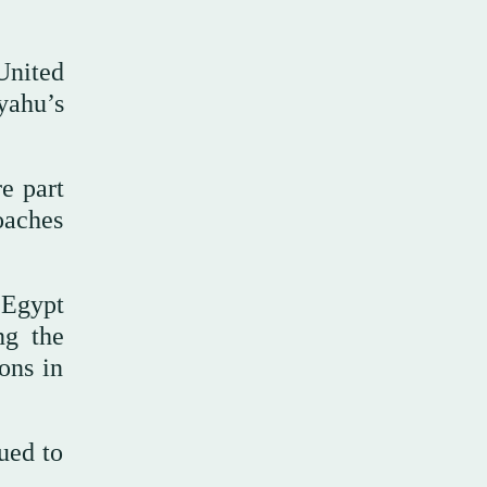
United
yahu’s
e part
oaches
 Egypt
ng the
ions in
nued to