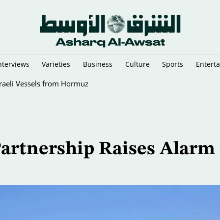
nterviews
Varieties
Business
Culture
Sports
Entert
sraeli Vessels from Hormuz
artnership Raises Alarm 