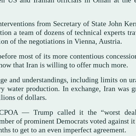
een US and Iranian officials in Oman at the 
nterventions from Secretary of State John Ker
ion a team of dozens of technical experts tra
on of the negotiations in Vienna, Austria.
fore most of its more contentious concessio
 now that Iran is willing to offer much more.
ge and understandings, including limits on u
y water production. In exchange, Iran was g
lions of dollars.
JCPOA — Trump called it the “worst dea
umber of prominent Democrats voted against it
ths to get to an even imperfect agreement.