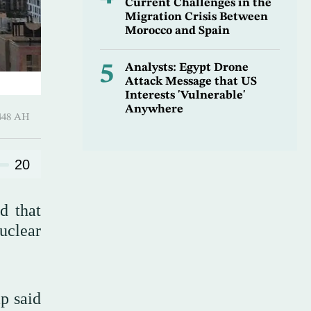
Current Challenges in the
Migration Crisis Between
Morocco and Spain
5
Analysts: Egypt Drone
Attack Message that US
Interests 'Vulnerable'
Anywhere
harram 1448 AH
20
d that
uclear
p said