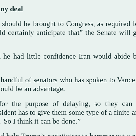
ny deal
 should be brought to Congress, as required b
certainly anticipate that” the Senate will g
he had little confidence Iran would abide 
 handful of senators who has spoken to Vance
could be an advantage.
 for the purpose of delaying, so they can
esident has to give them some type of a finite
 So I think it can be done.”