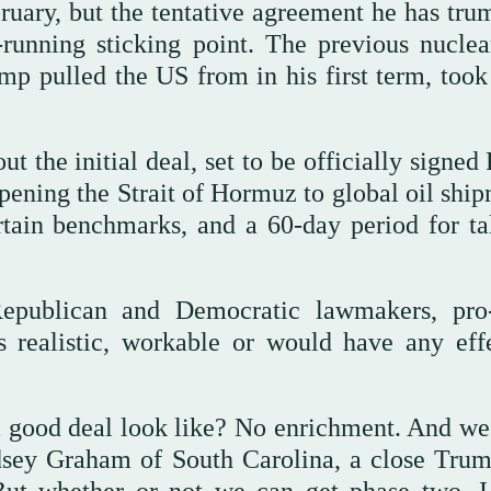
ruary, but the tentative agreement he has tru
-running sticking point. The previous nuclea
p pulled the US from in his first term, too
t the initial deal, set to be officially signed
eopening the Strait of Hormuz to global oil shi
ertain benchmarks, and a 60-day period for ta
epublican and Democratic lawmakers, pro-
is realistic, workable or would have any eff
a good deal look like? No enrichment. And we’
dsey Graham of South Carolina, a close Trum