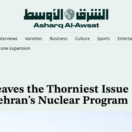
nterviews
Varieties
Business
Culture
Sports
Entert
 Zone Expansion
aves the Thorniest Issue
 Tehran’s Nuclear Program