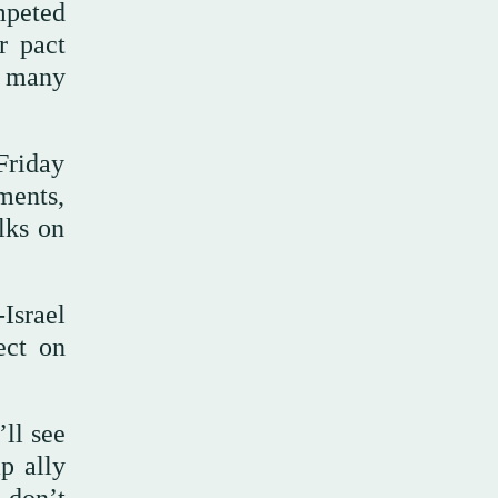
mpeted
r pact
k many
 Friday
pments,
lks on
Israel
ect on
ll see
p ally