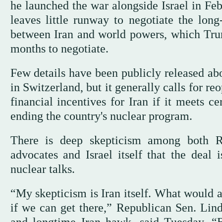
he launched the war alongside Israel in Feb
leaves little runway to negotiate the long
between Iran and world powers, which Trum
months to negotiate.
Few details have been publicly released abou
in Switzerland, but it generally calls for r
financial incentives for Iran if it meets c
ending the country's nuclear program.
There is deep skepticism among both R
advocates and Israel itself that the deal 
nuclear talks.
“My skepticism is Iran itself. What would 
if we can get there,” Republican Sen. Lin