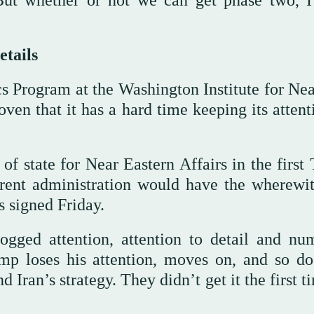
But whether or not we can get phase two, I
etails
cs Program at the Washington Institute for Nea
roven that it has a hard time keeping its atten
 of state for Near Eastern Affairs in the firs
rrent administration would have the wherewit
s signed Friday.
dogged attention, attention to detail and nu
ump loses his attention, moves on, and so do
d Iran’s strategy. They didn’t get it the first t