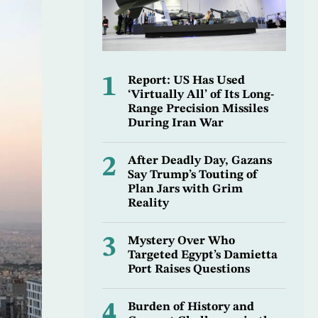
1
Report: US Has Used
‘Virtually All’ of Its Long-
Range Precision Missiles
During Iran War
2
After Deadly Day, Gazans
Say Trump’s Touting of
Plan Jars with Grim
Reality
3
Mystery Over Who
Targeted Egypt’s Damietta
Port Raises Questions
4
Burden of History and