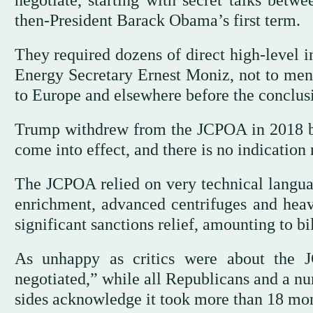
negotiate, starting with secret talks betw
then-President Barack Obama’s first term.
They required dozens of direct high-level i
Energy Secretary Ernest Moniz, not to ment
to Europe and elsewhere before the conclusi
Trump withdrew from the JCPOA in 2018 be
come into effect, and there is no indication
The JCPOA relied on very technical langua
enrichment, advanced centrifuges and heav
significant sanctions relief, amounting to bil
As unhappy as critics were about the 
negotiated,” while all Republicans and a n
sides acknowledge it took more than 18 mon