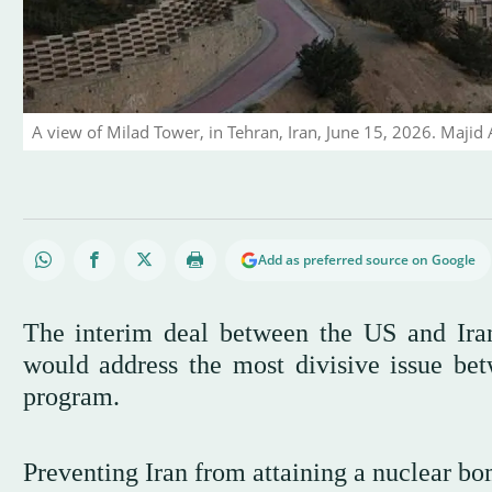
A view of Milad Tower, in Tehran, Iran, June 15, 2026. Maji
Add as preferred source on Google
The interim deal between the US and Iran
would address the most divisive issue be
program.
Preventing Iran from attaining a nuclear bo