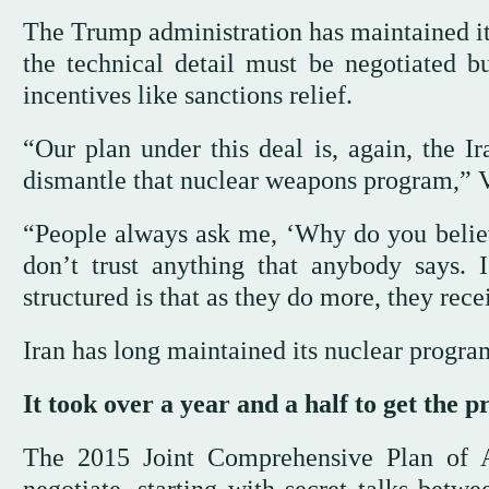
The Trump administration has maintained it
the technical detail must be negotiated b
incentives like sanctions relief.
“Our plan under this deal is, again, the Ir
dismantle that nuclear weapons program,” 
“People always ask me, ‘Why do you believe
don’t trust anything that anybody says. 
structured is that as they do more, they rece
Iran has long maintained its nuclear program
It took over a year and a half to get the p
The 2015 Joint Comprehensive Plan of 