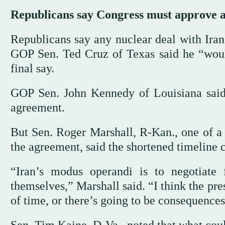
Republicans say Congress must approve a
Republicans say any nuclear deal with Iran
GOP Sen. Ted Cruz of Texas said he “would 
final say.
GOP Sen. John Kennedy of Louisiana said 
agreement.
But Sen. Roger Marshall, R-Kan., one of a
the agreement, said the shortened timeline 
“Iran’s modus operandi is to negotiate
themselves,” Marshall said. “I think the pr
of time, or there’s going to be consequences.