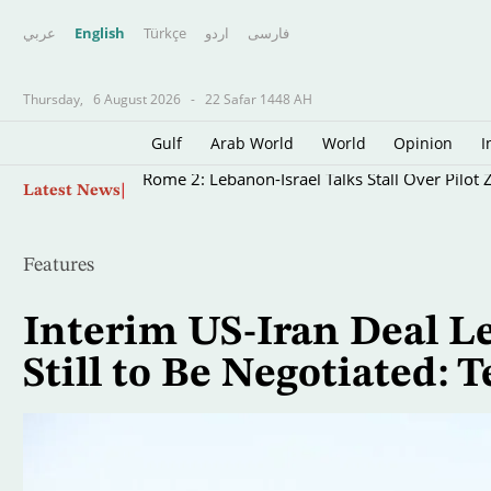
عربي
English
Türkçe
اردو
فارسى
Thursday,
6 August 2026
-
22 Safar 1448 AH
Gulf
Arab World
World
Opinion
I
Skip
Rome 2: Lebanon-Israel Talks Stall Over Pilot
Latest News
to
main
content
Features
Interim US-Iran Deal Le
Still to Be Negotiated: