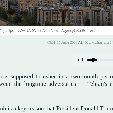
d Asgaripour/WANA (West Asia News Agency) via Reuters
08:31-17 June 2026 AD ـ 02 Mu
T
T
 is supposed to usher in a two-month perio
tween the longtime adversaries — Tehran's n
mb is a key reason that President Donald Trum