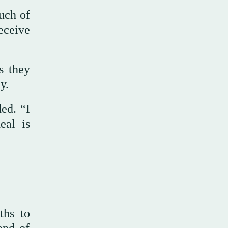
uch of
eceive
s they
y.
ed. “I
eal is
ths to