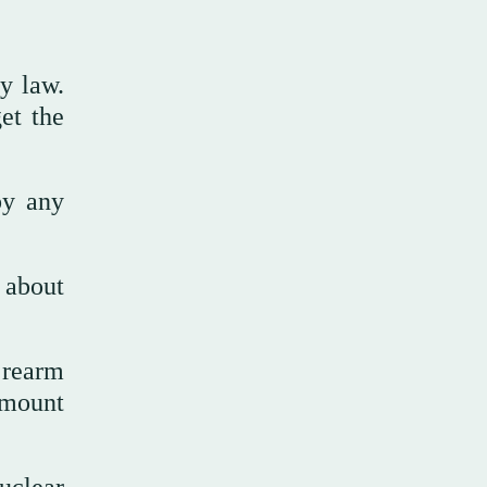
y law.
et the
by any
 about
 rearm
 amount