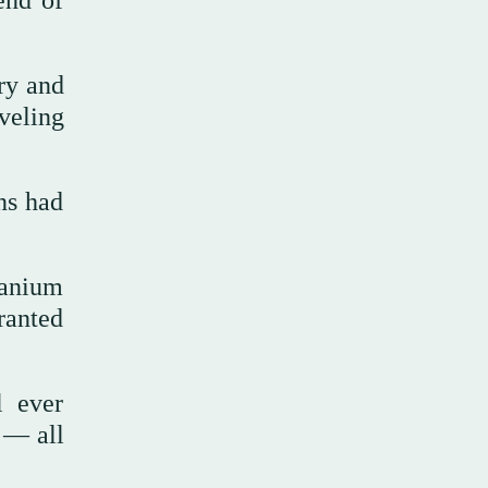
end of
ry and
veling
ns had
ranium
ranted
l ever
 — all