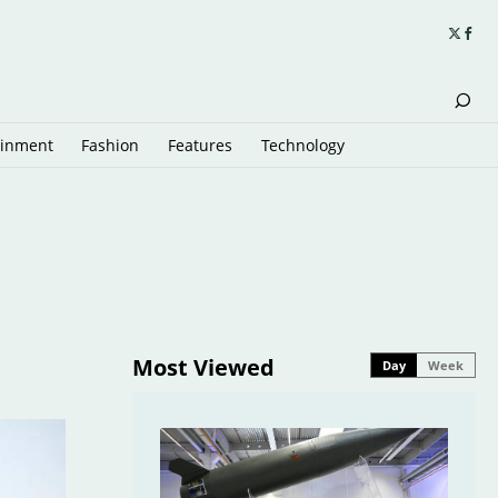
ainment
Fashion
Features
Technology
Most Viewed
Day
Week