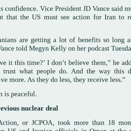
s confidence. Vice President JD Vance said m
ut that the US must see action for Iran to r
anians are getting a lot of benefits so long a
Vance told Megyn Kelly on her podcast Tuesda
 it this time?’ I don’t believe them,” he add
I trust what people do. And the way this d
ive more. As they do less, they receive less.”
 is peaceful.
revious nuclear deal
Action, or JCPOA, took more than 18 mon