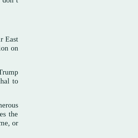
 don’t
r East
tion on
t Trump
hal to
merous
es the
ime, or