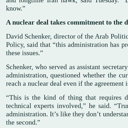
and longtime Iran hawk, said Tuesday. “
know.”
A nuclear deal takes commitment to the d
David Schenker, director of the Arab Politi
Policy, said that “this administration has p
these issues.”
Schenker, who served as assistant secretary
administration, questioned whether the cu
reach a nuclear deal even if the agreement i
“This is the kind of thing that requires 
technical experts involved,” he said. “Tr
administration. It’s like they don’t understan
the second.”