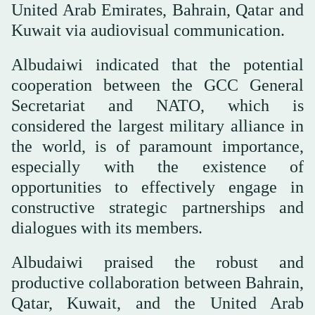
United Arab Emirates, Bahrain, Qatar and
Kuwait via audiovisual communication.
Albudaiwi indicated that the potential
cooperation between the GCC General
Secretariat and NATO, which is
considered the largest military alliance in
the world, is of paramount importance,
especially with the existence of
opportunities to effectively engage in
constructive strategic partnerships and
dialogues with its members.
Albudaiwi praised the robust and
productive collaboration between Bahrain,
Qatar, Kuwait, and the United Arab