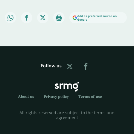
Add as preferred source on
Google
Follow us
About us
Privacy policy
Terms of use
All rights reserved are subject to the terms and
agreement