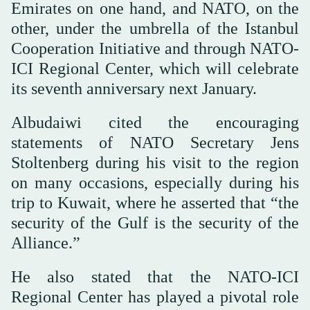
Emirates on one hand, and NATO, on the
other, under the umbrella of the Istanbul
Cooperation Initiative and through NATO-
ICI Regional Center, which will celebrate
its seventh anniversary next January.
Albudaiwi cited the encouraging
statements of NATO Secretary Jens
Stoltenberg during his visit to the region
on many occasions, especially during his
trip to Kuwait, where he asserted that “the
security of the Gulf is the security of the
Alliance.”
He also stated that the NATO-ICI
Regional Center has played a pivotal role