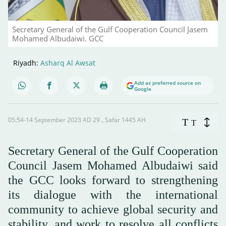
Secretary General of the Gulf Cooperation Council Jasem
Mohamed Albudaiwi. GCC
Riyadh:
Asharq Al Awsat
Add as preferred source on
Google
05:54-14 September 2023 AD ـ 29 Safar 1445 AH
T
T
Secretary General of the Gulf Cooperation
Council Jasem Mohamed Albudaiwi said
the GCC looks forward to strengthening
its dialogue with the international
community to achieve global security and
stability, and work to resolve all conflicts