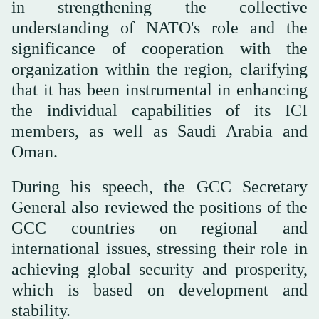
in strengthening the collective
understanding of NATO's role and the
significance of cooperation with the
organization within the region, clarifying
that it has been instrumental in enhancing
the individual capabilities of its ICI
members, as well as Saudi Arabia and
Oman.
During his speech, the GCC Secretary
General also reviewed the positions of the
GCC countries on regional and
international issues, stressing their role in
achieving global security and prosperity,
which is based on development and
stability.