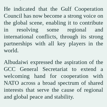
He indicated that the Gulf Cooperation
Council has now become a strong voice on
the global scene, enabling it to contribute
in resolving some regional and
international conflicts, through its strong
partnerships with all key players in the
world.
Albudaiwi expressed the aspiration of the
GCC General Secretariat to extend a
welcoming hand for cooperation with
NATO across a broad spectrum of shared
interests that serve the cause of regional
and global peace and stability.