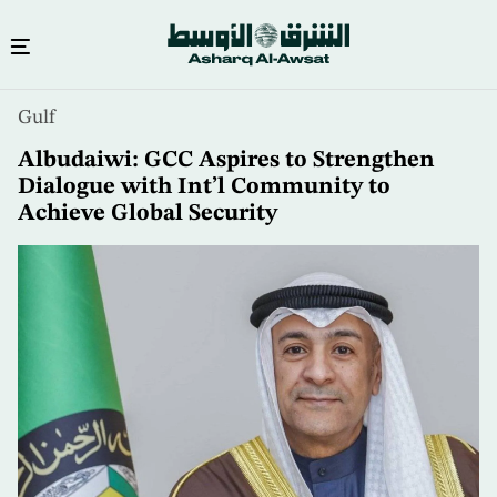
Skip
Gulf
to
main
Albudaiwi: GCC Aspires to Strengthen
content
Dialogue with Int’l Community to
Achieve Global Security