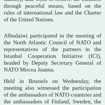
through peaceful means, based on the
rules of international law and the Charter
of the United Nations.
Albudaiwi participated in the meeting of
the North Atlantic Council of NATO and
representatives of the partners in the
Istanbul Cooperation Initiative (ICI),
headed by Deputy Secretary General of
NATO Mircea Joanna.
Held in Brussels on Wednesday, the
meeting also witnessed the participation
of the ambassadors of NATO countries and
the ambassadors of Finland, Sweden, the