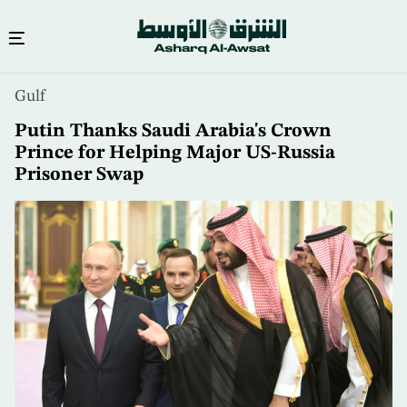
Skip
Gulf
to
main
Putin Thanks Saudi Arabia's Crown
content
Prince for Helping Major US-Russia
Prisoner Swap