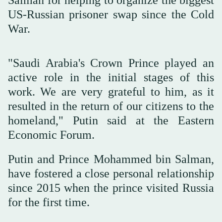
Salman for helping to organize the biggest
US-Russian prisoner swap since the Cold
War.
"Saudi Arabia's Crown Prince played an
active role in the initial stages of this
work. We are very grateful to him, as it
resulted in the return of our citizens to the
homeland," Putin said at the Eastern
Economic Forum.
Putin and Prince Mohammed bin Salman,
have fostered a close personal relationship
since 2015 when the prince visited Russia
for the first time.