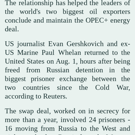
The relationship has helped the leaders of
the world's two biggest oil exporters
conclude and maintain the OPEC+ energy
deal.
US journalist Evan Gershkovich and ex-
US Marine Paul Whelan returned to the
United States on Aug. 1, hours after being
freed from Russian detention in the
biggest prisoner exchange between the
two countries since the Cold War,
according to Reuters.
The swap deal, worked on in secrecy for
more than a year, involved 24 prisoners -
16 moving from Russia to the West and