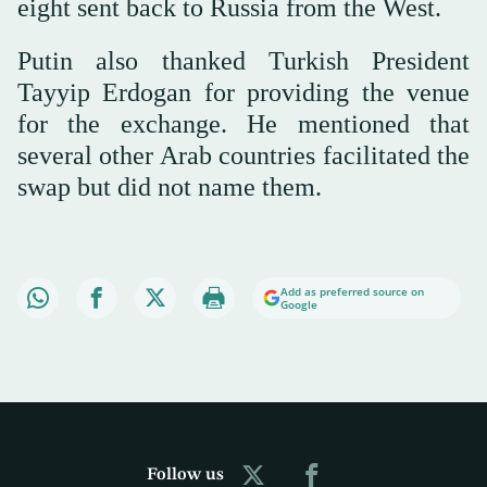
eight sent back to Russia from the West.
Putin also thanked Turkish President
Tayyip Erdogan for providing the venue
for the exchange. He mentioned that
several other Arab countries facilitated the
swap but did not name them.
Add as preferred source on
Google
Follow us