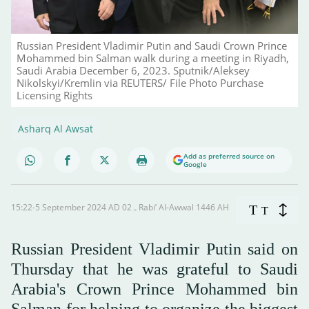
Russian President Vladimir Putin and Saudi Crown Prince
Mohammed bin Salman walk during a meeting in Riyadh,
Saudi Arabia December 6, 2023. Sputnik/Aleksey
Nikolskyi/Kremlin via REUTERS/ File Photo Purchase
Licensing Rights
Asharq Al Awsat
Add as preferred source on
Google
15:22-5 September 2024 AD ـ 02 Rabi’ Al-Awwal 1446 AH
T
T
Russian President Vladimir Putin said on
Thursday that he was grateful to Saudi
Arabia's Crown Prince Mohammed bin