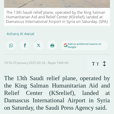
The 13th Saudi relief plane, operated by the King Salman
Humanitarian Aid and Relief Center (KSrelief), landed at
Damascus International Airport in Syria on Saturday. (SPA)
Asharq Al Awsat
Add as preferred source on
Google
10:16-25 January 2025 AD ـ 26 Rajab 1446 AH
T
T
The 13th Saudi relief plane, operated by
the King Salman Humanitarian Aid and
Relief Center (KSrelief), landed at
Damascus International Airport in Syria
on Saturday, the Saudi Press Agency said.