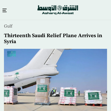
Skip
Gulf
to
main
Thirteenth Saudi Relief Plane Arrives in
content
Syria