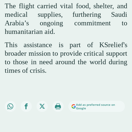
The flight carried vital food, shelter, and
medical supplies, furthering Saudi
Arabia’s ongoing commitment to
humanitarian aid.
This assistance is part of KSrelief's
broader mission to provide critical support
to those in need around the world during
times of crisis.
Add as preferred source on
Google