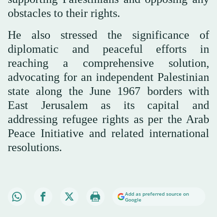
obstacles to their rights.
He also stressed the significance of
diplomatic and peaceful efforts in
reaching a comprehensive solution,
advocating for an independent Palestinian
state along the June 1967 borders with
East Jerusalem as its capital and
addressing refugee rights as per the Arab
Peace Initiative and related international
resolutions.
Add as preferred source on
Google