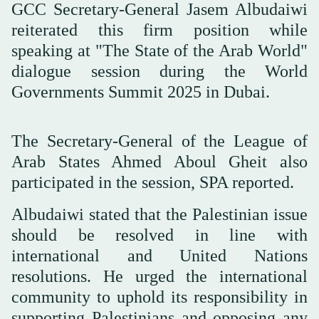
GCC Secretary-General Jasem Albudaiwi
reiterated this firm position while
speaking at "The State of the Arab World"
dialogue session during the World
Governments Summit 2025 in Dubai.
The Secretary-General of the League of
Arab States Ahmed Aboul Gheit also
participated in the session, SPA reported.
Albudaiwi stated that the Palestinian issue
should be resolved in line with
international and United Nations
resolutions. He urged the international
community to uphold its responsibility in
supporting Palestinians and opposing any