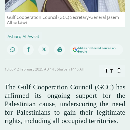
Gulf Cooperation Council (GCC) Secretary-General Jasem
Albudaiwi
Asharq Al Awsat
Add as preferred source on
Google
13:03-12 February 2025 AD ـ 14 Sha’ban 1446 AH
T
T
The Gulf Cooperation Council (GCC) has
affirmed its ongoing support for the
Palestinian cause, underscoring the need
for Palestinians to gain their legitimate
rights, including all occupied territories.