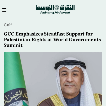
Skip
Gulf
to
main
GCC Emphasizes Steadfast Support for
content
Palestinian Rights at World Governments
Summit