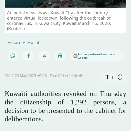
An aerial view shows Kuwait City after the country
entered virtual lockdown, following the outbreak of
coronavirus, in Kuwait City, Kuwait March 16, 2020.
(Reuters)
Asharq Al Awsat
Add as preferred source on
Google
06:42-23 May 2025 AD ـ 26 Thul-Qi’dah 1446 AH
T
T
Kuwaiti authorities revoked on Thursday
the citizenship of 1,292 persons, a
decision to be presented to the cabinet for
deliberations.