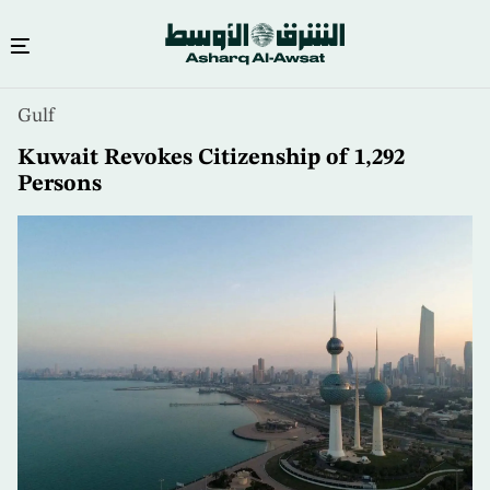
Skip
Gulf
to
main
Kuwait Revokes Citizenship of 1,292
content
Persons