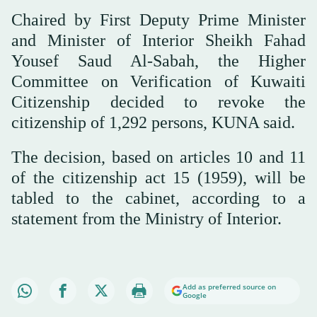
Chaired by First Deputy Prime Minister
and Minister of Interior Sheikh Fahad
Yousef Saud Al-Sabah, the Higher
Committee on Verification of Kuwaiti
Citizenship decided to revoke the
citizenship of 1,292 persons, KUNA said.
The decision, based on articles 10 and 11
of the citizenship act 15 (1959), will be
tabled to the cabinet, according to a
statement from the Ministry of Interior.
Add as preferred source on
Google