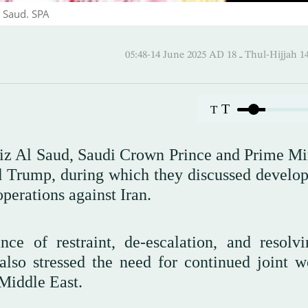
 Saud. SPA
05:48-14 June 2025 AD ـ 18 Thul
T
T
 Al Saud, Saudi Crown Prince and Prime Min
d Trump, during which they discussed develo
operations against Iran.
nce of restraint, de-escalation, and resolvi
lso stressed the need for continued joint w
 Middle East.