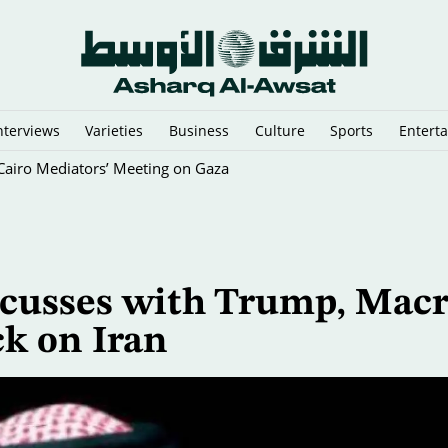
nterviews
Varieties
Business
Culture
Sports
Entert
y Cairo Mediators’ Meeting on Gaza
scusses with Trump, Mac
ck on Iran