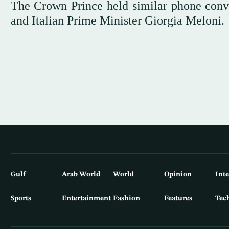
The Crown Prince held similar phone con
and Italian Prime Minister Giorgia Meloni.
Gulf
Arab World
World
Opinion
Int
Sports
Entertainment
Fashion
Features
Tec