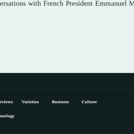
versations with French President Emmanuel 
erviews
Varieties
Business
Culture
hnology