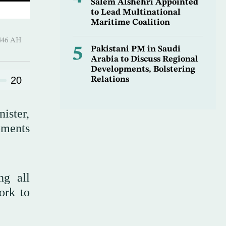
Salem Alshehri Appointed
to Lead Multinational
Maritime Coalition
-Hijjah 1446 AH
5
Pakistani PM in Saudi
Arabia to Discuss Regional
Developments, Bolstering
20
Relations
ister,
pments
ng all
ork to