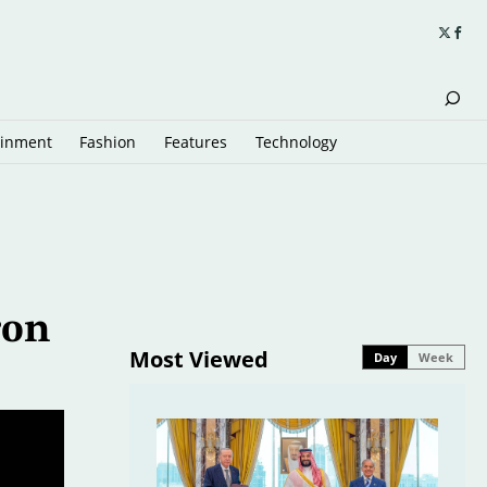
ainment
Fashion
Features
Technology
ron
Most Viewed
Day
Week