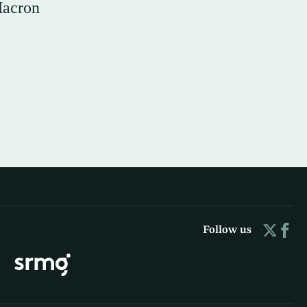
Macron
Follow us