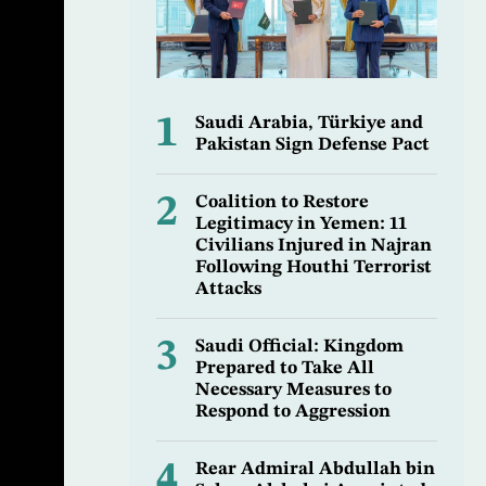
1
Saudi Arabia, Türkiye and
Pakistan Sign Defense Pact
2
Coalition to Restore
Legitimacy in Yemen: 11
Civilians Injured in Najran
Following Houthi Terrorist
Attacks
3
Saudi Official: Kingdom
Prepared to Take All
Necessary Measures to
Respond to Aggression
4
Rear Admiral Abdullah bin