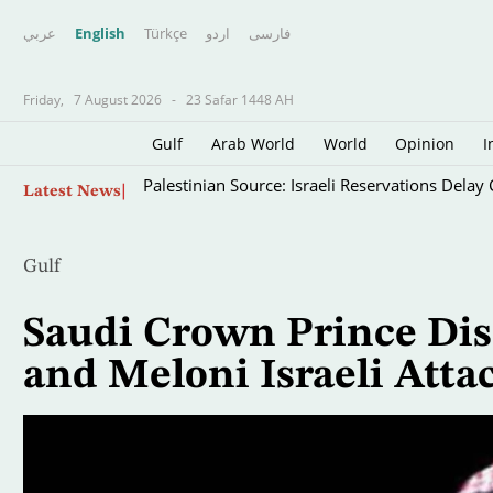
عربي
English
Türkçe
اردو
فارسى
Friday,
7 August 2026
-
23 Safar 1448 AH
Gulf
Arab World
World
Opinion
I
Skip
Palestinian Source: Israeli Reservations Dela
Latest News
to
main
content
Gulf
Saudi Crown Prince Di
and Meloni Israeli Atta