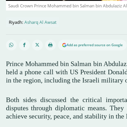
Saudi Crown Prince Mohammed bin Salman bin Abdulaziz Al
Riyadh:
Asharq Al Awsat
Add as preferred source on Google
Prince Mohammed bin Salman bin Abdulaziz
held a phone call with US President Donal
in the region, including the Israeli military 
Both sides discussed the critical importa
disputes through diplomatic means. They a
achieve security, peace, and stability in the