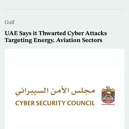
Gulf
UAE Says it Thwarted Cyber Attacks
Targeting Energy, Aviation Sectors