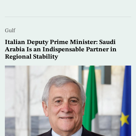
Gulf
Italian Deputy Prime Minister: Saudi
Arabia Is an Indispensable Partner in
Regional Stability