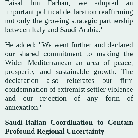
Faisal bin Farhan, we adopted an
important political declaration reaffirming
not only the growing strategic partnership
between Italy and Saudi Arabia."
He added: "We went further and declared
our shared commitment to making the
Wider Mediterranean an area of peace,
prosperity and sustainable growth. The
declaration also reiterates our firm
condemnation of extremist settler violence
and our rejection of any form of
annexation."
Saudi-Italian Coordination to Contain
Profound Regional Uncertainty