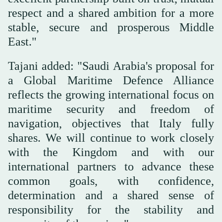
respect and a shared ambition for a more
stable, secure and prosperous Middle
East."
Tajani added: "Saudi Arabia's proposal for
a Global Maritime Defence Alliance
reflects the growing international focus on
maritime security and freedom of
navigation, objectives that Italy fully
shares. We will continue to work closely
with the Kingdom and with our
international partners to advance these
common goals, with confidence,
determination and a shared sense of
responsibility for the stability and