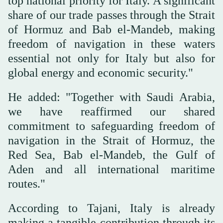
top national priority for Italy. A significant
share of our trade passes through the Strait
of Hormuz and Bab el-Mandeb, making
freedom of navigation in these waters
essential not only for Italy but also for
global energy and economic security."
He added: "Together with Saudi Arabia,
we have reaffirmed our shared
commitment to safeguarding freedom of
navigation in the Strait of Hormuz, the
Red Sea, Bab el-Mandeb, the Gulf of
Aden and all international maritime
routes."
According to Tajani, Italy is already
making a tangible contribution through its