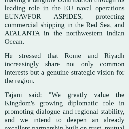
leading role in the EU naval operations
EUNAVFOR ASPIDES, protecting
commercial shipping in the Red Sea, and
ATALANTA in the northwestern Indian
Ocean.
He stressed that Rome and Riyadh
increasingly share not only common
interests but a genuine strategic vision for
the region.
Tajani said: "We greatly value the
Kingdom's growing diplomatic role in
promoting dialogue and regional stability,
and we intend to deepen an already
excellent partnership built on trust, mutual