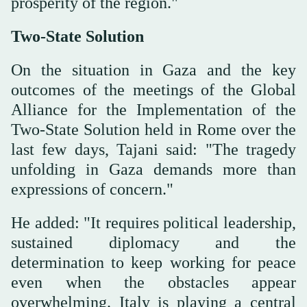
prosperity of the region."
Two-State Solution
On the situation in Gaza and the key
outcomes of the meetings of the Global
Alliance for the Implementation of the
Two-State Solution held in Rome over the
last few days, Tajani said: "The tragedy
unfolding in Gaza demands more than
expressions of concern."
He added: "It requires political leadership,
sustained diplomacy and the
determination to keep working for peace
even when the obstacles appear
overwhelming. Italy is playing a central