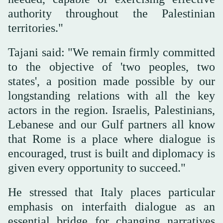
authority throughout the Palestinian
territories."
Tajani said: "We remain firmly committed
to the objective of 'two peoples, two
states', a position made possible by our
longstanding relations with all the key
actors in the region. Israelis, Palestinians,
Lebanese and our Gulf partners all know
that Rome is a place where dialogue is
encouraged, trust is built and diplomacy is
given every opportunity to succeed."
He stressed that Italy places particular
emphasis on interfaith dialogue as an
essential bridge for changing narratives