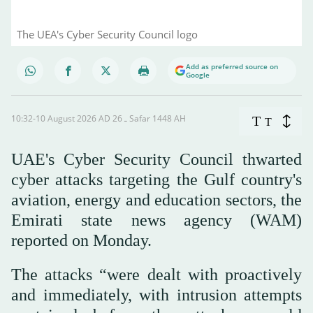
The UEA's Cyber Security Council logo
Add as preferred source on
Google
10:32-10 August 2026 AD ـ 26 Safar 1448 AH
T
T
UAE's Cyber Security Council thwarted
cyber attacks targeting ⁠the Gulf ⁠country's
aviation, energy ⁠and education sectors, the
Emirati state news agency (WAM)
reported on Monday.
The attacks “were dealt with proactively
and immediately, with intrusion attempts