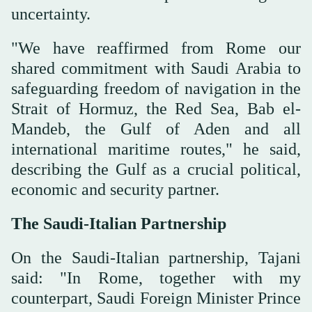
uncertainty.
"We have reaffirmed from Rome our
shared commitment with Saudi Arabia to
safeguarding freedom of navigation in the
Strait of Hormuz, the Red Sea, Bab el-
Mandeb, the Gulf of Aden and all
international maritime routes," he said,
describing the Gulf as a crucial political,
economic and security partner.
The Saudi-Italian Partnership
On the Saudi-Italian partnership, Tajani
said: "In Rome, together with my
counterpart, Saudi Foreign Minister Prince