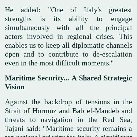
He added: "One of Italy's greatest
strengths is its ability to engage
simultaneously with all the principal
actors involved in regional crises. This
enables us to keep all diplomatic channels
open and to contribute to de-escalation
even in the most difficult moments."
Maritime Security... A Shared Strategic
Vision
Against the backdrop of tensions in the
Strait of Hormuz and Bab el-Mandeb and
threats to navigation in the Red Sea,
Tajani said: "Maritime security remains a