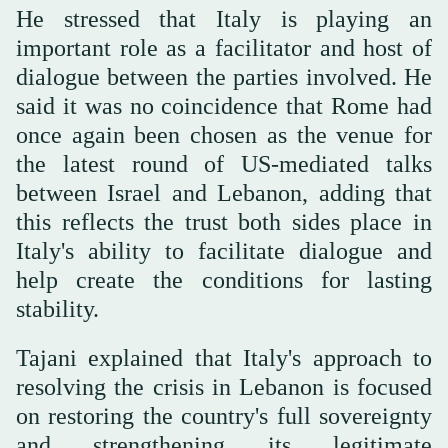
He stressed that Italy is playing an
important role as a facilitator and host of
dialogue between the parties involved. He
said it was no coincidence that Rome had
once again been chosen as the venue for
the latest round of US-mediated talks
between Israel and Lebanon, adding that
this reflects the trust both sides place in
Italy's ability to facilitate dialogue and
help create the conditions for lasting
stability.
Tajani explained that Italy's approach to
resolving the crisis in Lebanon is focused
on restoring the country's full sovereignty
and strengthening its legitimate