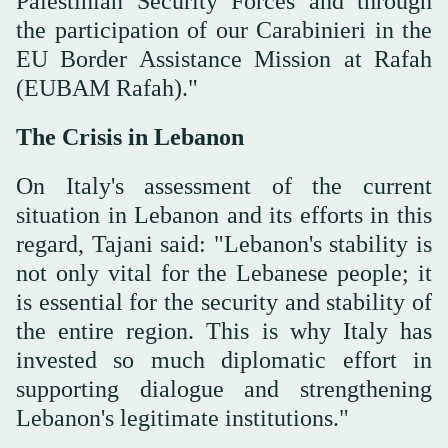
Palestinian Security Forces and through
the participation of our Carabinieri in the
EU Border Assistance Mission at Rafah
(EUBAM Rafah)."
The Crisis in Lebanon
On Italy's assessment of the current
situation in Lebanon and its efforts in this
regard, Tajani said: "Lebanon's stability is
not only vital for the Lebanese people; it
is essential for the security and stability of
the entire region. This is why Italy has
invested so much diplomatic effort in
supporting dialogue and strengthening
Lebanon's legitimate institutions."