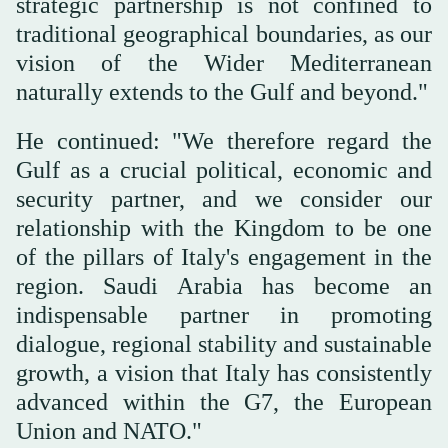
strategic partnership is not confined to
traditional geographical boundaries, as our
vision of the Wider Mediterranean
naturally extends to the Gulf and beyond."
He continued: "We therefore regard the
Gulf as a crucial political, economic and
security partner, and we consider our
relationship with the Kingdom to be one
of the pillars of Italy's engagement in the
region. Saudi Arabia has become an
indispensable partner in promoting
dialogue, regional stability and sustainable
growth, a vision that Italy has consistently
advanced within the G7, the European
Union and NATO."