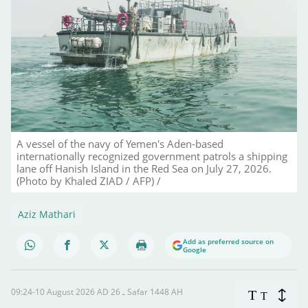
A vessel of the navy of Yemen's Aden-based
internationally recognized government patrols a shipping
lane off Hanish Island in the Red Sea on July 27, 2026.
(Photo by Khaled ZIAD / AFP) /
Aziz Mathari
Add as preferred source on
Google
09:24-10 August 2026 AD ـ 26 Safar 1448 AH
T
T