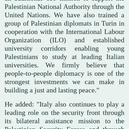
Palestinian National Authority through the
United Nations. We have also trained a
group of Palestinian diplomats in Turin in
cooperation with the International Labour
Organization (ILO) and established
university corridors enabling young
Palestinians to study at leading Italian
universities. We firmly believe that
people-to-people diplomacy is one of the
strongest investments we can make in
building a just and lasting peace."
He added: "Italy also continues to play a
leading role on the security front through
its bilateral assistance mission to the