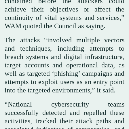
contained before the attackers could
achieve their objectives or affect the
continuity of vital systems and services,”
WAM quoted the Council as saying.
The attacks “involved multiple vectors
and techniques, including attempts to
breach systems and digital infrastructure,
target accounts and operational data, as
well as targeted ‘phishing’ campaigns and
attempts to exploit users as an entry point
into the targeted environments,” it said.
“National cybersecurity teams
successfully detected and repelled these
activities, tracked their attack paths and