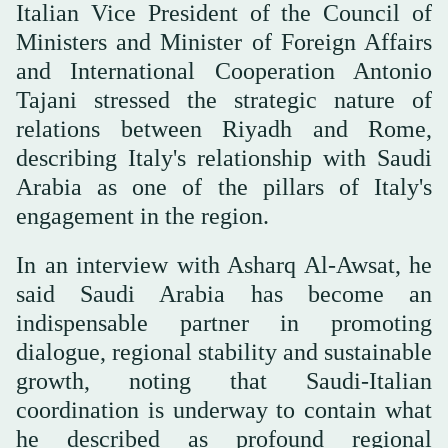
Italian Vice President of the Council of
Ministers and Minister of Foreign Affairs
and International Cooperation Antonio
Tajani stressed the strategic nature of
relations between Riyadh and Rome,
describing Italy's relationship with Saudi
Arabia as one of the pillars of Italy's
engagement in the region.
In an interview with Asharq Al-Awsat, he
said Saudi Arabia has become an
indispensable partner in promoting
dialogue, regional stability and sustainable
growth, noting that Saudi-Italian
coordination is underway to contain what
he described as profound regional