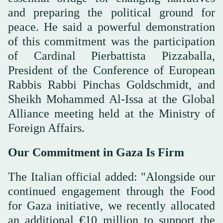
and preparing the political ground for
peace. He said a powerful demonstration
of this commitment was the participation
of Cardinal Pierbattista Pizzaballa,
President of the Conference of European
Rabbis Rabbi Pinchas Goldschmidt, and
Sheikh Mohammed Al-Issa at the Global
Alliance meeting held at the Ministry of
Foreign Affairs.
Our Commitment in Gaza Is Firm
The Italian official added: "Alongside our
continued engagement through the Food
for Gaza initiative, we recently allocated
an additional €10 million to support the