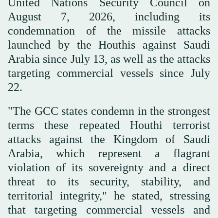
United Nations Security Council on
August 7, 2026, including its
condemnation of the missile attacks
launched by the Houthis against Saudi
Arabia since July 13, as well as the attacks
targeting commercial vessels since July
22.
"The GCC states condemn in the strongest
terms these repeated Houthi terrorist
attacks against the Kingdom of Saudi
Arabia, which represent a flagrant
violation of its sovereignty and a direct
threat to its security, stability, and
territorial integrity," he stated, stressing
that targeting commercial vessels and