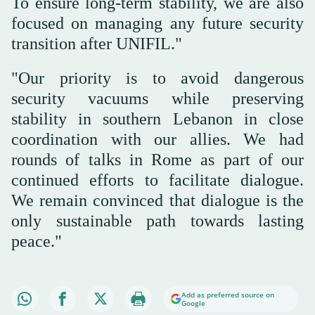
To ensure long-term stability, we are also
focused on managing any future security
transition after UNIFIL."
"Our priority is to avoid dangerous
security vacuums while preserving
stability in southern Lebanon in close
coordination with our allies. We had
rounds of talks in Rome as part of our
continued efforts to facilitate dialogue.
We remain convinced that dialogue is the
only sustainable path towards lasting
peace."
Add as preferred source on
Google