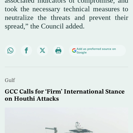
associated indicators of compromise, and
took the necessary technical measures to
neutralize the threats and prevent their
spread,” the Council added.
Add as preferred source on
Google
Gulf
GCC Calls for ‘Firm’ International Stance
on Houthi Attacks