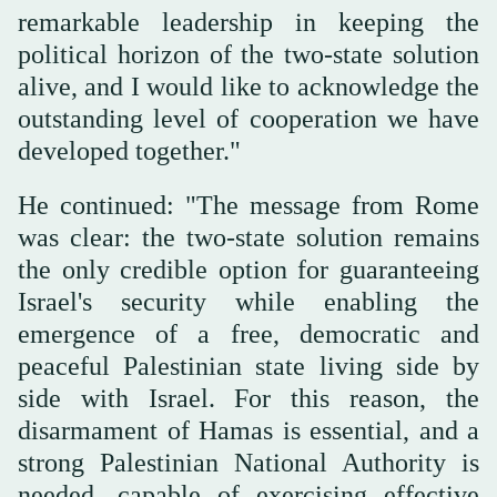
remarkable leadership in keeping the
political horizon of the two-state solution
alive, and I would like to acknowledge the
outstanding level of cooperation we have
developed together."
He continued: "The message from Rome
was clear: the two-state solution remains
the only credible option for guaranteeing
Israel's security while enabling the
emergence of a free, democratic and
peaceful Palestinian state living side by
side with Israel. For this reason, the
disarmament of Hamas is essential, and a
strong Palestinian National Authority is
needed, capable of exercising effective