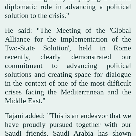
diplomatic role in advancing a political
solution to the crisis."
He said: "The Meeting of the 'Global
Alliance for the Implementation of the
Two-State Solution', held in Rome
recently, clearly demonstrated our
commitment to advancing political
solutions and creating space for dialogue
in the context of one of the most difficult
crises facing the Mediterranean and the
Middle East."
Tajani added: "This is an endeavor that we
have proudly pursued together with our
Saudi friends. Saudi Arabia has shown