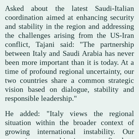
Asked about the latest Saudi-Italian
coordination aimed at enhancing security
and stability in the region and addressing
the challenges arising from the US-Iran
conflict, Tajani said: "The partnership
between Italy and Saudi Arabia has never
been more important than it is today. At a
time of profound regional uncertainty, our
two countries share a common strategic
vision based on dialogue, stability and
responsible leadership."
He added: "Italy views the regional
situation within the broader context of
growing international instability. Our