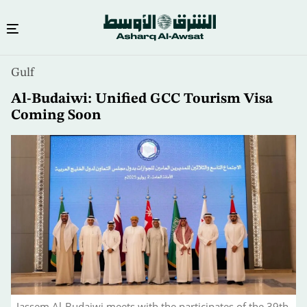
Skip
Gulf
to
main
Al-Budaiwi: Unified GCC Tourism Visa
content
Coming Soon
Jassem Al-Budaiwi meets with the participates of the 39th