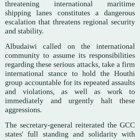
threatening international maritime
shipping lanes constitutes a dangerous
escalation that threatens regional security
and stability.
Albudaiwi called on the international
community to assume its responsibilities
regarding these serious attacks, take a firm
international stance to hold the Houthi
group accountable for its repeated assaults
and violations, as well as work to
immediately and urgently halt these
aggressions.
The secretary-general reiterated the GCC
states' full standing and solidarity with