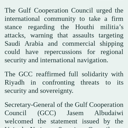
The Gulf Cooperation Council urged the
international community to take a firm
stance regarding the Houthi militia’s
attacks, warning that assaults targeting
Saudi Arabia and commercial shipping
could have repercussions for regional
security and international navigation.
The GCC reaffirmed full solidarity with
Riyadh in confronting threats to its
security and sovereignty.
Secretary-General of the Gulf Cooperation
Council (GCC) Jasem Albudaiwi
welcomed the statement issued by the