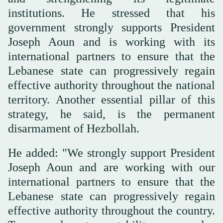
institutions. He stressed that his
government strongly supports President
Joseph Aoun and is working with its
international partners to ensure that the
Lebanese state can progressively regain
effective authority throughout the national
territory. Another essential pillar of this
strategy, he said, is the permanent
disarmament of Hezbollah.
He added: "We strongly support President
Joseph Aoun and are working with our
international partners to ensure that the
Lebanese state can progressively regain
effective authority throughout the country.