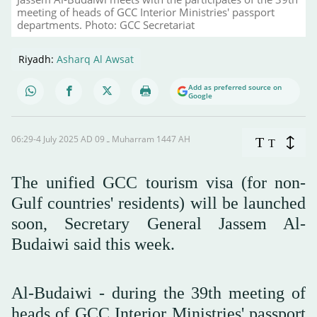
meeting of heads of GCC Interior Ministries' passport
departments. Photo: GCC Secretariat
Riyadh:
Asharq Al Awsat
Add as preferred source on
Google
06:29-4 July 2025 AD ـ 09 Muharram 1447 AH
T
T
The unified GCC tourism visa (for non-
Gulf countries' residents) will be launched
soon, Secretary General Jassem Al-
Budaiwi said this week.
Al-Budaiwi - during the 39th meeting of
heads of GCC Interior Ministries' passport