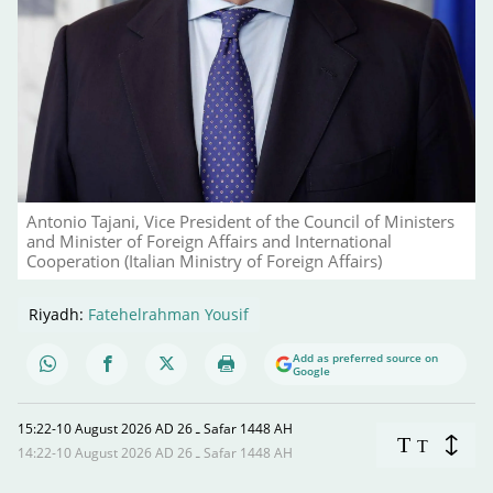
Antonio Tajani, Vice President of the Council of Ministers
and Minister of Foreign Affairs and International
Cooperation (Italian Ministry of Foreign Affairs)
Riyadh:
Fatehelrahman Yousif
Add as preferred source on
Google
15:22-10 August 2026 AD ـ 26 Safar 1448 AH
T
T
14:22-10 August 2026 AD ـ 26 Safar 1448 AH