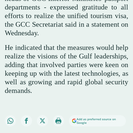
departments - expressed gratitude to all
efforts to realize the unified tourism visa,
the GCC Secretariat said in a statement on
Wednesday.
He indicated that the measures would help
realize the visions of the Gulf leaderships,
adding that involved parties were keen on
keeping up with the latest technologies, as
well as growing and rapid global security
demands.
Add as preferred source on
Google