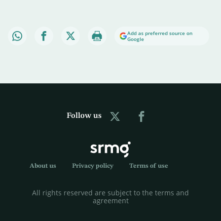
Add as preferred source on
Google
Follow us
About us
Privacy policy
Terms of use
All rights reserved are subject to the terms and
agreement