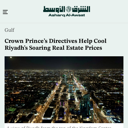
Skip
Gulf
to
main
Crown Prince’s Directives Help Cool
content
Riyadh’s Soaring Real Estate Prices
A view of Riyadh from the top of the Kingdom Center