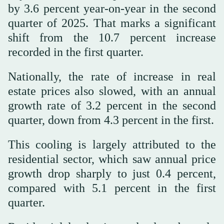
by 3.6 percent year-on-year in the second
quarter of 2025. That marks a significant
shift from the 10.7 percent increase
recorded in the first quarter.
Nationally, the rate of increase in real
estate prices also slowed, with an annual
growth rate of 3.2 percent in the second
quarter, down from 4.3 percent in the first.
This cooling is largely attributed to the
residential sector, which saw annual price
growth drop sharply to just 0.4 percent,
compared with 5.1 percent in the first
quarter.