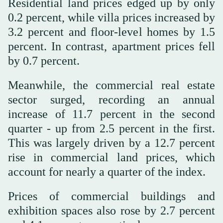
Residential land prices edged up by only
0.2 percent, while villa prices increased by
3.2 percent and floor-level homes by 1.5
percent. In contrast, apartment prices fell
by 0.7 percent.
Meanwhile, the commercial real estate
sector surged, recording an annual
increase of 11.7 percent in the second
quarter - up from 2.5 percent in the first.
This was largely driven by a 12.7 percent
rise in commercial land prices, which
account for nearly a quarter of the index.
Prices of commercial buildings and
exhibition spaces also rose by 2.7 percent