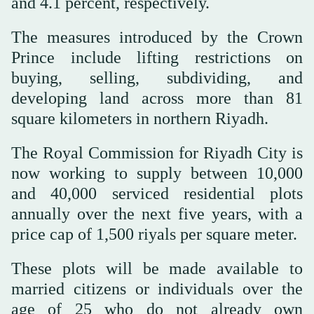
and 4.1 percent, respectively.
The measures introduced by the Crown
Prince include lifting restrictions on
buying, selling, subdividing, and
developing land across more than 81
square kilometers in northern Riyadh.
The Royal Commission for Riyadh City is
now working to supply between 10,000
and 40,000 serviced residential plots
annually over the next five years, with a
price cap of 1,500 riyals per square meter.
These plots will be made available to
married citizens or individuals over the
age of 25 who do not already own