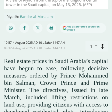
tower in the Saudi capital, on May 13, 2025. (AFP)
Riyadh:
Bandar al-Mosalam
Add as preferred source on
Google
10:57-4 August 2025 AD ـ 10 Safar 1447 AH
T
T
08:32-4 August 2025 AD ـ 10 Safar 1447 AH
Real estate prices in Saudi Arabia’s capital
have begun to ease, following decisive
measures ordered by Prince Mohammed
bin Salman, Crown Prince and Prime
Minister. The directives, issued in late
March, included lifting restrictions on
land use, providing citizens with access to
developed residential plots, introducing