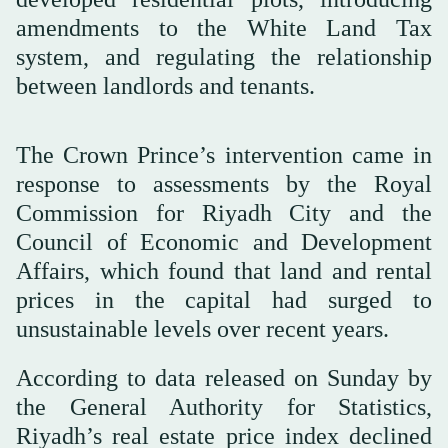
amendments to the White Land Tax
system, and regulating the relationship
between landlords and tenants.
The Crown Prince’s intervention came in
response to assessments by the Royal
Commission for Riyadh City and the
Council of Economic and Development
Affairs, which found that land and rental
prices in the capital had surged to
unsustainable levels over recent years.
According to data released on Sunday by
the General Authority for Statistics,
Riyadh’s real estate price index declined