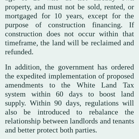
property, and must not be sold, rented, or
mortgaged for 10 years, except for the
purpose of construction financing. If
construction does not occur within that
timeframe, the land will be reclaimed and
refunded.
In addition, the government has ordered
the expedited implementation of proposed
amendments to the White Land Tax
system within 60 days to boost land
supply. Within 90 days, regulations will
also be introduced to rebalance the
relationship between landlords and tenants
and better protect both parties.