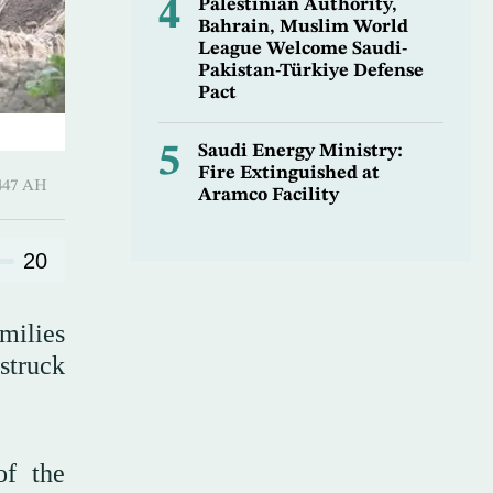
4
Palestinian Authority,
Bahrain, Muslim World
League Welcome Saudi-
Pakistan-Türkiye Defense
Pact
5
Saudi Energy Ministry:
Fire Extinguished at
-Awwal 1447 AH
Aramco Facility
20
milies
struck
of the