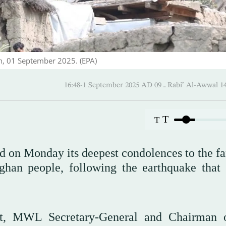
n, 01 September 2025. (EPA)
16:48-1 September 2025 AD ـ 09 Rabi’ Al
T
T
n Monday its deepest condolences to the fa
ghan people, following the earthquake that 
iat, MWL Secretary-General and Chairman 