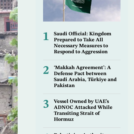
1
Saudi Official: Kingdom
Prepared to Take All
Necessary Measures to
Respond to Aggression
2
‘Makkah Agreement’: A
Defense Pact between
Saudi Arabia, Türkiye and
Pakistan
3
Vessel Owned by UAE’s
ADNOC Attacked While
Transiting Strait of
Hormuz