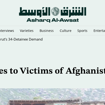
nterviews
Varieties
Business
Culture
Sports
Entert
eirut’s 34-Detainee Demand
 to Victims of Afghanis