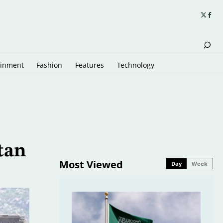
ainment
Fashion
Features
Technology
tan
Most Viewed
Day
Week