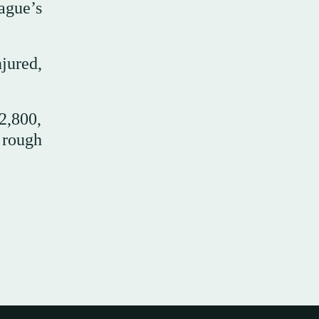
ague’s
jured,
2,800,
 rough