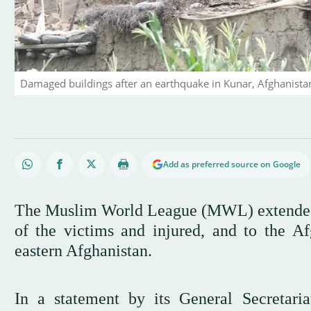
Damaged buildings after an earthquake in Kunar, Afghanista
Add as preferred source on Google
The Muslim World League (MWL) extended o
of the victims and injured, and to the Af
eastern Afghanistan.
In a statement by its General Secretar