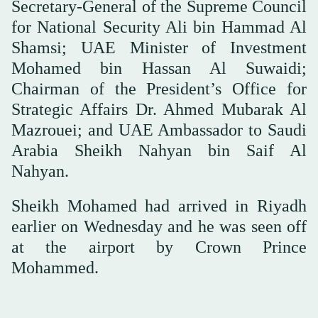
Secretary-General of the Supreme Council
for National Security Ali bin Hammad Al
Shamsi; UAE Minister of Investment
Mohamed bin Hassan Al Suwaidi;
Chairman of the President’s Office for
Strategic Affairs Dr. Ahmed Mubarak Al
Mazrouei; and UAE Ambassador to Saudi
Arabia Sheikh Nahyan bin Saif Al
Nahyan.
Sheikh Mohamed had arrived in Riyadh
earlier on Wednesday and he was seen off
at the airport by Crown Prince
Mohammed.