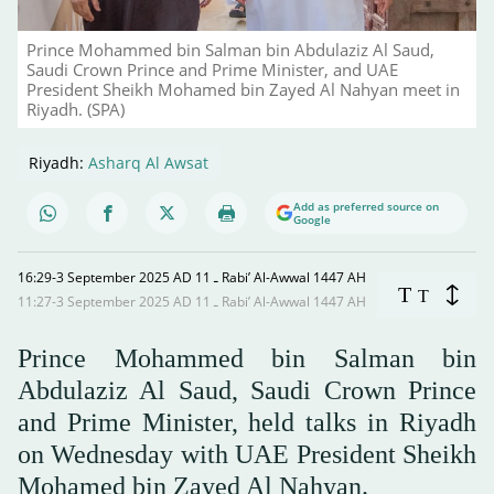
Prince Mohammed bin Salman bin Abdulaziz Al Saud,
Saudi Crown Prince and Prime Minister, and UAE
President Sheikh Mohamed bin Zayed Al Nahyan meet in
Riyadh. (SPA)
Riyadh:
Asharq Al Awsat
Add as preferred source on
Google
16:29-3 September 2025 AD ـ 11 Rabi’ Al-Awwal 1447 AH
T
T
11:27-3 September 2025 AD ـ 11 Rabi’ Al-Awwal 1447 AH
Prince Mohammed bin Salman bin
Abdulaziz Al Saud, Saudi Crown Prince
and Prime Minister, held talks in Riyadh
on Wednesday with UAE President Sheikh
Mohamed bin Zayed Al Nahyan.