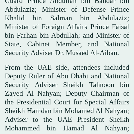
Guard Prince Abdullah bin Bandar bin
Abdulaziz; Minister of Defense Prince
Khalid bin Salman bin Abdulaziz;
Minister of Foreign Affairs Prince Faisal
bin Farhan bin Abdullah; and Minister of
State, Cabinet Member, and National
Security Adviser Dr. Musaed Al-Aiban.
From the UAE side, attendees included
Deputy Ruler of Abu Dhabi and National
Security Adviser Sheikh Tahnoon bin
Zayed Al Nahyan; Deputy Chairman of
the Presidential Court for Special Affairs
Sheikh Hamdan bin Mohamed Al Nahyan;
Adviser to the UAE President Sheikh
Mohammed bin Hamad Al Nahyan;