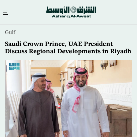
Skip
Gulf
to
main
Saudi Crown Prince, UAE President
content
Discuss Regional Developments in Riyadh