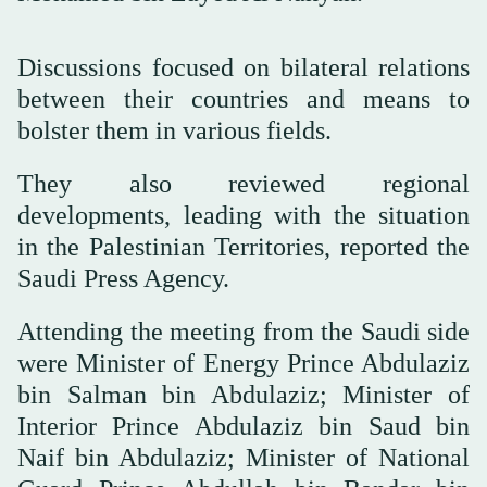
Discussions focused on bilateral relations
between their countries and means to
bolster them in various fields.
They also reviewed regional
developments, leading with the situation
in the Palestinian Territories, reported the
Saudi Press Agency.
Attending the meeting from the Saudi side
were Minister of Energy Prince Abdulaziz
bin Salman bin Abdulaziz; Minister of
Interior Prince Abdulaziz bin Saud bin
Naif bin Abdulaziz; Minister of National