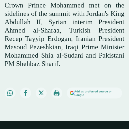
Crown Prince Mohammed met on the
sidelines of the summit with Jordan's King
Abdullah II, Syrian interim President
Ahmed al-Sharaa, Turkish President
Recep Tayyip Erdogan, Iranian President
Masoud Pezeshkian, Iraqi Prime Minister
Mohammed Shia al-Sudani and Pakistani
PM Shehbaz Sharif.
Add as preferred source on
Google