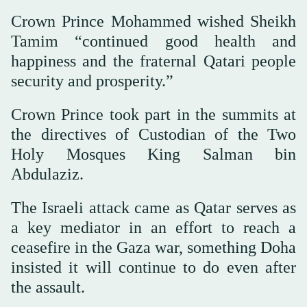
Crown Prince Mohammed wished Sheikh
Tamim “continued good health and
happiness and the fraternal Qatari people
security and prosperity.”
Crown Prince took part in the summits at
the directives of Custodian of the Two
Holy Mosques King Salman bin
Abdulaziz.
The Israeli attack came as Qatar serves as
a key mediator in an effort to reach a
ceasefire in the Gaza war, something Doha
insisted it will continue to do even after
the assault.