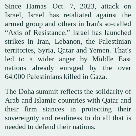
Since Hamas' Oct. 7, 2023, attack on
Israel, Israel has retaliated against the
armed group and others in Iran's so-called
“Axis of Resistance.” Israel has launched
strikes in Iran, Lebanon, the Palestinian
territories, Syria, Qatar and Yemen. That's
led to a wider anger by Middle East
nations already enraged by the over
64,000 Palestinians killed in Gaza.
The Doha summit reflects the solidarity of
Arab and Islamic countries with Qatar and
their firm stances in protecting their
sovereignty and readiness to do all that is
needed to defend their nations.