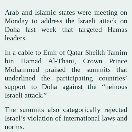
Arab and Islamic states were meeting on
Monday to address the Israeli attack on
Doha last week that targeted Hamas
leaders.
In a cable to Emir of Qatar Sheikh Tamim
bin Hamad Al-Thani, Crown Prince
Mohammed praised the summits that
underlined the participating countries’
support to Doha against the “heinous
Israeli attack.”
The summits also categorically rejected
Israel’s violation of international laws and
norms.