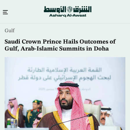
Skip
Gulf
to
main
Saudi Crown Prince Hails Outcomes of
content
Gulf, Arab-Islamic Summits in Doha