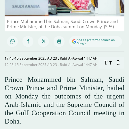
Prince Mohammed bin Salman, Saudi Crown Prince and
Prime Minister, at the Doha summit on Monday. (SPA)
Add as preferred source on
Google
17:45-15 September 2025 AD ـ 23 Rabi’ Al-Awwal 1447 AH
T
T
12:23-15 September 2025 AD ـ 23 Rabi’ Al-Awwal 1447 AH
Prince Mohammed bin Salman, Saudi
Crown Prince and Prime Minister, hailed
on Monday the outcomes of the urgent
Arab-Islamic and the Supreme Council of
the Gulf Cooperation Council meeting in
Doha.