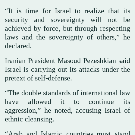
“It is time for Israel to realize that its
security and sovereignty will not be
achieved by force, but through respecting
laws and the sovereignty of others,” he
declared.
Iranian President Masoud Pezeshkian said
Israel is carrying out its attacks under the
pretext of self-defense.
“The double standards of international law
have allowed it to continue its
aggression,” he noted, accusing Israel of
ethnic cleansing.
“Arab and Islamic countries must stand