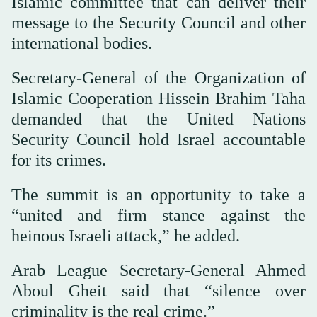
Islamic committee that can deliver their
message to the Security Council and other
international bodies.
Secretary-General of the Organization of
Islamic Cooperation Hissein Brahim Taha
demanded that the United Nations
Security Council hold Israel accountable
for its crimes.
The summit is an opportunity to take a
“united and firm stance against the
heinous Israeli attack,” he added.
Arab League Secretary-General Ahmed
Aboul Gheit said that “silence over
criminality is the real crime.”