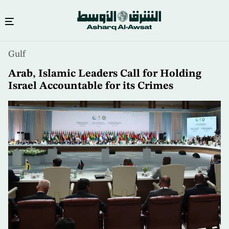
Skip
Gulf
to
main
Arab, Islamic Leaders Call for Holding
content
Israel Accountable for its Crimes