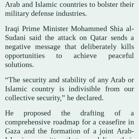
Arab and Islamic countries to bolster their
military defense industries.
Iraqi Prime Minister Mohammed Shia al-
Sudani said the attack on Qatar sends a
negative message that deliberately kills
opportunities to achieve peaceful
solutions.
“The security and stability of any Arab or
Islamic country is indivisible from our
collective security,” he declared.
He proposed the drafting of a
comprehensive roadmap for a ceasefire in
Gaza and the formation of a joint Arab-