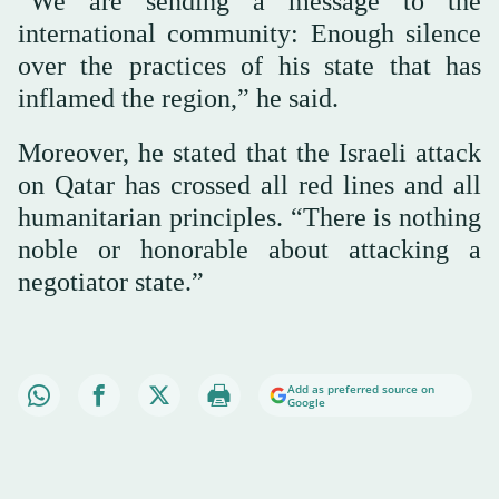
“We are sending a message to the
international community: Enough silence
over the practices of his state that has
inflamed the region,” he said.
Moreover, he stated that the Israeli attack
on Qatar has crossed all red lines and all
humanitarian principles. “There is nothing
noble or honorable about attacking a
negotiator state.”
Add as preferred source on
Google