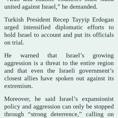
united against Israel,” he demanded.
Turkish President Recep Tayyip Erdogan
urged intensified diplomatic efforts to
hold Israel to account and put its officials
on trial.
He warned that Israel’s growing
aggression is a threat to the entire region
and that even the Israeli government’s
closest allies have spoken out against its
extremism.
Moreover, he said Israel’s expansionist
policy and aggression can only be stopped
through “strong deterrence,” calling on