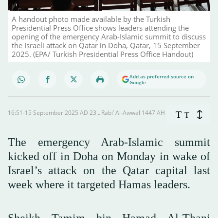
A handout photo made available by the Turkish
Presidential Press Office shows leaders attending the
opening of the emergency Arab-Islamic summit to discuss
the Israeli attack on Qatar in Doha, Qatar, 15 September
2025. (EPA/ Turkish Presidential Press Office Handout)
Add as preferred source on
Google
16:51-15 September 2025 AD ـ 23 Rabi’ Al-Awwal 1447 AH
T
T
The emergency Arab-Islamic summit
kicked off in Doha on Monday in wake of
Israel’s attack on the Qatar capital last
week where it targeted Hamas leaders.