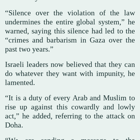
“Silence over the violation of the law
undermines the entire global system,” he
warned, saying this silence had led to the
“crimes and barbarism in Gaza over the
past two years.”
Israeli leaders now believed that they can
do whatever they want with impunity, he
lamented.
“It is a duty of every Arab and Muslim to
rise up against this cowardly and lowly
act,” he added, referring to the attack on
Doha.