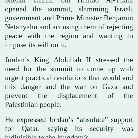
Sheikh Tamim bin Hamad Al-Thani
opened the summit, slamming Israeli
government and Prime Minister Benjamin
Netanyahu and accusing them of rejecting
peace with the region and wanting to
impose its will on it.
Jordan’s King Abdullah II stressed the
need for the summit to come up with
urgent practical resolutions that would end
this danger and the war on Gaza and
prevent the displacement of the
Palestinian people.
He expressed Jordan’s “absolute” support
for Qatar, saying its security was
indivisible to the kingdom’s.