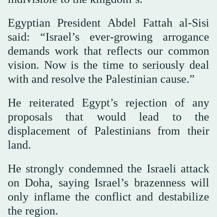
Egyptian President Abdel Fattah al-Sisi
said: “Israel’s ever-growing arrogance
demands work that reflects our common
vision. Now is the time to seriously deal
with and resolve the Palestinian cause.”
He reiterated Egypt’s rejection of any
proposals that would lead to the
displacement of Palestinians from their
land.
He strongly condemned the Israeli attack
on Doha, saying Israel’s brazenness will
only inflame the conflict and destabilize
the region.