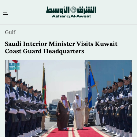
Skip
Gulf
to
main
Saudi Interior Minister Visits Kuwait
content
Coast Guard Headquarters