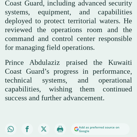
Coast Guard, including advanced security
systems, equipment, and capabilities
deployed to protect territorial waters. He
reviewed the operations room and the
command and control center responsible
for managing field operations.
Prince Abdulaziz praised the Kuwaiti
Coast Guard’s progress in performance,
technical systems, and operational
capabilities, wishing them continued
success and further advancement.
Add as preferred source on
Google