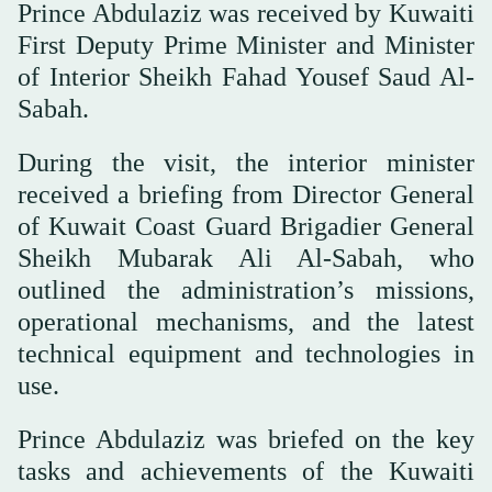
Prince Abdulaziz was received by Kuwaiti
First Deputy Prime Minister and Minister
of Interior Sheikh Fahad Yousef Saud Al-
Sabah.
During the visit, the interior minister
received a briefing from Director General
of Kuwait Coast Guard Brigadier General
Sheikh Mubarak Ali Al-Sabah, who
outlined the administration’s missions,
operational mechanisms, and the latest
technical equipment and technologies in
use.
Prince Abdulaziz was briefed on the key
tasks and achievements of the Kuwaiti