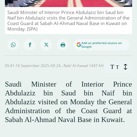
Saudi Minister of Interior Prince Abdulaziz bin Saud bin
Naif bin Abdulaziz visits the General Administration of the
Coast Guard at Sabah Al-Ahmad Naval Base in Kuwait on
Monday. (SPA)
Add as preferred source on
Google
05:41-16 September 2025 AD ـ 24 Rabi’ Al-Awwal 1447 AH
T
T
Saudi Minister of Interior Prince
Abdulaziz bin Saud bin Naif bin
Abdulaziz visited on Monday the General
Administration of the Coast Guard at
Sabah Al-Ahmad Naval Base in Kuwait.