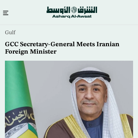
Skip
Gulf
to
main
GCC Secretary-General Meets Iranian
content
Foreign Minister