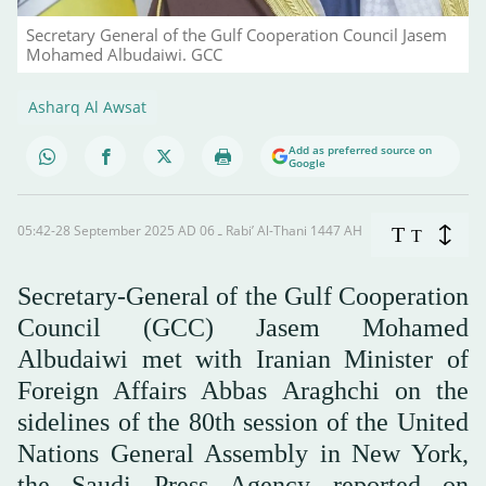
Secretary General of the Gulf Cooperation Council Jasem
Mohamed Albudaiwi. GCC
Asharq Al Awsat
Add as preferred source on
Google
05:42-28 September 2025 AD ـ 06 Rabi’ Al-Thani 1447 AH
T
T
Secretary-General of the Gulf Cooperation
Council (GCC) Jasem Mohamed
Albudaiwi met with Iranian Minister of
Foreign Affairs Abbas Araghchi on the
sidelines of the 80th session of the United
Nations General Assembly in New York,
the Saudi Press Agency reported on