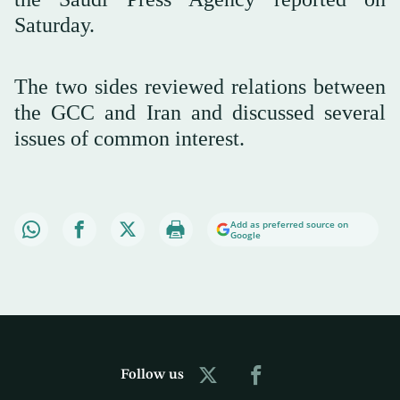
Saturday.
The two sides reviewed relations between
the GCC and Iran and discussed several
issues of common interest.
Add as preferred source on
Google
Follow us