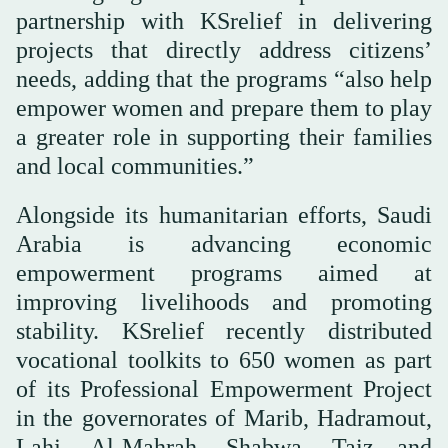
partnership with KSrelief in delivering
projects that directly address citizens’
needs, adding that the programs “also help
empower women and prepare them to play
a greater role in supporting their families
and local communities.”
Alongside its humanitarian efforts, Saudi
Arabia is advancing economic
empowerment programs aimed at
improving livelihoods and promoting
stability. KSrelief recently distributed
vocational toolkits to 650 women as part
of its Professional Empowerment Project
in the governorates of Marib, Hadramout,
Lahj, Al-Mahrah, Shabwa, Taiz and