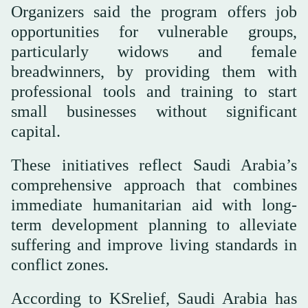
Organizers said the program offers job
opportunities for vulnerable groups,
particularly widows and female
breadwinners, by providing them with
professional tools and training to start
small businesses without significant
capital.
These initiatives reflect Saudi Arabia’s
comprehensive approach that combines
immediate humanitarian aid with long-
term development planning to alleviate
suffering and improve living standards in
conflict zones.
According to KSrelief, Saudi Arabia has