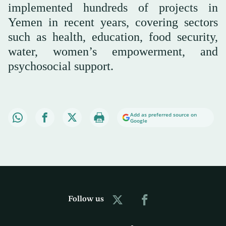
implemented hundreds of projects in
Yemen in recent years, covering sectors
such as health, education, food security,
water, women’s empowerment, and
psychosocial support.
Add as preferred source on
Google
Follow us