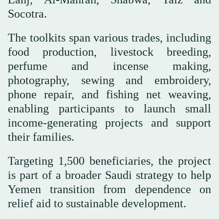
Socotra.
The toolkits span various trades, including
food production, livestock breeding,
perfume and incense making,
photography, sewing and embroidery,
phone repair, and fishing net weaving,
enabling participants to launch small
income-generating projects and support
their families.
Targeting 1,500 beneficiaries, the project
is part of a broader Saudi strategy to help
Yemen transition from dependence on
relief aid to sustainable development.