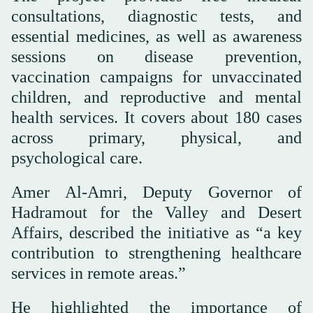
consultations, diagnostic tests, and
essential medicines, as well as awareness
sessions on disease prevention,
vaccination campaigns for unvaccinated
children, and reproductive and mental
health services. It covers about 180 cases
across primary, physical, and
psychological care.
Amer Al-Amri, Deputy Governor of
Hadramout for the Valley and Desert
Affairs, described the initiative as “a key
contribution to strengthening healthcare
services in remote areas.”
He highlighted the importance of