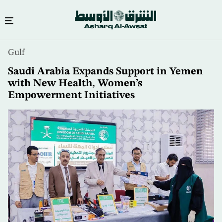
Skip
Gulf
to
main
Saudi Arabia Expands Support in Yemen
content
with New Health, Women’s
Empowerment Initiatives