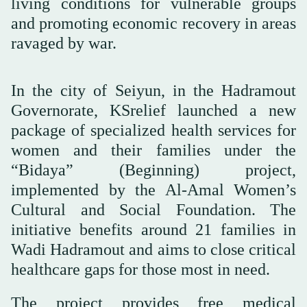
living conditions for vulnerable groups
and promoting economic recovery in areas
ravaged by war.
In the city of Seiyun, in the Hadramout
Governorate, KSrelief launched a new
package of specialized health services for
women and their families under the
“Bidaya” (Beginning) project,
implemented by the Al-Amal Women’s
Cultural and Social Foundation. The
initiative benefits around 21 families in
Wadi Hadramout and aims to close critical
healthcare gaps for those most in need.
The project provides free medical