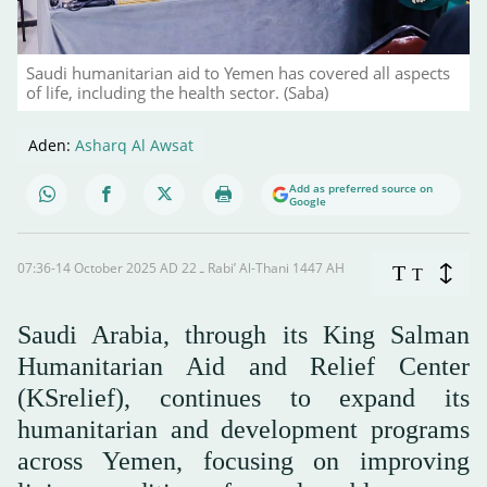
Saudi humanitarian aid to Yemen has covered all aspects
of life, including the health sector. (Saba)
Aden:
Asharq Al Awsat
Add as preferred source on
Google
07:36-14 October 2025 AD ـ 22 Rabi’ Al-Thani 1447 AH
T
T
Saudi Arabia, through its King Salman
Humanitarian Aid and Relief Center
(KSrelief), continues to expand its
humanitarian and development programs
across Yemen, focusing on improving