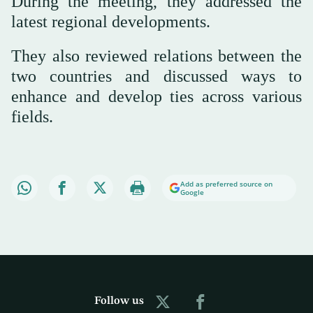
During the meeting, they addressed the
latest regional developments.
They also reviewed relations between the
two countries and discussed ways to
enhance and develop ties across various
fields.
Add as preferred source on
Google
Follow us