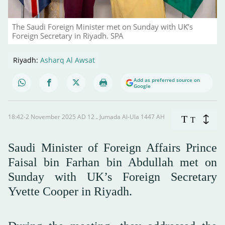
The Saudi Foreign Minister met on Sunday with UK’s
Foreign Secretary in Riyadh. SPA
Riyadh:
Asharq Al Awsat
Add as preferred source on
Google
18:42-2 November 2025 AD ـ 12 Jumada Al-Ula 1447 AH
T
T
Saudi Minister of Foreign Affairs Prince
Faisal bin Farhan bin Abdullah met on
Sunday with UK’s Foreign Secretary
Yvette Cooper in Riyadh.