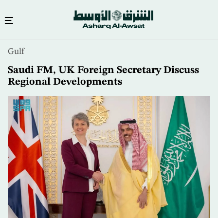
Skip
Gulf
to
main
Saudi FM, UK Foreign Secretary Discuss
content
Regional Developments