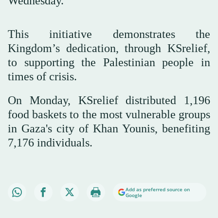
Wednesday.
This initiative demonstrates the
Kingdom’s dedication, through KSrelief,
to supporting the Palestinian people in
times of crisis.
On Monday, KSrelief distributed 1,196
food baskets to the most vulnerable groups
in Gaza's city of Khan Younis, benefiting
7,176 individuals.
Add as preferred source on
Google