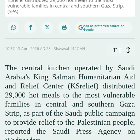
vulnerable families in central and southern Gaza Strip.
(SPA)
Add as preferred source on
Google
10:37-15 April 2026 AD ـ 28 Shawwal 1447 AH
T
T
The central kitchen operated by Saudi
Arabia's King Salman Humanitarian Aid
and Relief Center (KSrelief) distributed
29,000 hot meals to the most vulnerable
families in central and southern Gaza
Strip, as part of the Saudi public campaign
to provide relief to the Palestinian people,
reported the Saudi Press Agency on