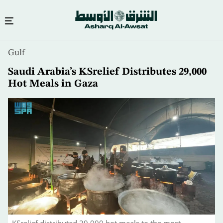
Skip
Gulf
to
main
Saudi Arabia’s KSrelief Distributes 29,000
content
Hot Meals in Gaza
KSrelief distributed 29,000 hot meals to the most