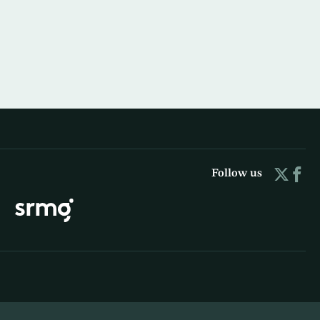
Follow us