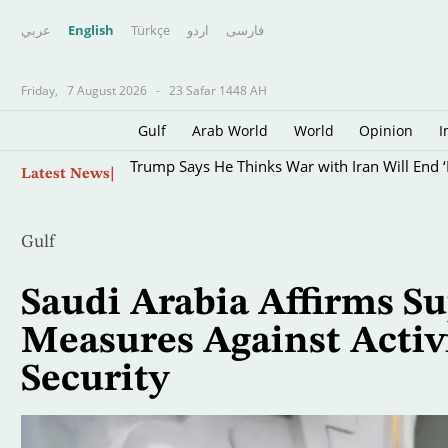
عربي
English
Türkçe
اردو
فارسى
Friday,
7 August 2026
-
23 Safar 1448 AH
Gulf
Arab World
World
Opinion
I
Skip
Trump Says He Thinks War with Iran Will End ‘
Latest News
to
main
content
Gulf
Saudi Arabia Affirms Su
Measures Against Activi
Security