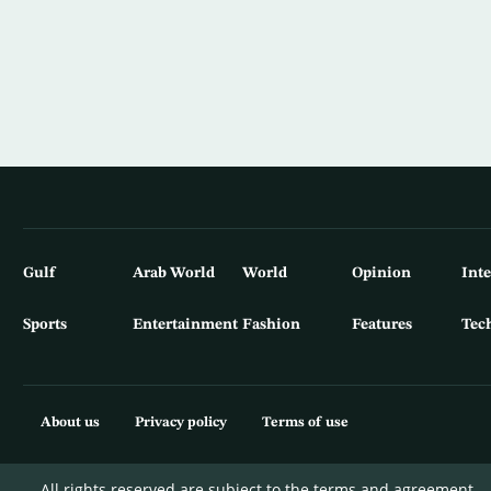
Gulf
Arab World
World
Opinion
Int
Sports
Entertainment
Fashion
Features
Tec
About us
Privacy policy
Terms of use
All rights reserved are subject to the terms and agreement