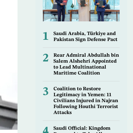
1
Saudi Arabia, Türkiye and
Pakistan Sign Defense Pact
2
Rear Admiral Abdullah bin
Salem Alshehri Appointed
to Lead Multinational
Maritime Coalition
3
Coalition to Restore
Legitimacy in Yemen: 11
Civilians Injured in Najran
Following Houthi Terrorist
Attacks
4
Saudi Official: Kingdom