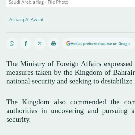
Saudi Arabia flag - File Photo
Asharq Al Awsat
Add as preferred source on Google
The Ministry of Foreign Affairs expressed 
measures taken by the Kingdom of Bahrain i
national security and seeking to destabilize 
The Kingdom also commended the compe
authorities in uncovering and pursuing ac
security.