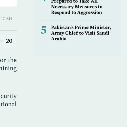
Prepared to Take All
Necessary Measures to
Respond to Aggression
Qi’dah 1447 AH
5
Pakistan's Prime Minister,
Army Chief to Visit Saudi
Arabia
20
or the
mining
curity
tional