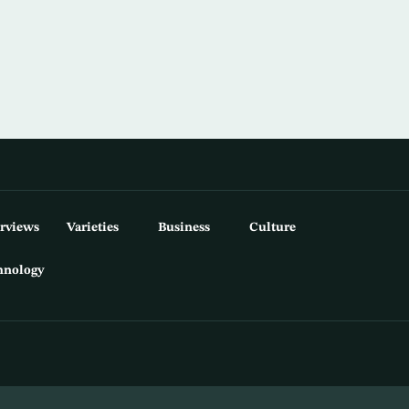
erviews
Varieties
Business
Culture
hnology