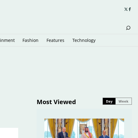
ainment
Fashion
Features
Technology
Most Viewed
Day
Week