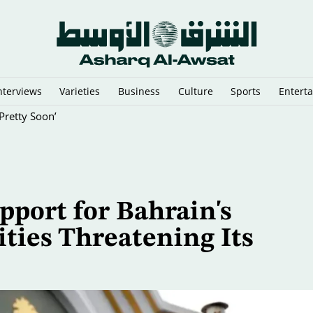
nterviews
Varieties
Business
Culture
Sports
Entert
Pretty Soon’
pport for Bahrain's
ties Threatening Its