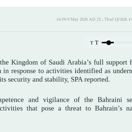
14:59-9 May 2026 AD ـ 23 Thul-
T
T
the Kingdom of Saudi Arabia’s full support f
n response to activities identified as under
its security and stability, SPA reported.
tence and vigilance of the Bahraini se
tivities that pose a threat to Bahrain’s na