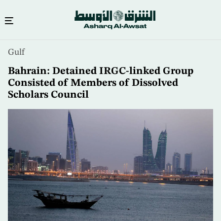
Skip
Gulf
to
main
Bahrain: Detained IRGC-linked Group
content
Consisted of Members of Dissolved
Scholars Council