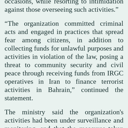
occasions, while resorting to intimidation
against those overseeing such activities.”
“The organization committed criminal
acts and engaged in practices that spread
fear among citizens, in addition to
collecting funds for unlawful purposes and
activities in violation of the law, posing a
threat to community security and civil
peace through receiving funds from IRGC
operatives in Iran to finance terrorist
activities in Bahrain,” continued the
statement.
The ministry said the organization's
activities had been under surveillance and