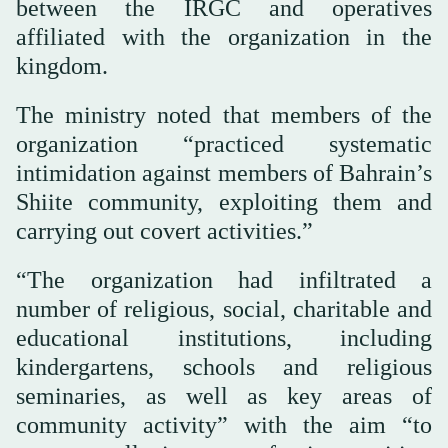
between the IRGC and operatives
affiliated with the organization in the
kingdom.
The ministry noted that members of the
organization “practiced systematic
intimidation against members of Bahrain’s
Shiite community, exploiting them and
carrying out covert activities.”
“The organization had infiltrated a
number of religious, social, charitable and
educational institutions, including
kindergartens, schools and religious
seminaries, as well as key areas of
community activity” with the aim “to