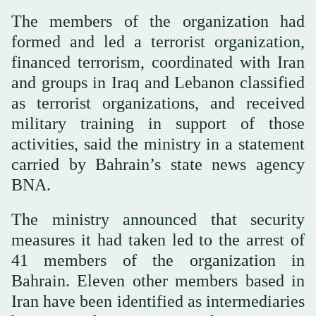
The members of the organization had
formed and led a terrorist organization,
financed terrorism, coordinated with Iran
and groups in Iraq and Lebanon classified
as terrorist organizations, and received
military training in support of those
activities, said the ministry in a statement
carried by Bahrain’s state news agency
BNA.
The ministry announced that security
measures it had taken led to the arrest of
41 members of the organization in
Bahrain. Eleven other members based in
Iran have been identified as intermediaries