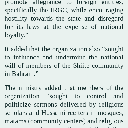
promote allegiance to foreign entities,
specifically the IRGC, while encouraging
hostility towards the state and disregard
for its laws at the expense of national
loyalty.”
It added that the organization also “sought
to influence and undermine the national
will of members of the Shiite community
in Bahrain.”
The ministry added that members of the
organization “sought to control and
politicize sermons delivered by religious
scholars and Hussaini reciters in mosques,
matams (community centers) and religious