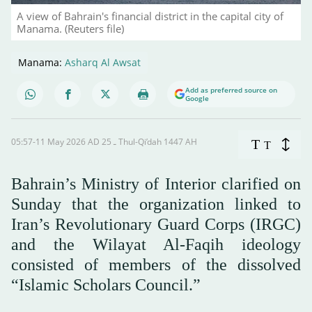
A view of Bahrain's financial district in the capital city of
Manama. (Reuters file)
Manama:
Asharq Al Awsat
Add as preferred source on
Google
05:57-11 May 2026 AD ـ 25 Thul-Qi’dah 1447 AH
T
T
Bahrain’s Ministry of Interior clarified on
Sunday that the organization linked to
Iran’s Revolutionary Guard Corps (IRGC)
and the Wilayat Al-Faqih ideology
consisted of members of the dissolved
“Islamic Scholars Council.”