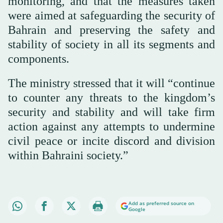
monitoring, and that the measures taken
were aimed at safeguarding the security of
Bahrain and preserving the safety and
stability of society in all its segments and
components.
The ministry stressed that it will “continue
to counter any threats to the kingdom’s
security and stability and will take firm
action against any attempts to undermine
civil peace or incite discord and division
within Bahraini society.”
Add as preferred source on
Google