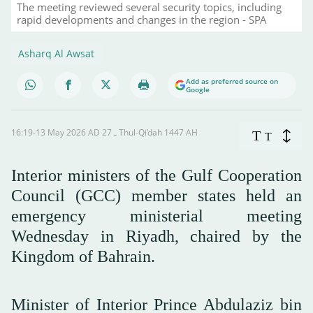
The meeting reviewed several security topics, including
rapid developments and changes in the region - SPA
Asharq Al Awsat
Add as preferred source on
Google
16:19-13 May 2026 AD ـ 27 Thul-Qi’dah 1447 AH
T
T
Interior ministers of the Gulf Cooperation
Council (GCC) member states held an
emergency ministerial meeting
Wednesday in Riyadh, chaired by the
Kingdom of Bahrain.
Minister of Interior Prince Abdulaziz bin