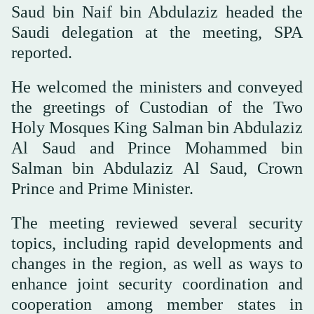
Saud bin Naif bin Abdulaziz headed the
Saudi delegation at the meeting, SPA
reported.
He welcomed the ministers and conveyed
the greetings of Custodian of the Two
Holy Mosques King Salman bin Abdulaziz
Al Saud and Prince Mohammed bin
Salman bin Abdulaziz Al Saud, Crown
Prince and Prime Minister.
The meeting reviewed several security
topics, including rapid developments and
changes in the region, as well as ways to
enhance joint security coordination and
cooperation among member states in