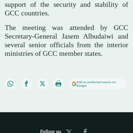
support of the security and stability of
GCC countries.
The meeting was attended by GCC
Secretary-General Jasem Albudaiwi and
several senior officials from the interior
ministries of GCC member states.
Add as preferred source on
Google
Follow us