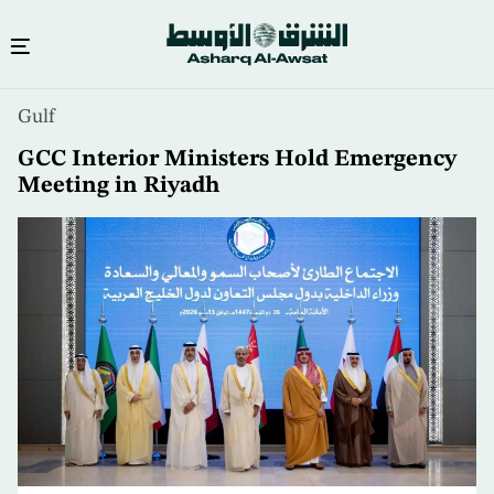
Skip
Gulf
to
main
GCC Interior Ministers Hold Emergency
content
Meeting in Riyadh