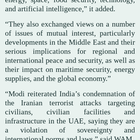
and artificial intelligence,” it added.
“They also exchanged views on a number
of issues of mutual interest, particularly
developments in the Middle East and their
serious implications for regional and
international peace and security, as well as
their impact on maritime security, energy
supplies, and the global economy.”
“Modi reiterated India’s condemnation of
the Iranian terrorist attacks targeting
civilians, civilian facilities and
infrastructure in the UAE, saying they are
a violation of sovereignty and
international norms and laws,” said WAM.