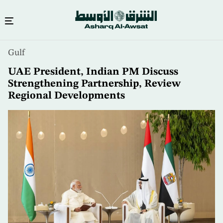
Skip
Gulf
to
main
UAE President, Indian PM Discuss
content
Strengthening Partnership, Review
Regional Developments