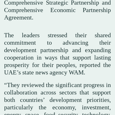
Comprehensive Strategic Partnership and
Comprehensive Economic Partnership
Agreement.
The leaders stressed their shared
commitment to advancing their
development partnership and expanding
cooperation in ways that support lasting
prosperity for their peoples, reported the
UAE’s state news agency WAM.
“They reviewed the significant progress in
collaboration across sectors that support
both countries’ development priorities,
particularly the economy, investment,
energy, space, food security, technology,