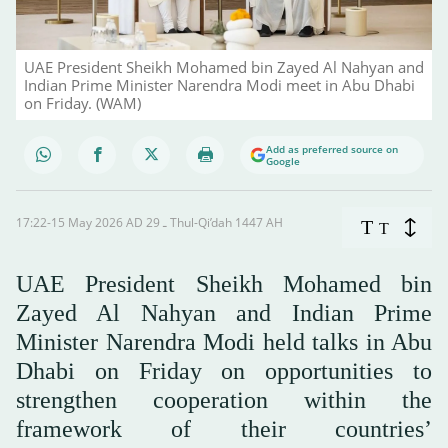
UAE President Sheikh Mohamed bin Zayed Al Nahyan and
Indian Prime Minister Narendra Modi meet in Abu Dhabi
on Friday. (WAM)
Add as preferred source on
Google
17:22-15 May 2026 AD ـ 29 Thul-Qi’dah 1447 AH
T
T
UAE President Sheikh Mohamed bin
Zayed Al Nahyan and Indian Prime
Minister Narendra Modi held talks in Abu
Dhabi on Friday on opportunities to
strengthen cooperation within the
framework of their countries’