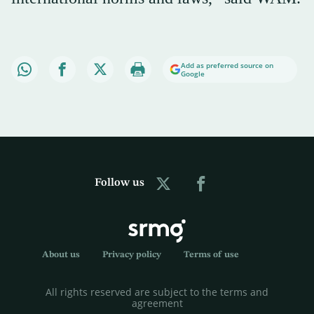
Add as preferred source on
Google
Follow us
About us
Privacy policy
Terms of use
All rights reserved are subject to the terms and
agreement