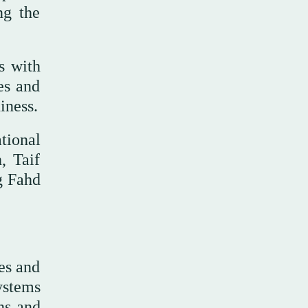
ng the
s with
es and
iness.
tional
, Taif
g Fahd
es and
ystems
ns and