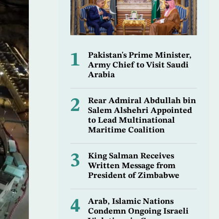
1
Pakistan's Prime Minister,
Army Chief to Visit Saudi
Arabia
2
Rear Admiral Abdullah bin
Salem Alshehri Appointed
to Lead Multinational
Maritime Coalition
3
King Salman Receives
Written Message from
President of Zimbabwe
4
Arab, Islamic Nations
Condemn Ongoing Israeli