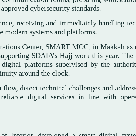
approved cybersecurity standards.
nce, receiving and immediately handling tec
 use modern systems and platforms.
erations Center, SMART MOC, in Makkah as 
 supporting SDAIA’s Hajj work this year. The 
digital platforms supervised by the authori
inuity around the clock.
a flow, detect technical challenges and addres
reliable digital services in line with opera
of Interior, developed a smart digital syst