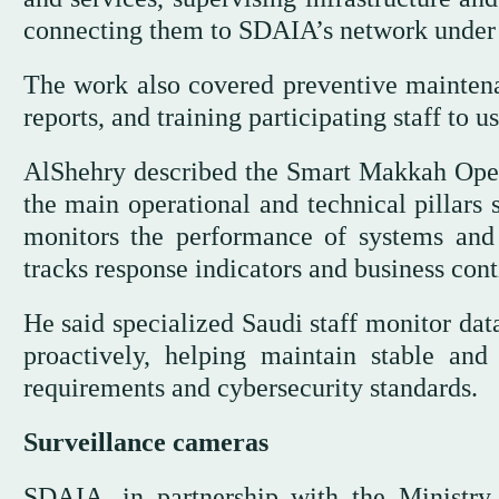
connecting them to SDAIA’s network under 
The work also covered preventive maintena
reports, and training participating staff to
AlShehry described the Smart Makkah Op
the main operational and technical pillars
monitors the performance of systems and 
tracks response indicators and business cont
He said specialized Saudi staff monitor dat
proactively, helping maintain stable and 
requirements and cybersecurity standards.
Surveillance cameras
SDAIA, in partnership with the Ministry 