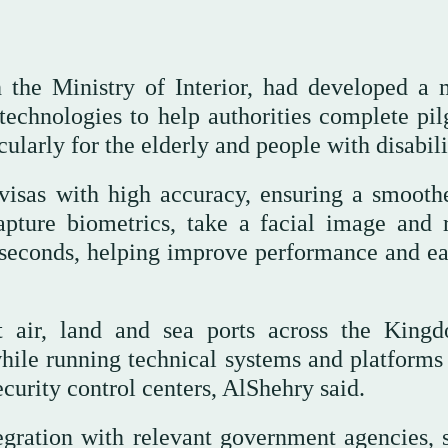
 the Ministry of Interior, had developed a 
technologies to help authorities complete pil
ularly for the elderly and people with disabili
visas with high accuracy, ensuring a smooth
apture biometrics, take a facial image and 
 seconds, helping improve performance and ea
t air, land and sea ports across the King
while running technical systems and platforms 
ecurity control centers, AlShehry said.
egration with relevant government agencies, 