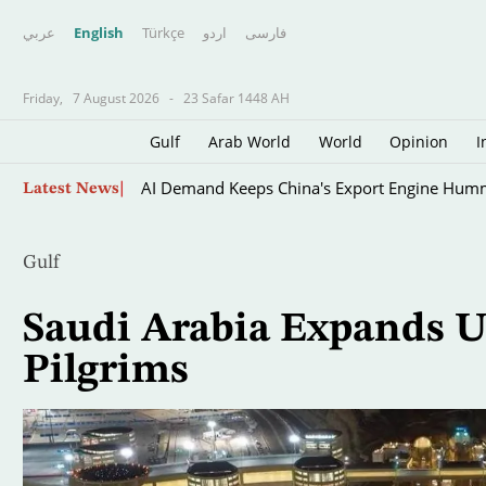
عربي
English
Türkçe
اردو
فارسى
Friday,
7 August 2026
-
23 Safar 1448 AH
Gulf
Arab World
World
Opinion
I
Skip
AI Demand Keeps China's Export Engine Hum
Latest News
to
main
content
Gulf
Saudi Arabia Expands Us
Pilgrims