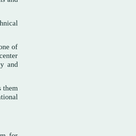
hnical
one of
center
ty and
s them
tional
em for