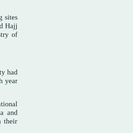
 sites
ed Hajj
try of
ty had
h year
tional
ta and
 their