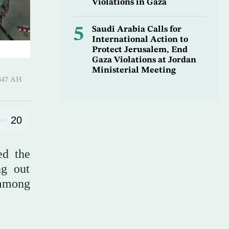
Violations in Gaza
5
Saudi Arabia Calls for
International Action to
Protect Jerusalem, End
Gaza Violations at Jordan
Ministerial Meeting
Hijjah 1447 AH
20
ed the
ng out
 among