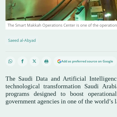
The Smart Makkah Operations Center is one of the operational
Saeed al-Abyad
Add as preferred source on Google
The Saudi Data and Artificial Intellige
technological transformation Saudi Arabi
programs designed to boost operationa
government agencies in one of the world’s la