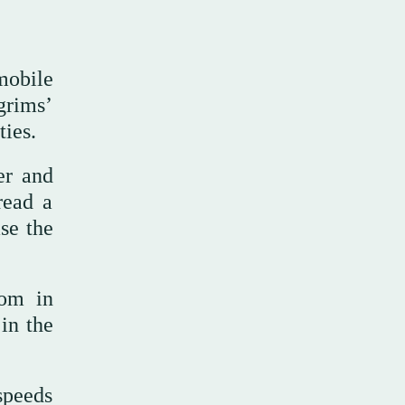
mobile
grims’
ties.
er and
read a
se the
dom in
in the
speeds