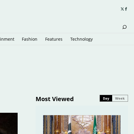
ainment
Fashion
Features
Technology
Most Viewed
Day
Week