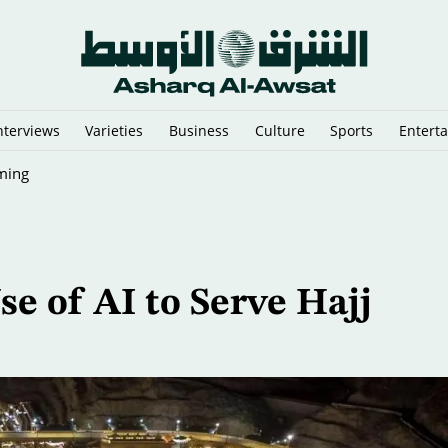
nterviews
Varieties
Business
Culture
Sports
Entert
ming
e of AI to Serve Hajj