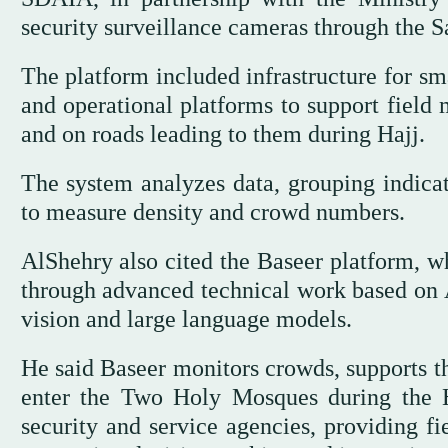
security surveillance cameras through the 
The platform included infrastructure for sm
and operational platforms to support field
and on roads leading to them during Hajj.
The system analyzes data, grouping indica
to measure density and crowd numbers.
AlShehry also cited the Baseer platform, w
through advanced technical work based on 
vision and large language models.
He said Baseer monitors crowds, supports t
enter the Two Holy Mosques during the H
security and service agencies, providing f