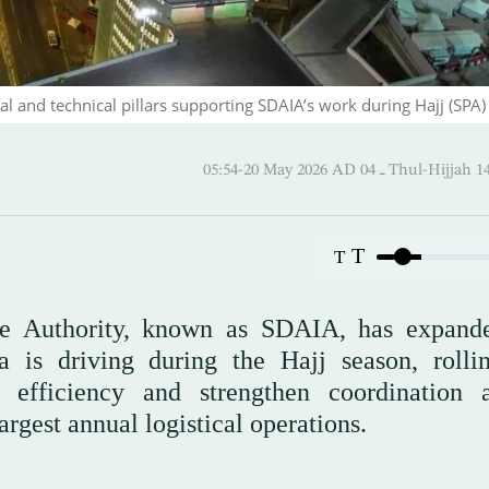
 and technical pillars supporting SDAIA’s work during Hajj (SPA)
05:54-20 May 2026 AD ـ 04 Thul-
T
T
nce Authority, known as SDAIA, has expand
a is driving during the Hajj season, rolli
l efficiency and strengthen coordination
rgest annual logistical operations.