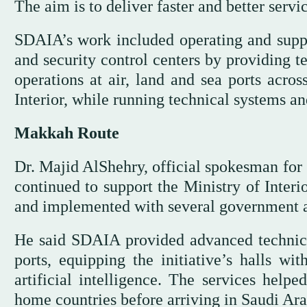
The aim is to deliver faster and better servi
SDAIA’s work included operating and support
and security control centers by providing t
operations at air, land and sea ports acro
Interior, while running technical systems and
Makkah Route
Dr. Majid AlShehry, official spokesman for
continued to support the Ministry of Interi
and implemented with several government 
He said SDAIA provided advanced technical
ports, equipping the initiative’s halls wi
artificial intelligence. The services helpe
home countries before arriving in Saudi Ara