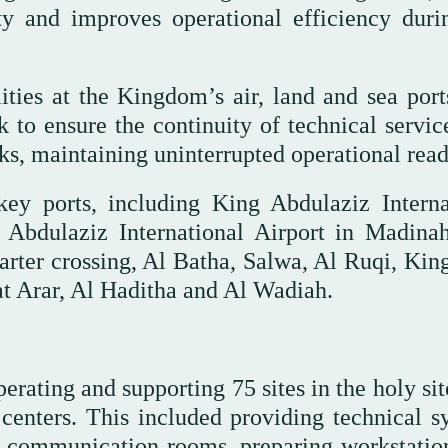
ty and improves operational efficiency duri
ities at the Kingdom’s air, land and sea port
 to ensure the continuity of technical servic
, maintaining uninterrupted operational read
 key ports, including King Abdulaziz Interna
Abdulaziz International Airport in Madinah
arter crossing, Al Batha, Salwa, Al Ruqi, Kin
 Arar, Al Haditha and Al Wadiah.
ating and supporting 75 sites in the holy sit
 centers. This included providing technical s
nd communication rooms, preparing workstatio