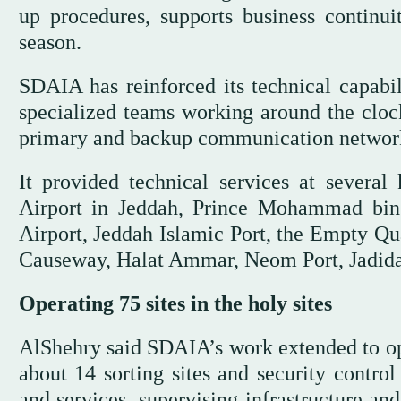
up procedures, supports business continui
season.
SDAIA has reinforced its technical capabil
specialized teams working around the clock
primary and backup communication networks
It provided technical services at several
Airport in Jeddah, Prince Mohammad bin 
Airport, Jeddah Islamic Port, the Empty Qu
Causeway, Halat Ammar, Neom Port, Jadidat
Operating 75 sites in the holy sites
AlShehry said SDAIA’s work extended to oper
about 14 sorting sites and security control
and services, supervising infrastructure a