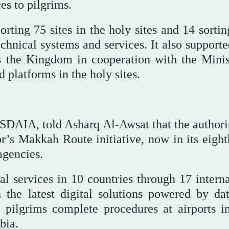
ces to pilgrims.
ing 75 sites in the holy sites and 14 sorting
echnical systems and services. It also support
ss the Kingdom in cooperation with the Minis
 platforms in the holy sites.
 SDAIA, told Asharq Al-Awsat that the authori
or’s Makkah Route initiative, now in its eight
agencies.
 services in 10 countries through 17 interna
th the latest digital solutions powered by da
d pilgrims complete procedures at airports in
bia.