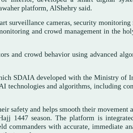
Sawaher platform, AlShehry said.
art surveillance cameras, security monitoring
 monitoring and crowd management in the holy
tors and crowd behavior using advanced algo
hich SDAIA developed with the Ministry of In
AI technologies and algorithms, including co
heir safety and helps smooth their movement a
ajj 1447 season. The platform is integrate
ield commanders with accurate, immediate ana