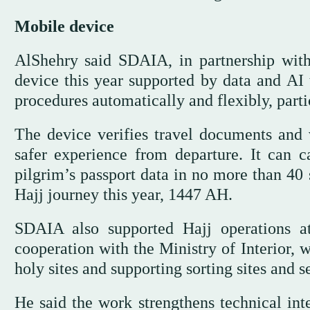
Mobile device
AlShehry said SDAIA, in partnership with
device this year supported by data and AI 
procedures automatically and flexibly, partic
The device verifies travel documents and 
safer experience from departure. It can c
pilgrim’s passport data in no more than 40
Hajj journey this year, 1447 AH.
SDAIA also supported Hajj operations a
cooperation with the Ministry of Interior, 
holy sites and supporting sorting sites and s
He said the work strengthens technical int