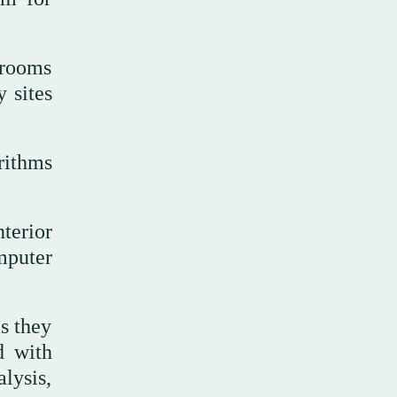
 rooms
 sites
rithms
terior
mputer
s they
d with
lysis,