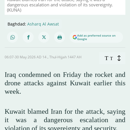
dangerous escalation and violation of its sovereignty.
(KUNA)
Baghdad:
Asharq Al Awsat
Add as preferred source on
Google
06:07-30 May 2026 AD ـ 14 Thul-Hijjah 1447 AH
T
T
Iraq condemned on Friday the rocket and
drone attacks against Kuwait earlier this
week.
Kuwait blamed Iran for the attack, saying
it was a dangerous escalation and
violation of its sovereignty and security.