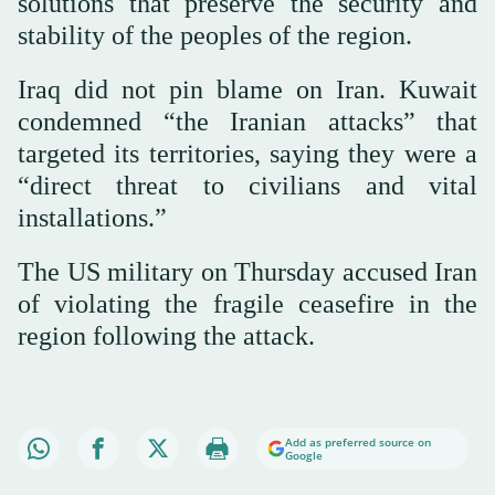
solutions that preserve the security and
stability of the peoples of the region.
Iraq did not pin blame on Iran. Kuwait
condemned “the Iranian attacks” that
targeted its territories, saying they were a
“direct threat to civilians and vital
installations.”
The US military on Thursday accused Iran
of violating the fragile ceasefire in the
region following the attack.
Add as preferred source on
Google