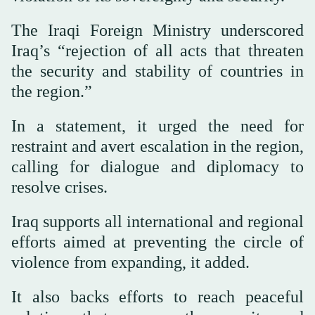
The Iraqi Foreign Ministry underscored
Iraq’s “rejection of all acts that threaten
the security and stability of countries in
the region.”
In a statement, it urged the need for
restraint and avert escalation in the region,
calling for dialogue and diplomacy to
resolve crises.
Iraq supports all international and regional
efforts aimed at preventing the circle of
violence from expanding, it added.
It also backs efforts to reach peaceful