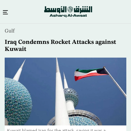
Skip
Gulf
to
main
Iraq Condemns Rocket Attacks against
content
Kuwait
Kuwait blamed Iran for the attack, saying it was a