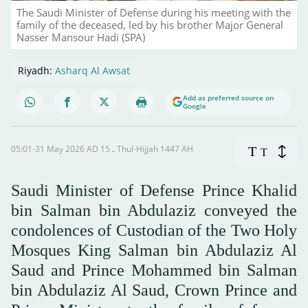
The Saudi Minister of Defense during his meeting with the
family of the deceased, led by his brother Major General
Nasser Mansour Hadi (SPA)
Riyadh:
Asharq Al Awsat
Add as preferred source on
Google
05:01-31 May 2026 AD ـ 15 Thul-Hijjah 1447 AH
T
T
Saudi Minister of Defense Prince Khalid
bin Salman bin Abdulaziz conveyed the
condolences of Custodian of the Two Holy
Mosques King Salman bin Abdulaziz Al
Saud and Prince Mohammed bin Salman
bin Abdulaziz Al Saud, Crown Prince and