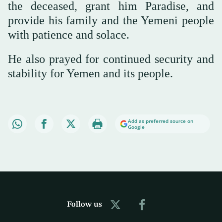
the deceased, grant him Paradise, and
provide his family and the Yemeni people
with patience and solace.
He also prayed for continued security and
stability for Yemen and its people.
Add as preferred source on
Google
Follow us