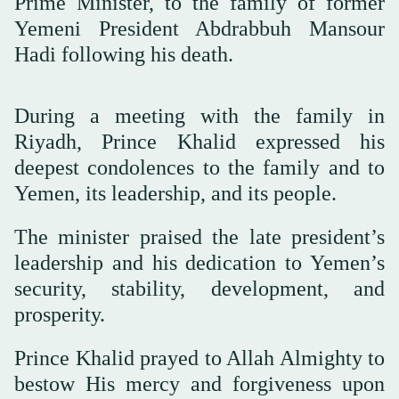
Prime Minister, to the family of former
Yemeni President Abdrabbuh Mansour
Hadi following his death.
During a meeting with the family in
Riyadh, Prince Khalid expressed his
deepest condolences to the family and to
Yemen, its leadership, and its people.
The minister praised the late president’s
leadership and his dedication to Yemen’s
security, stability, development, and
prosperity.
Prince Khalid prayed to Allah Almighty to
bestow His mercy and forgiveness upon