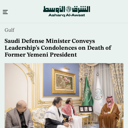
Skip
Gulf
to
main
Saudi Defense Minister Conveys
content
Leadership’s Condolences on Death of
Former Yemeni President