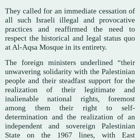
They called for an immediate cessation of
all such Israeli illegal and provocative
practices and reaffirmed the need to
respect the historical and legal status quo
at Al-Aqsa Mosque in its entirety.
The foreign ministers underlined “their
unwavering solidarity with the Palestinian
people and their steadfast support for the
realization of their legitimate and
inalienable national rights, foremost
among them their right to self-
determination and the realization of an
independent and sovereign Palestinian
State on the 1967 lines, with East