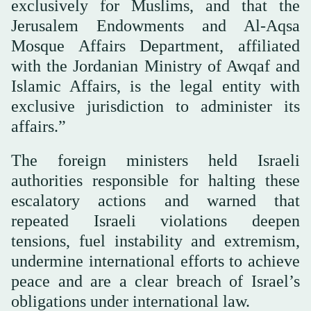
exclusively for Muslims, and that the
Jerusalem Endowments and Al-Aqsa
Mosque Affairs Department, affiliated
with the Jordanian Ministry of Awqaf and
Islamic Affairs, is the legal entity with
exclusive jurisdiction to administer its
affairs.”
The foreign ministers held Israeli
authorities responsible for halting these
escalatory actions and warned that
repeated Israeli violations deepen
tensions, fuel instability and extremism,
undermine international efforts to achieve
peace and are a clear breach of Israel’s
obligations under international law.