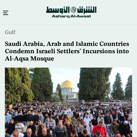
Skip
Gulf
to
main
Saudi Arabia, Arab and Islamic Countries
content
Condemn Israeli Settlers’ Incursions into
Al-Aqsa Mosque