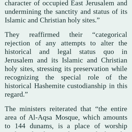
character of occupied East Jerusalem and
undermining the sanctity and status of its
Islamic and Christian holy sites.”
They reaffirmed their “categorical
rejection of any attempts to alter the
historical and legal status quo in
Jerusalem and its Islamic and Christian
holy sites, stressing its preservation while
recognizing the special role of the
historical Hashemite custodianship in this
regard.”
The ministers reiterated that “the entire
area of Al-Aqsa Mosque, which amounts
to 144 dunams, is a place of worship