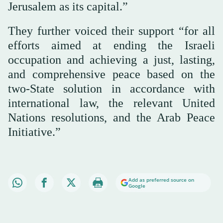
Jerusalem as its capital.”
They further voiced their support “for all
efforts aimed at ending the Israeli
occupation and achieving a just, lasting,
and comprehensive peace based on the
two-State solution in accordance with
international law, the relevant United
Nations resolutions, and the Arab Peace
Initiative.”
Add as preferred source on
Google