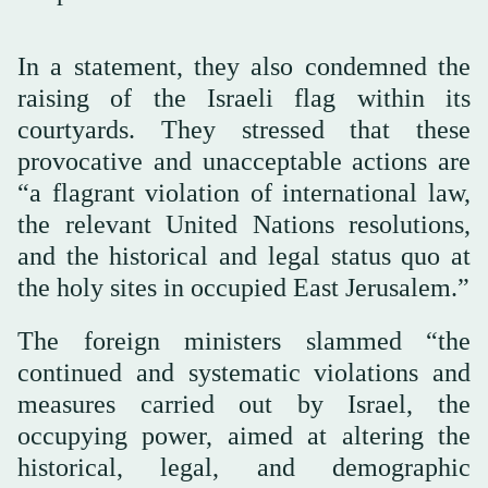
In a statement, they also condemned the
raising of the Israeli flag within its
courtyards. They stressed that these
provocative and unacceptable actions are
“a flagrant violation of international law,
the relevant United Nations resolutions,
and the historical and legal status quo at
the holy sites in occupied East Jerusalem.”
The foreign ministers slammed “the
continued and systematic violations and
measures carried out by Israel, the
occupying power, aimed at altering the
historical, legal, and demographic