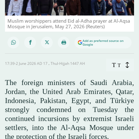
Muslim worshippers attend Eid al-Adha prayer at Al-Aqsa
Mosque in Jerusalem, May 27, 2026 (Reuters)
Add as preferred source on
Google
17:39-2 June 2026 AD ـ 17 Thul-Hijjah 1447 AH
T
T
The foreign ministers of Saudi Arabia,
Jordan, the United Arab Emirates, Qatar,
Indonesia, Pakistan, Egypt, and Türkiye
strongly condemned on Tuesday the
continued incursions by extremist Israeli
settlers, into the Al-Aqsa Mosque under
the protection of the Israeli forces.