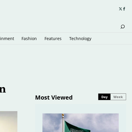
ainment
Fashion
Features
Technology
an
Most Viewed
Day
Week