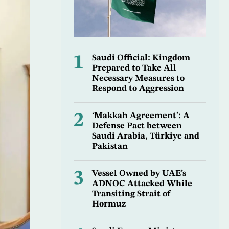
1
Saudi Official: Kingdom
Prepared to Take All
Necessary Measures to
Respond to Aggression
2
‘Makkah Agreement’: A
Defense Pact between
Saudi Arabia, Türkiye and
Pakistan
3
Vessel Owned by UAE’s
ADNOC Attacked While
Transiting Strait of
Hormuz