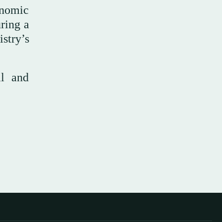
onomic
ring a
try’s
al and