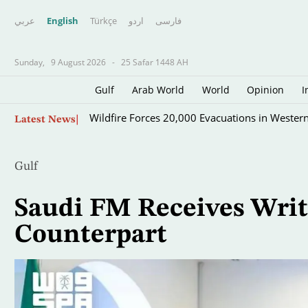
عربي
English
Türkçe
اردو
فارسى
Sunday,
9 August 2026
-
25 Safar 1448 AH
Gulf
Arab World
World
Opinion
I
Skip
Wildfire Forces 20,000 Evacuations in Wester
Latest News
to
main
content
Gulf
Saudi FM Receives Wri
Counterpart