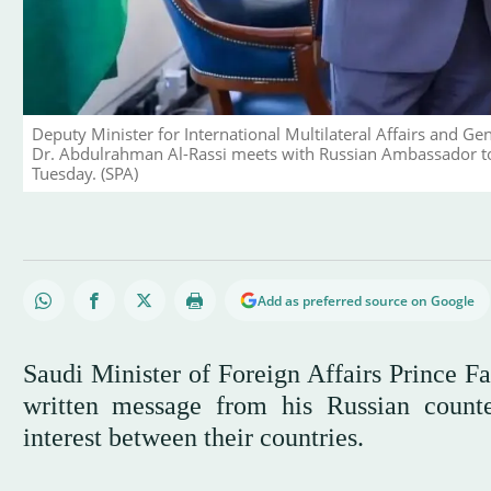
Deputy Minister for International Multilateral Affairs and 
Dr. Abdulrahman Al-Rassi meets with Russian Ambassador to 
Tuesday. (SPA)
Add as preferred source on Google
Saudi Minister of Foreign Affairs Prince F
written message from his Russian count
interest between their countries.