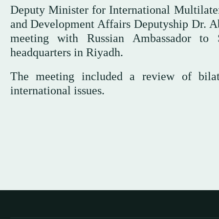
Deputy Minister for International Multilat
and Development Affairs Deputyship Dr. A
meeting with Russian Ambassador to S
headquarters in Riyadh.
The meeting included a review of bilat
international issues.