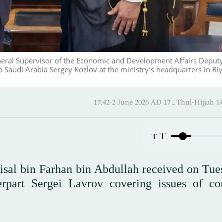
General Supervisor of the Economic and Development Affairs Deput
Saudi Arabia Sergey Kozlov at the ministry’s headquarters in Ri
17:42-2 June 2026 AD ـ 17 Thul-
T
T
aisal bin Farhan bin Abdullah received on Tue
erpart Sergei Lavrov covering issues of 