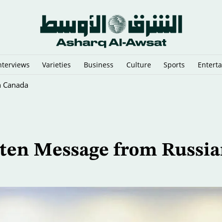
nterviews
Varieties
Business
Culture
Sports
Entert
n Canada
tten Message from Russi