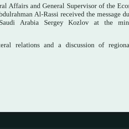
eral Affairs and General Supervisor of the Ec
bdulrahman Al-Rassi received the message du
audi Arabia Sergey Kozlov at the minis
eral relations and a discussion of region