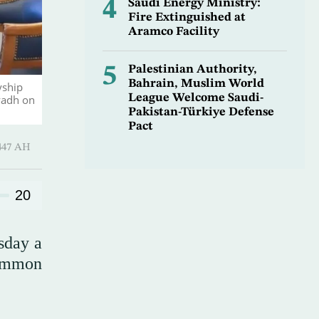
4
Saudi Energy Ministry:
Fire Extinguished at
Aramco Facility
5
Palestinian Authority,
Bahrain, Muslim World
yship
League Welcome Saudi-
yadh on
Pakistan-Türkiye Defense
Pact
Hijjah 1447 AH
20
sday a
common