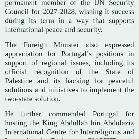
permanent member of the UN Security
Council for 2027-2028, wishing it success
during its term in a way that supports
international peace and security.
The Foreign Minister also expressed
appreciation for Portugal’s positions in
support of regional issues, including its
official recognition of the State of
Palestine and its backing for peaceful
solutions and initiatives to implement the
two-state solution.
He further commended Portugal for
hosting the King Abdullah bin Abdulaziz
International Centre for Interreligious and