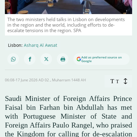
The two ministers held talks in Lisbon on developments
in the region and the world, including efforts to de-
escalate tensions in the region. SPA
Lisbon:
Asharq Al Awsat
Add as preferred source on
Google
06:08-17 June 2026 AD ـ 02 Muharram 1448 AH
T
T
Saudi Minister of Foreign Affairs Prince
Faisal bin Farhan bin Abdullah has met
with Portuguese Minister of State and
Foreign Affairs Paulo Rangel, who praised
the Kingdom for calling for de-escalation