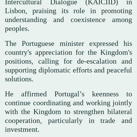
Intercultural Dialogue (KAICIID) in
Lisbon, praising its role in promoting
understanding and coexistence among
peoples.
The Portuguese minister expressed his
country's appreciation for the Kingdom's
positions, calling for de-escalation and
supporting diplomatic efforts and peaceful
solutions.
He affirmed Portugal’s keenness to
continue coordinating and working jointly
with the Kingdom to strengthen bilateral
cooperation, particularly in trade and
investment.