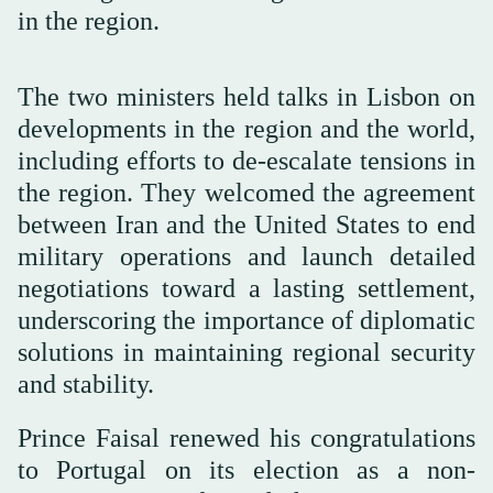
in the region.
The two ministers held talks in Lisbon on
developments in the region and the world,
including efforts to de-escalate tensions in
the region. They welcomed the agreement
between Iran and the United States to end
military operations and launch detailed
negotiations toward a lasting settlement,
underscoring the importance of diplomatic
solutions in maintaining regional security
and stability.
Prince Faisal renewed his congratulations
to Portugal on its election as a non-