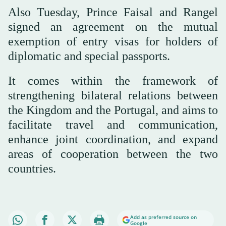
Also Tuesday, Prince Faisal and Rangel
signed an agreement on the mutual
exemption of entry visas for holders of
diplomatic and special passports.
It comes within the framework of
strengthening bilateral relations between
the Kingdom and the Portugal, and aims to
facilitate travel and communication,
enhance joint coordination, and expand
areas of cooperation between the two
countries.
Add as preferred source on
Google