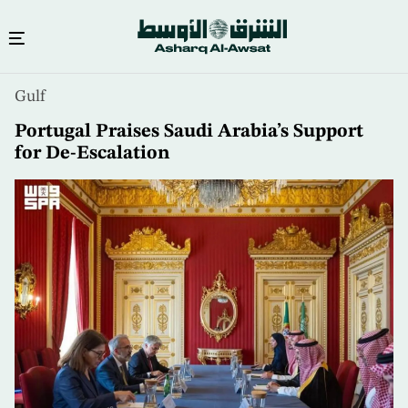
Skip
Gulf
to
main
Portugal Praises Saudi Arabia’s Support
content
for De-Escalation