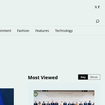
ainment
Fashion
Features
Technology
Most Viewed
Day
Week