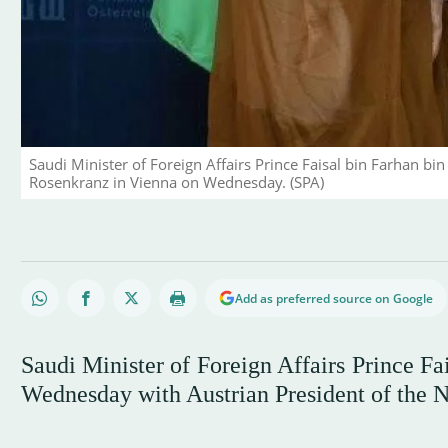
Saudi Minister of Foreign Affairs Prince Faisal bin Farhan bi
Rosenkranz in Vienna on Wednesday. (SPA)
Add as preferred source on Google
Saudi Minister of Foreign Affairs Prince Fa
Wednesday with Austrian President of the 