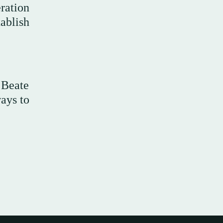
ration
ablish
 Beate
ways to