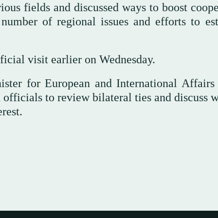
rious fields and discussed ways to boost coope
 number of regional issues and efforts to est
ficial visit earlier on Wednesday.
ster for European and International Affairs
officials to review bilateral ties and discuss 
rest.