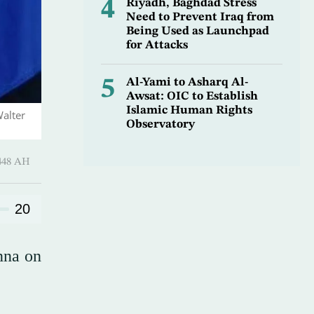
4
Riyadh, Baghdad Stress
Need to Prevent Iraq from
Being Used as Launchpad
for Attacks
5
Al-Yami to Asharq Al-
Awsat: OIC to Establish
Islamic Human Rights
Walter
Observatory
harram 1448 AH
20
nna on
.