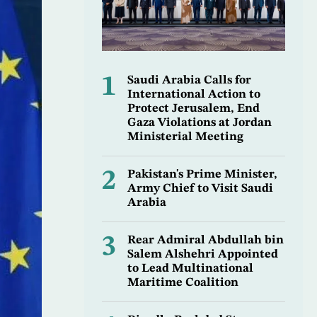
1
Saudi Arabia Calls for
International Action to
Protect Jerusalem, End
Gaza Violations at Jordan
Ministerial Meeting
2
Pakistan's Prime Minister,
Army Chief to Visit Saudi
Arabia
3
Rear Admiral Abdullah bin
Salem Alshehri Appointed
to Lead Multinational
Maritime Coalition