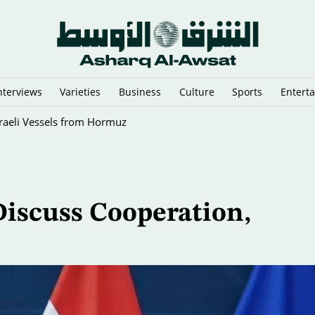
nterviews
Varieties
Business
Culture
Sports
Entert
sraeli Vessels from Hormuz
Discuss Cooperation,