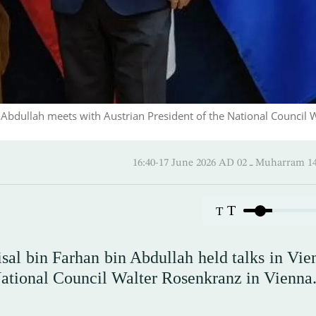
n Abdullah meets with Austrian President of the National Council 
16:40-17 June 2026 AD ـ 02 Mu
T
T
isal bin Farhan bin Abdullah held talks in Vie
National Council Walter Rosenkranz in Vienna