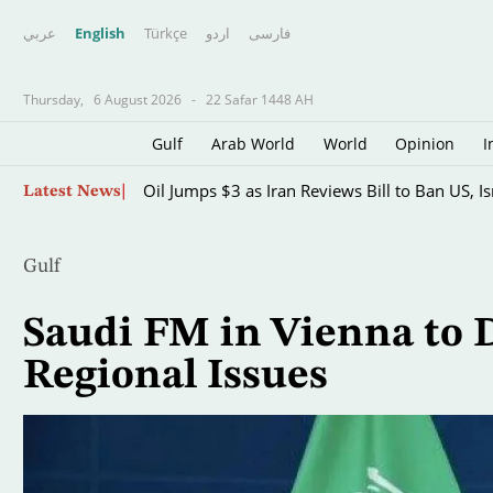
عربي
English
Türkçe
اردو
فارسى
Thursday,
6 August 2026
-
22 Safar 1448 AH
Gulf
Arab World
World
Opinion
I
Skip
Oil Jumps $3 as Iran Reviews Bill to Ban US, I
Latest News
to
main
content
Gulf
Saudi FM in Vienna to 
Regional Issues