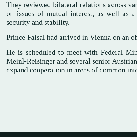
They reviewed bilateral relations across va
on issues of mutual interest, as well as a
security and stability.
Prince Faisal had arrived in Vienna on an of
He is scheduled to meet with Federal Mini
Meinl-Reisinger and several senior Austrian 
expand cooperation in areas of common inte