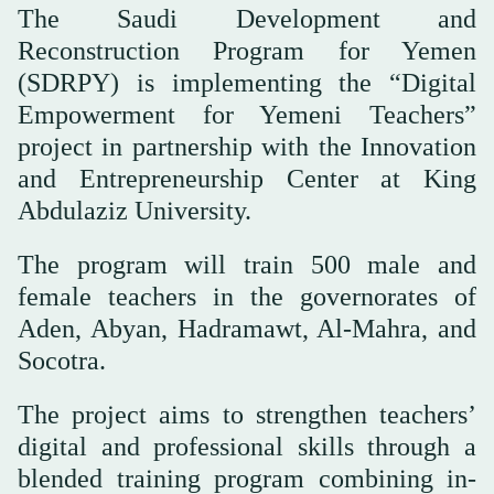
The Saudi Development and
Reconstruction Program for Yemen
(SDRPY) is implementing the “Digital
Empowerment for Yemeni Teachers”
project in partnership with the Innovation
and Entrepreneurship Center at King
Abdulaziz University.
The program will train 500 male and
female teachers in the governorates of
Aden, Abyan, Hadramawt, Al-Mahra, and
Socotra.
The project aims to strengthen teachers’
digital and professional skills through a
blended training program combining in-