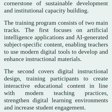
cornerstone of sustainable development
and institutional capacity building.
The training program consists of two main
tracks. The first focuses on artificial
intelligence applications and AI-generated
subject-specific content, enabling teachers
to use modern digital tools to develop and
enhance instructional materials.
The second covers digital instructional
design, training participants to create
interactive educational content in line
with modern teaching practices,
strengthen digital learning environments
and increase student engagement.