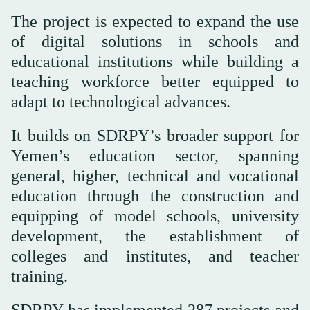
The project is expected to expand the use
of digital solutions in schools and
educational institutions while building a
teaching workforce better equipped to
adapt to technological advances.
It builds on SDRPY’s broader support for
Yemen’s education sector, spanning
general, higher, technical and vocational
education through the construction and
equipping of model schools, university
development, the establishment of
colleges and institutes, and teacher
training.
SDRPY has implemented 287 projects and