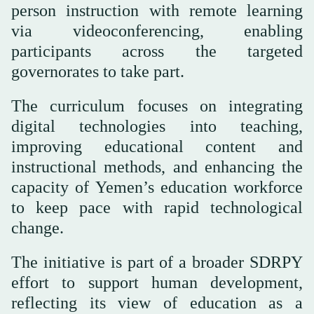
person instruction with remote learning
via videoconferencing, enabling
participants across the targeted
governorates to take part.
The curriculum focuses on integrating
digital technologies into teaching,
improving educational content and
instructional methods, and enhancing the
capacity of Yemen’s education workforce
to keep pace with rapid technological
change.
The initiative is part of a broader SDRPY
effort to support human development,
reflecting its view of education as a