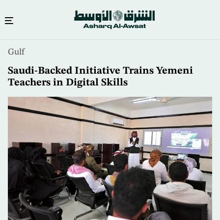
Skip
Gulf
to
main
Saudi-Backed Initiative Trains Yemeni
content
Teachers in Digital Skills