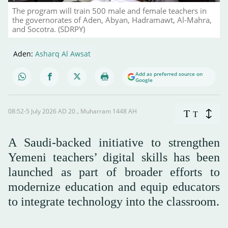
The program will train 500 male and female teachers in
the governorates of Aden, Abyan, Hadramawt, Al-Mahra,
and Socotra. (SDRPY)
Aden:
Asharq Al Awsat
Add as preferred source on
Google
08:52-5 July 2026 AD ـ 20 Muharram 1448 AH
T
T
A Saudi-backed initiative to strengthen
Yemeni teachers’ digital skills has been
launched as part of broader efforts to
modernize education and equip educators
to integrate technology into the classroom.