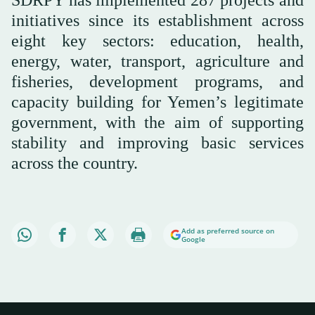
initiatives since its establishment across
eight key sectors: education, health,
energy, water, transport, agriculture and
fisheries, development programs, and
capacity building for Yemen’s legitimate
government, with the aim of supporting
stability and improving basic services
across the country.
Add as preferred source on
Google