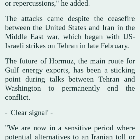
or repercussions," he added.
The attacks came despite the ceasefire
between the United States and Iran in the
Middle East war, which began with US-
Israeli strikes on Tehran in late February.
The future of Hormuz, the main route for
Gulf energy exports, has been a sticking
point during talks between Tehran and
Washington to permanently end the
conflict.
- 'Clear signal' -
"We are now in a sensitive period where
potential alternatives to an Iranian toll or