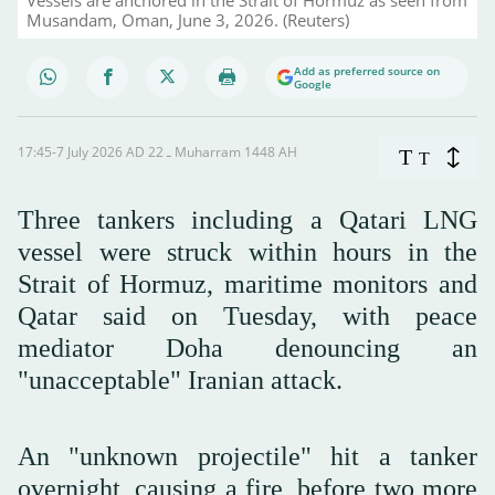
Musandam, Oman, June 3, 2026. (Reuters)
Add as preferred source on
Google
17:45-7 July 2026 AD ـ 22 Muharram 1448 AH
T
T
Three tankers including a Qatari LNG
vessel were struck within hours in the
Strait of Hormuz, maritime monitors and
Qatar said on Tuesday, with peace
mediator Doha denouncing an
"unacceptable" Iranian attack.
An "unknown projectile" hit a tanker
overnight, causing a fire, before two more