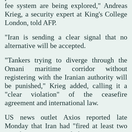
fee system are being explored," Andreas
Krieg, a security expert at King's College
London, told AFP.
"Iran is sending a clear signal that no
alternative will be accepted.
"Tankers trying to diverge through the
Omani maritime corridor without
registering with the Iranian authority will
be punished," Krieg added, calling it a
"clear violation" of the ceasefire
agreement and international law.
US news outlet Axios reported late
Monday that Iran had "fired at least two