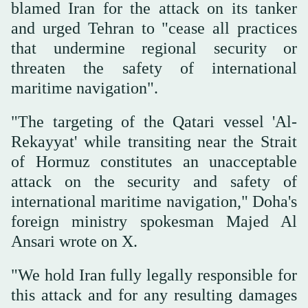
blamed Iran for the attack on its tanker
and urged Tehran to "cease all practices
that undermine regional security or
threaten the safety of international
maritime navigation".
"The targeting of the Qatari vessel 'Al-
Rekayyat' while transiting near the Strait
of Hormuz constitutes an unacceptable
attack on the security and safety of
international maritime navigation," Doha's
foreign ministry spokesman Majed Al
Ansari wrote on X.
"We hold Iran fully legally responsible for
this attack and for any resulting damages