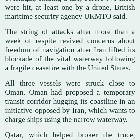
were hit, at least one by a drone, British
maritime security agency UKMTO said.
The string of attacks after more than a
week of respite revived concerns about
freedom of navigation after Iran lifted its
blockade of the vital waterway following
a fragile ceasefire with the United States.
All three vessels were struck close to
Oman. Oman had proposed a temporary
transit corridor hugging its coastline in an
initiative opposed by Iran, which wants to
charge ships using the narrow waterway.
Qatar, which helped broker the truce,