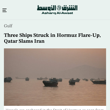
Skip
Gulf
to
main
Three Ships Struck in Hormuz Flare-Up,
content
Qatar Slams Iran
Vessels are anchored in the Strait of Hormuz as seen from