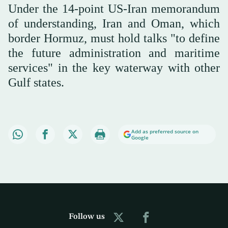
Under the 14-point US-Iran memorandum
of understanding, Iran and Oman, which
border Hormuz, must hold talks "to define
the future administration and maritime
services" in the key waterway with other
Gulf states.
Add as preferred source on
Google
Follow us