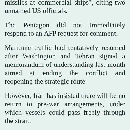
missiles at commercial ships", citing two
unnamed US officials.
The Pentagon did not immediately
respond to an AFP request for comment.
Maritime traffic had tentatively resumed
after Washington and Tehran signed a
memorandum of understanding last month
aimed at ending the conflict and
reopening the strategic route.
However, Iran has insisted there will be no
return to pre-war arrangements, under
which vessels could pass freely through
the strait.