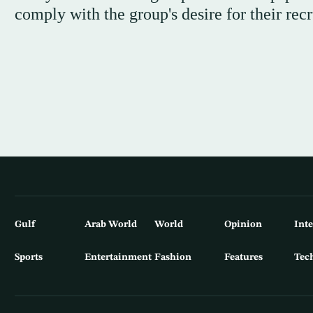
comply with the group's desire for their rec
Gulf
Arab World
World
Opinion
Int
Sports
Entertainment
Fashion
Features
Tec