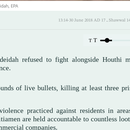
idah, EPA
13:14-30 June 2018 AD ـ 17 
T
T
deidah refused to fight alongside Houthi mi
nce.
unds of live bullets, killing at least three pr
olence practiced against residents in area
itiamen are held accountable to countless loot
ommercial companies.