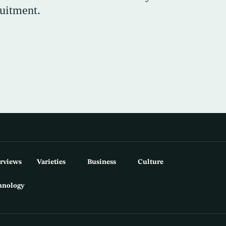
ruitment.
erviews
Varieties
Business
Culture
hnology