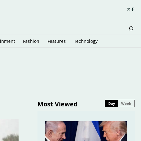
ainment
Fashion
Features
Technology
Most Viewed
Day
Week