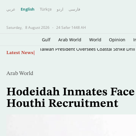
عربي
English
Türkçe
اردو
فارسى
Saturday,
8 August 2026
-
24 Safar 1448 AH
Gulf
Arab World
World
Opinion
I
Skip
Taiwan President Oversees Coastal Strike Dri
Latest News
to
main
content
Arab World
Hodeidah Inmates Face 
Houthi Recruitment