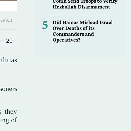
Could Send Troops to Verify
Hezbollah Disarmament
Shawwal 1439 AH
5
Did Hamas Mislead Israel
Over Deaths of its
Commanders and
20
Operatives?
litias
isoners
s they
ing of