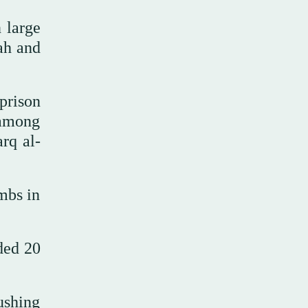
 large
ah and
prison
 among
rq al-
ombs in
ded 20
ushing