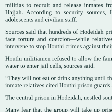
militias to recruit and release inmates f
Hajjah. According to security sources,
adolescents and civilian staff.
Sources said that hundreds of Hodeidah pri
face torture and coercion—while relatives
intervene to stop Houthi crimes against thei
Houthi militiamen refused to allow the fami
water to enter jail cells, sources said.
“They will not eat or drink anything until 
inmate relatives cited Houthi prison guards 
The central prison in Hodeidah, nestled sout
Many fear that the group will take up priso