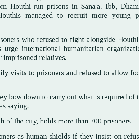
rom Houthi-run prisons in Sana'a, Ibb, Dham
 Houthis managed to recruit more young p
soners who refused to fight alongside Houthi
 urge international humanitarian organizati
r imprisoned relatives.
ly visits to prisoners and refused to allow fo
they bow down to carry out what is required of
as saying.
h of the city, holds more than 700 prisoners.
ners as human shields if they insist on refus