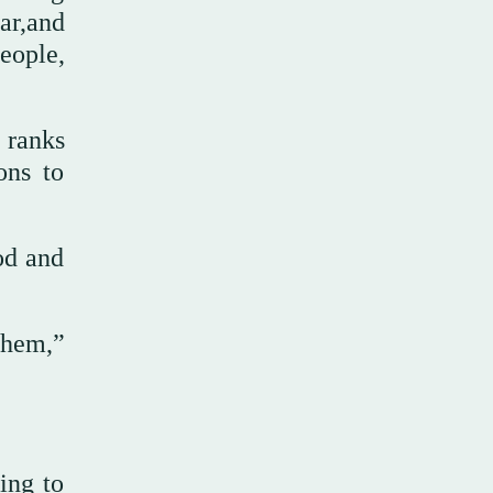
ar,and
eople,
 ranks
ons to
od and
 them,”
ing to