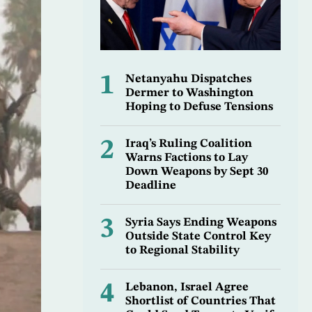
1
Netanyahu Dispatches
Dermer to Washington
Hoping to Defuse Tensions
2
Iraq’s Ruling Coalition
Warns Factions to Lay
Down Weapons by Sept 30
Deadline
3
Syria Says Ending Weapons
Outside State Control Key
to Regional Stability
4
Lebanon, Israel Agree
Shortlist of Countries That