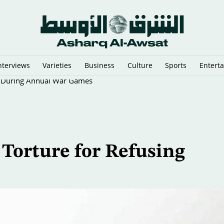
nterviews
Varieties
Business
Culture
Sports
Entert
ll During Annual War Games
Torture for Refusing