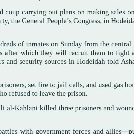
d coup carrying out plans on making sales on
arty, the General People’s Congress, in Hodeid
ndreds of inmates on Sunday from the central 
s after which they will recruit them to fight
ers and security sources in Hodeidah told Asha
isoners, set fire to jail cells, and used gas b
who refused to leave the prison.
i al-Kahlani killed three prisoners and woun
battles with government forces and allies—p