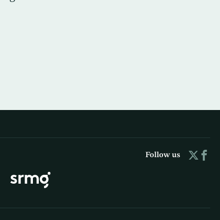
Follow us