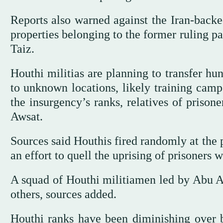
Reports also warned against the Iran-backe
properties belonging to the former ruling p
Taiz.
Houthi militias are planning to transfer hu
to unknown locations, likely training camp
the insurgency’s ranks, relatives of prison
Awsat.
Sources said Houthis fired randomly at the pr
an effort to quell the uprising of prisoners 
A squad of Houthi militiamen led by Abu Al
others, sources added.
Houthi ranks have been diminishing over 