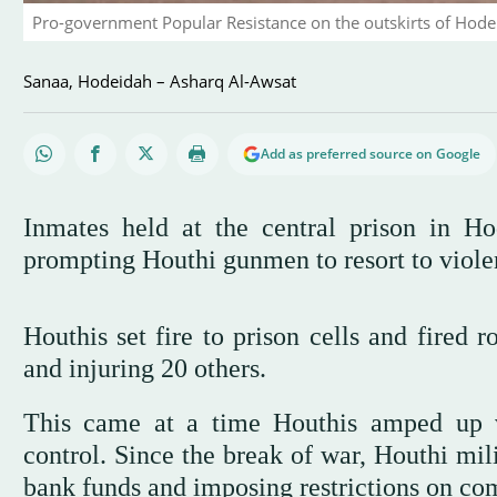
Pro-government Popular Resistance on the outskirts of Hode
Sanaa, Hodeidah – Asharq Al-Awsat
Add as preferred source on Google
Inmates held at the central prison in Ho
prompting Houthi gunmen to resort to viole
Houthis set fire to prison cells and fired ro
and injuring 20 others.
This came at a time Houthis amped up vi
control. Since the break of war, Houthi mil
bank funds and imposing restrictions on c